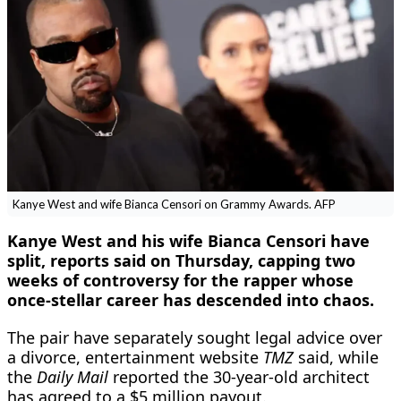
Kanye West and wife Bianca Censori on Grammy Awards. AFP
Kanye West and his wife Bianca Censori have
split, reports said on Thursday, capping two
weeks of controversy for the rapper whose
once-stellar career has descended into chaos.
The pair have separately sought legal advice over
a divorce, entertainment website
TMZ
said, while
the
Daily Mail
reported the 30-year-old architect
has agreed to a $5 million payout.