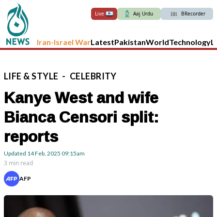
Live
Aaj Urdu
BRecorder
Iran-Israel War
Latest
Pakistan
World
Technology
L
LIFE
&
STYLE
-
CELEBRITY
Kanye West and wife
Bianca Censori split:
reports
Updated
14 Feb, 2025
09:15am
3 min read
AFP