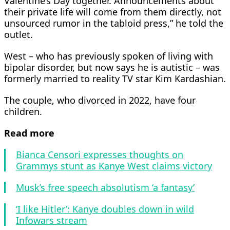
Valentine’s Day together. Announcements about
their private life will come from them directly, not
unsourced rumor in the tabloid press,” he told the
outlet.
West – who has previously spoken of living with
bipolar disorder, but now says he is autistic – was
formerly married to reality TV star Kim Kardashian.
The couple, who divorced in 2022, have four
children.
Read more
Bianca Censori expresses thoughts on
Grammys stunt as Kanye West claims victory
Musk’s free speech absolutism ‘a fantasy’
‘I like Hitler’: Kanye doubles down in wild
Infowars stream