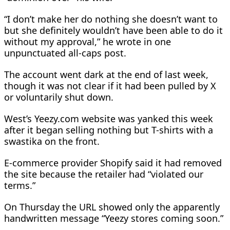
“I don’t make her do nothing she doesn’t want to
but she definitely wouldn’t have been able to do it
without my approval,” he wrote in one
unpunctuated all-caps post.
The account went dark at the end of last week,
though it was not clear if it had been pulled by X
or voluntarily shut down.
West’s Yeezy.com website was yanked this week
after it began selling nothing but T-shirts with a
swastika on the front.
E-commerce provider Shopify said it had removed
the site because the retailer had “violated our
terms.”
On Thursday the URL showed only the apparently
handwritten message “Yeezy stores coming soon.”