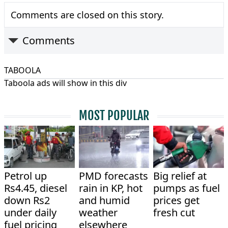
Comments are closed on this story.
Comments
TABOOLA
Taboola ads will show in this div
MOST POPULAR
Petrol up
PMD forecasts
Big relief at
Rs4.45, diesel
rain in KP, hot
pumps as fuel
down Rs2
and humid
prices get
under daily
weather
fresh cut
fuel pricing
elsewhere