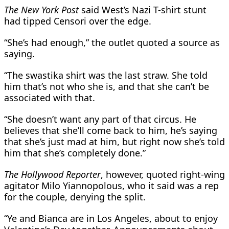
The New York Post
said West’s Nazi T-shirt stunt
had tipped Censori over the edge.
“She’s had enough,” the outlet quoted a source as
saying.
“The swastika shirt was the last straw. She told
him that’s not who she is, and that she can’t be
associated with that.
“She doesn’t want any part of that circus. He
believes that she’ll come back to him, he’s saying
that she’s just mad at him, but right now she’s told
him that she’s completely done.”
The Hollywood Reporter
, however, quoted right-wing
agitator Milo Yiannopolous, who it said was a rep
for the couple, denying the split.
“Ye and Bianca are in Los Angeles, about to enjoy