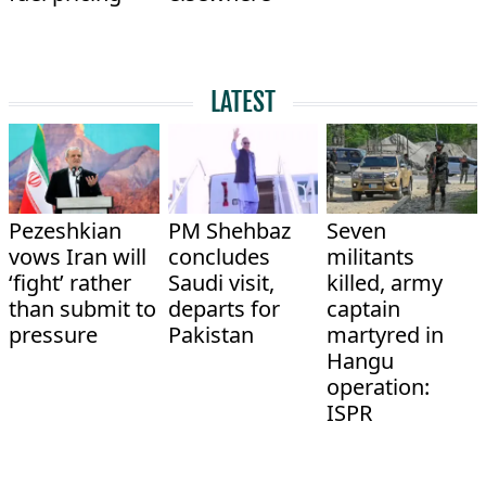
LATEST
Pezeshkian
PM Shehbaz
Seven
vows Iran will
concludes
militants
‘fight’ rather
Saudi visit,
killed, army
than submit to
departs for
captain
pressure
Pakistan
martyred in
Hangu
operation:
ISPR