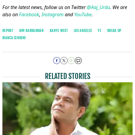
For the latest news, follow us on Twitter
@Aaj_Urdu
. We are
also on
Facebook
,
Instagram
and
YouTube
.
REPORT
KIM KARDASHIAN
KANYE WEST
LOS ANGELES
YE
BREAK UP
BIANCA CENSORI
RELATED STORIES