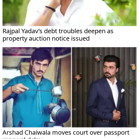
Rajpal Yadav’s debt troubles deepen as
property auction notice issued
Arshad Chaiwala moves court over passport