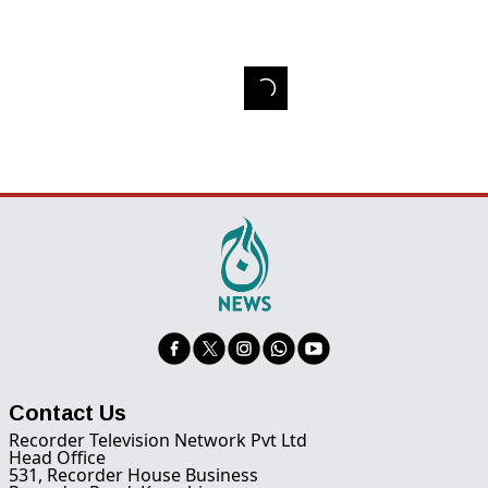
Contact Us
Recorder Television Network Pvt Ltd
Head Office
531, Recorder House Business