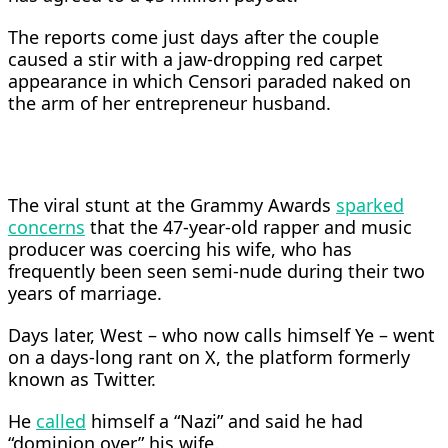
The reports come just days after the couple
caused a stir with a jaw-dropping red carpet
appearance in which Censori paraded naked on
the arm of her entrepreneur husband.
The viral stunt at the Grammy Awards
sparked
concerns
that the 47-year-old rapper and music
producer was coercing his wife, who has
frequently been seen semi-nude during their two
years of marriage.
Days later, West – who now calls himself Ye – went
on a days-long rant on X, the platform formerly
known as Twitter.
He
called
himself a “Nazi” and said he had
“dominion over” his wife.