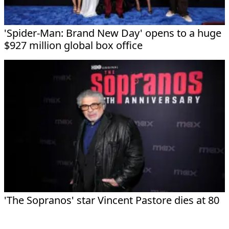
'Spider-Man: Brand New Day' opens to a huge
$927 million global box office
'The Sopranos' star Vincent Pastore dies at 80