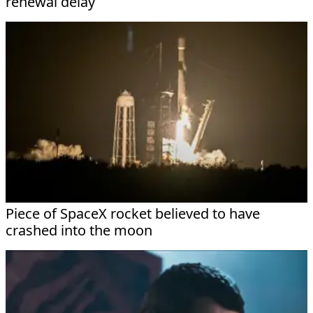
renewal delay
Piece of SpaceX rocket believed to have
crashed into the moon