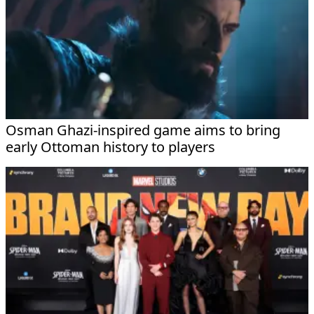
Osman Ghazi-inspired game aims to bring
early Ottoman history to players