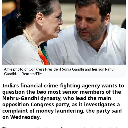
A file photo of Congress President Sonia Gandhi and her son Rahul
Gandhi. — Reuters/File
India’s financial crime-fighting agency wants to
question the two most senior members of the
Nehru-Gandhi dynasty, who lead the main
opposition Congress party, as it investigates a
complaint of money laundering, the party said
on Wednesday.