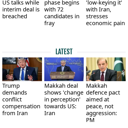
US talks while
phase begins
'low-keying it'
interim deal is
with 72
with Iran,
breached
candidates in
stresses
fray
economic pain
LATEST
Trump
Makkah deal
Makkah
demands
shows 'change
defence pact
conflict
in perception'
aimed at
compensation
towards US:
peace, not
from Iran
Iran
aggression:
PM