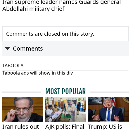
Iran supreme leader names Guards general
Abdollahi military chief
Comments are closed on this story.
Comments
TABOOLA
Taboola ads will show in this div
MOST POPULAR
Iran rules out
AJK polls: Final
Trump: US is