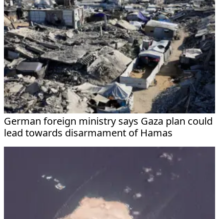
German foreign ministry says Gaza plan could
lead towards disarmament of Hamas