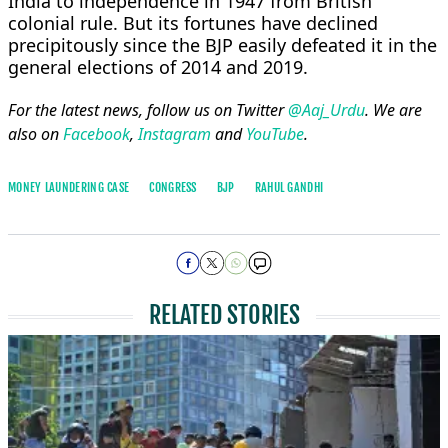
India to independence in 1947 from British
colonial rule. But its fortunes have declined
precipitously since the BJP easily defeated it in the
general elections of 2014 and 2019.
For the latest news, follow us on Twitter
@Aaj_Urdu
. We are
also on
Facebook
,
Instagram
and
YouTube
.
MONEY LAUNDERING CASE
CONGRESS
BJP
RAHUL GANDHI
RELATED STORIES