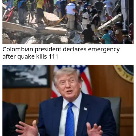
Colombian president declares emergency
after quake kills 111