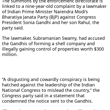
The summons by the enforcement directorate is
linked to a nine-year-old complaint by a lawmaker
of Indian Prime Minister Narendra Modi’s
Bharatiya Janata Party (BJP) against Congress
President Sonia Gandhi and her son Rahul, the
party said.
The lawmaker, Subramanian Swamy, had accused
the Gandhis of forming a shell company and
illegally gaining control of properties worth $300
million.
“A disgusting and cowardly conspiracy is being
hatched against the leadership of the Indian
National Congress to mislead the country,” the
Congress party said in a statement that
condemned the notice sent to the Gandhis.