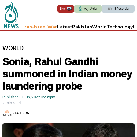
Live
Aaj Urdu
BRecorder
Iran-Israel War
Latest
Pakistan
World
Technology
L
WORLD
Sonia, Rahul Gandhi
summoned in Indian money
laundering probe
Published
01 Jun, 2022
05:35pm
2 min read
REUTERS