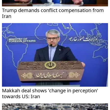
Trump demands conflict compensation from
Iran
Makkah deal shows 'change in perception'
towards US: Iran