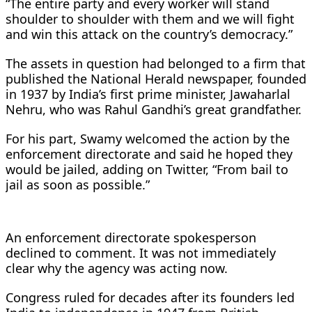
“The entire party and every worker will stand
shoulder to shoulder with them and we will fight
and win this attack on the country’s democracy.”
The assets in question had belonged to a firm that
published the National Herald newspaper, founded
in 1937 by India’s first prime minister, Jawaharlal
Nehru, who was Rahul Gandhi’s great grandfather.
For his part, Swamy welcomed the action by the
enforcement directorate and said he hoped they
would be jailed, adding on Twitter, “From bail to
jail as soon as possible.”
An enforcement directorate spokesperson
declined to comment. It was not immediately
clear why the agency was acting now.
Congress ruled for decades after its founders led