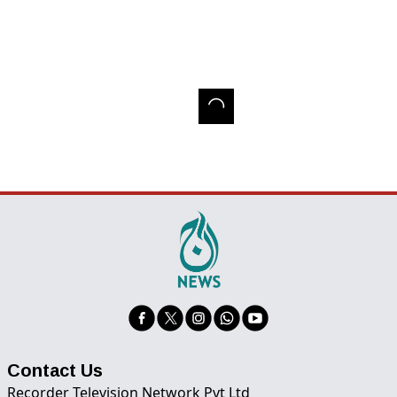
Contact Us
Recorder Television Network Pvt Ltd