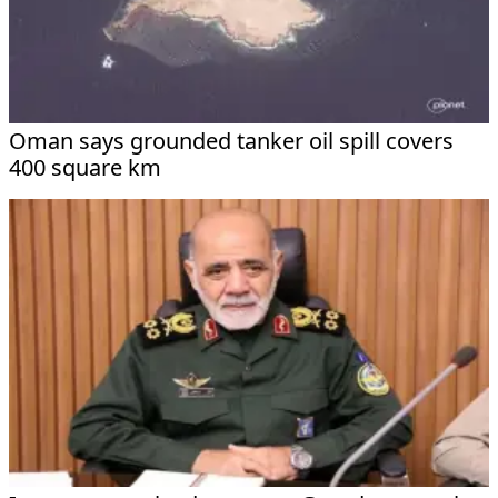
Oman says grounded tanker oil spill covers
400 square km