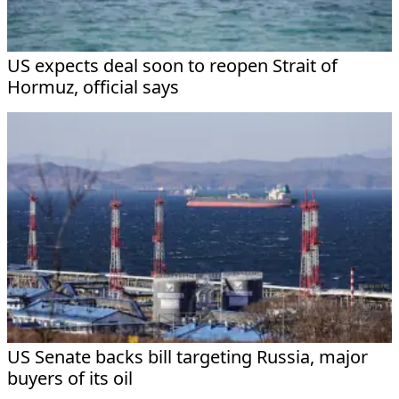
US expects deal soon to reopen Strait of
Hormuz, official says
US Senate backs bill targeting Russia, major
buyers of its oil