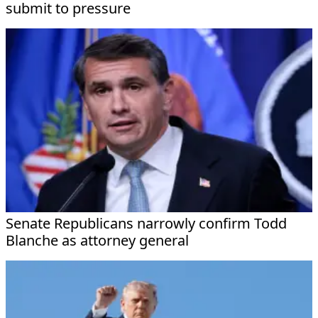
submit to pressure
Senate Republicans narrowly confirm Todd
Blanche as attorney general