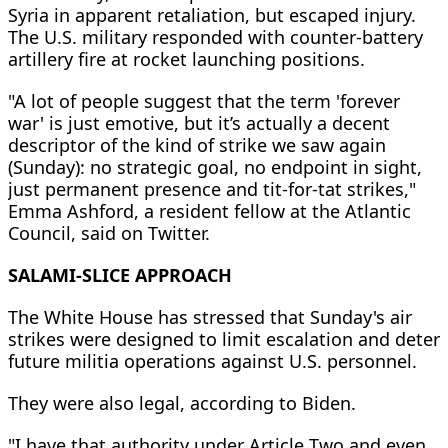
Syria in apparent retaliation, but escaped injury.
The U.S. military responded with counter-battery
artillery fire at rocket launching positions.
"A lot of people suggest that the term 'forever
war' is just emotive, but it’s actually a decent
descriptor of the kind of strike we saw again
(Sunday): no strategic goal, no endpoint in sight,
just permanent presence and tit-for-tat strikes,"
Emma Ashford, a resident fellow at the Atlantic
Council, said on Twitter.
SALAMI-SLICE APPROACH
The White House has stressed that Sunday's air
strikes were designed to limit escalation and deter
future militia operations against U.S. personnel.
They were also legal, according to Biden.
"I have that authority under Article Two and even