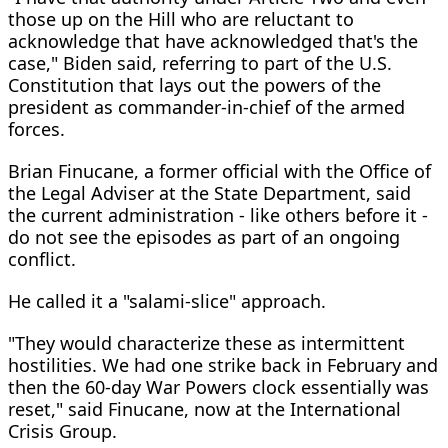
those up on the Hill who are reluctant to
acknowledge that have acknowledged that's the
case," Biden said, referring to part of the U.S.
Constitution that lays out the powers of the
president as commander-in-chief of the armed
forces.
Brian Finucane, a former official with the Office of
the Legal Adviser at the State Department, said
the current administration - like others before it -
do not see the episodes as part of an ongoing
conflict.
He called it a "salami-slice" approach.
"They would characterize these as intermittent
hostilities. We had one strike back in February and
then the 60-day War Powers clock essentially was
reset," said Finucane, now at the International
Crisis Group.