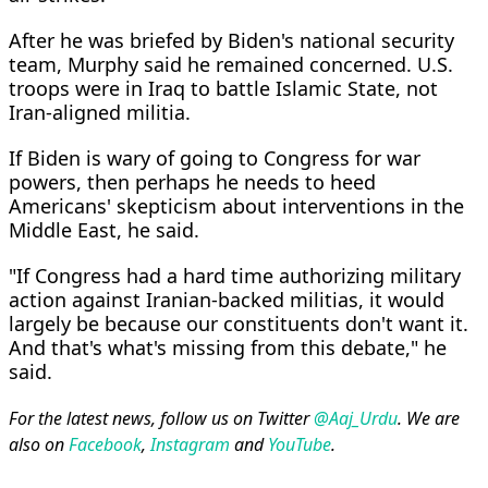
After he was briefed by Biden's national security
team, Murphy said he remained concerned. U.S.
troops were in Iraq to battle Islamic State, not
Iran-aligned militia.
If Biden is wary of going to Congress for war
powers, then perhaps he needs to heed
Americans' skepticism about interventions in the
Middle East, he said.
"If Congress had a hard time authorizing military
action against Iranian-backed militias, it would
largely be because our constituents don't want it.
And that's what's missing from this debate," he
said.
For the latest news, follow us on Twitter
@Aaj_Urdu
. We are
also on
Facebook
,
Instagram
and
YouTube
.