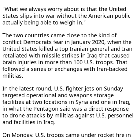
"What we always worry about is that the United
States slips into war without the American public
actually being able to weigh in."
The two countries came close to the kind of
conflict Democrats fear in January 2020, when the
United States killed a top Iranian general and Iran
retaliated with missile strikes in Iraq that caused
brain injuries in more than 100 U.S. troops. That
followed a series of exchanges with Iran-backed
militias.
In the latest round, U.S. fighter jets on Sunday
targeted operational and weapons storage
facilities at two locations in Syria and one in Iraq,
in what the Pentagon said was a direct response
to drone attacks by militias against U.S. personnel
and facilities in Iraq.
On Monday, U.S. troops came under rocket fire in