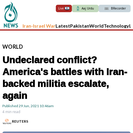
Live
Aaj Urdu
BRecorder
Iran-Israel War
Latest
Pakistan
World
Technology
L
WORLD
Undeclared conflict?
America's battles with Iran-
backed militia escalate,
again
Published
29 Jun, 2021
10:46am
4 min read
REUTERS