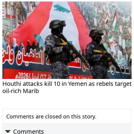
Houthi attacks kill 10 in Yemen as rebels target
oil-rich Marib
Comments are closed on this story.
Comments