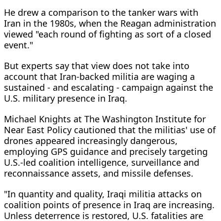
He drew a comparison to the tanker wars with
Iran in the 1980s, when the Reagan administration
viewed "each round of fighting as sort of a closed
event."
But experts say that view does not take into
account that Iran-backed militia are waging a
sustained - and escalating - campaign against the
U.S. military presence in Iraq.
Michael Knights at The Washington Institute for
Near East Policy cautioned that the militias' use of
drones appeared increasingly dangerous,
employing GPS guidance and precisely targeting
U.S.-led coalition intelligence, surveillance and
reconnaissance assets, and missile defenses.
"In quantity and quality, Iraqi militia attacks on
coalition points of presence in Iraq are increasing.
Unless deterrence is restored, U.S. fatalities are