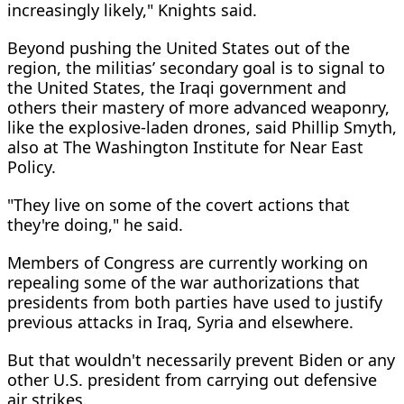
increasingly likely," Knights said.
Beyond pushing the United States out of the
region, the militias’ secondary goal is to signal to
the United States, the Iraqi government and
others their mastery of more advanced weaponry,
like the explosive-laden drones, said Phillip Smyth,
also at The Washington Institute for Near East
Policy.
"They live on some of the covert actions that
they're doing," he said.
Members of Congress are currently working on
repealing some of the war authorizations that
presidents from both parties have used to justify
previous attacks in Iraq, Syria and elsewhere.
But that wouldn't necessarily prevent Biden or any
other U.S. president from carrying out defensive
air strikes.