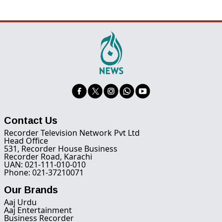
Contact Us
Recorder Television Network Pvt Ltd
Head Office
531, Recorder House Business
Recorder Road, Karachi
UAN: 021-111-010-010
Phone: 021-37210071
Our Brands
Aaj Urdu
Aaj Entertainment
Business Recorder