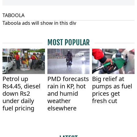
TABOOLA
Taboola ads will show in this div
MOST POPULAR
Petrol up
PMD forecasts
Big relief at
Rs4.45, diesel
rain in KP, hot
pumps as fuel
down Rs2
and humid
prices get
under daily
weather
fresh cut
fuel pricing
elsewhere