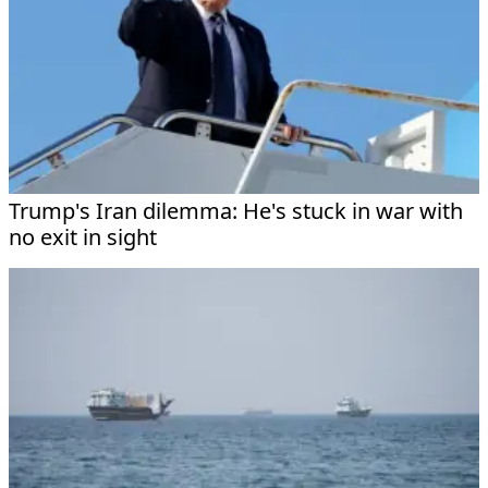
Trump's Iran dilemma: He's stuck in war with
no exit in sight