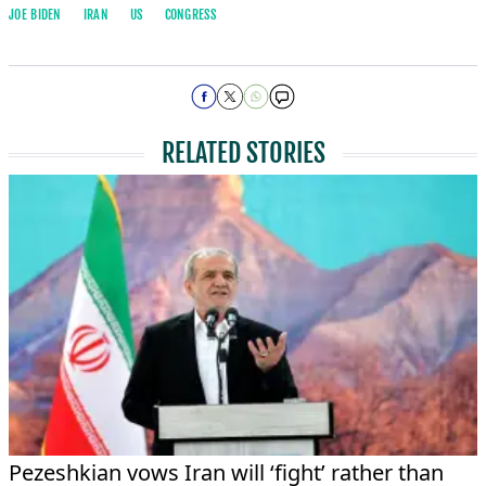
JOE BIDEN
IRAN
US
CONGRESS
RELATED STORIES
Pezeshkian vows Iran will ‘fight’ rather than