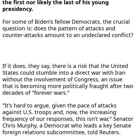
the first nor likely the last of his young
presidency.
For some of Biden's fellow Democrats, the crucial
question is: does the pattern of attacks and
counter-attacks amount to an undeclared conflict?
If it does, they say, there is a risk that the United
States could stumble into a direct war with Iran
without the involvement of Congress, an issue
that is becoming more politically fraught after two
decades of "forever wars."
"It's hard to argue, given the pace of attacks
against U.S. troops and, now, the increasing
frequency of our responses, this isn't war," Senator
Chris Murphy, a Democrat who leads a key Senate
foreign relations subcommittee, told Reuters.