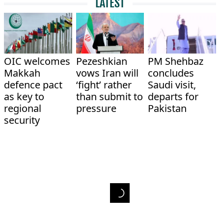
LATEST
OIC welcomes
Pezeshkian
PM Shehbaz
Makkah
vows Iran will
concludes
defence pact
‘fight’ rather
Saudi visit,
as key to
than submit to
departs for
regional
pressure
Pakistan
security