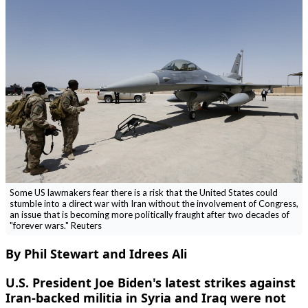
Some US lawmakers fear there is a risk that the United States could
stumble into a direct war with Iran without the involvement of Congress,
an issue that is becoming more politically fraught after two decades of
"forever wars." Reuters
By Phil Stewart and Idrees Ali
U.S. President Joe Biden's latest strikes against
Iran-backed militia in Syria and Iraq were not