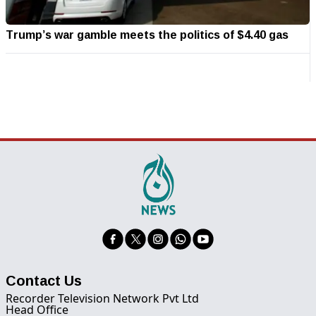
Trump’s war gamble meets the politics of $4.40 gas
Contact Us
Recorder Television Network Pvt Ltd
Head Office