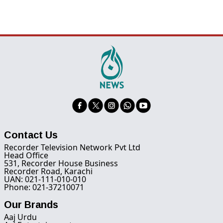
Contact Us
Recorder Television Network Pvt Ltd
Head Office
531, Recorder House Business
Recorder Road, Karachi
UAN: 021-111-010-010
Phone: 021-37210071
Our Brands
Aaj Urdu