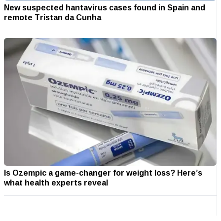
New suspected hantavirus cases found in Spain and
remote Tristan da Cunha
Is Ozempic a game-changer for weight loss? Here’s
what health experts reveal