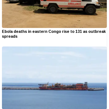
Ebola deaths in eastern Congo rise to 131 as outbreak
spreads