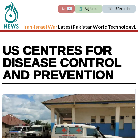
Live
Aaj Urdu
BRecorder
Iran-Israel War
Latest
Pakistan
World
Technology
L
US CENTRES FOR
DISEASE CONTROL
AND PREVENTION