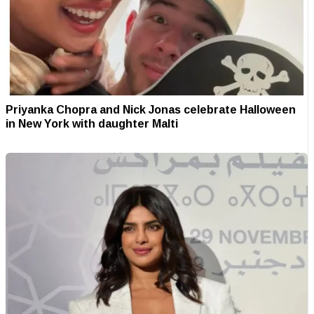
Priyanka Chopra and Nick Jonas celebrate Halloween
in New York with daughter Malti