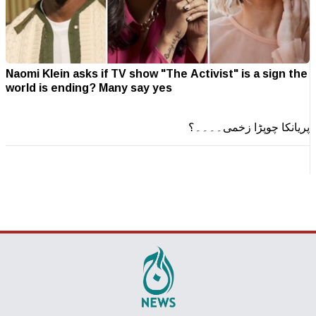
Naomi Klein asks if TV show "The Activist" is a sign the
world is ending? Many say yes
پریانکا چوپڑا زخمی۔۔۔۔؟