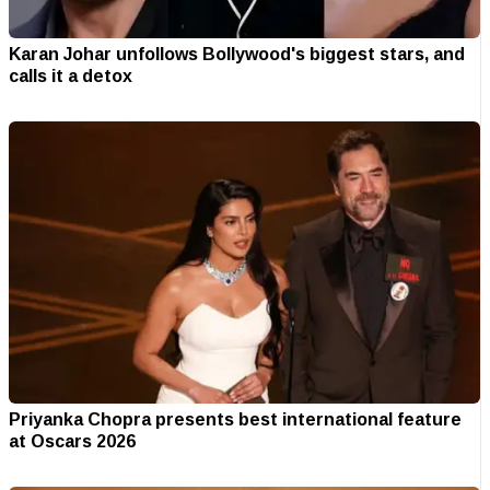
Karan Johar unfollows Bollywood's biggest stars, and
calls it a detox
Priyanka Chopra presents best international feature
at Oscars 2026