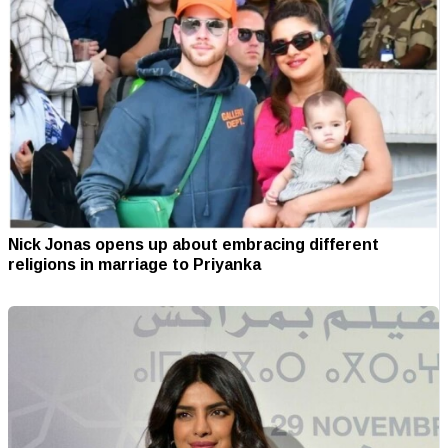
Nick Jonas opens up about embracing different
religions in marriage to Priyanka