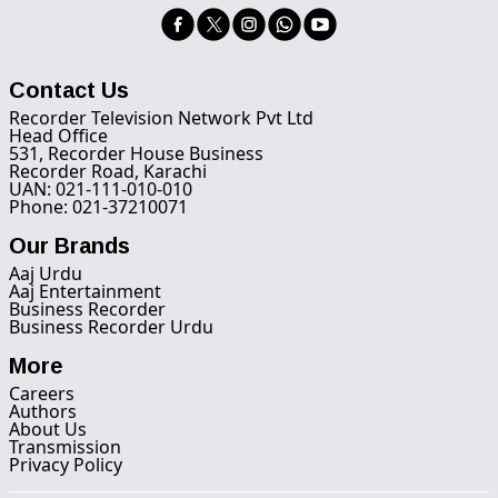
Contact Us
Recorder Television Network Pvt Ltd
Head Office
531, Recorder House Business
Recorder Road, Karachi
UAN: 021-111-010-010
Phone: 021-37210071
Our Brands
Aaj Urdu
Aaj Entertainment
Business Recorder
Business Recorder Urdu
More
Careers
Authors
About Us
Transmission
Privacy Policy