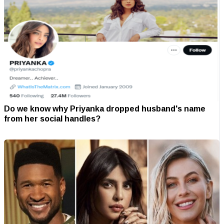
Do we know why Priyanka dropped husband's name
from her social handles?