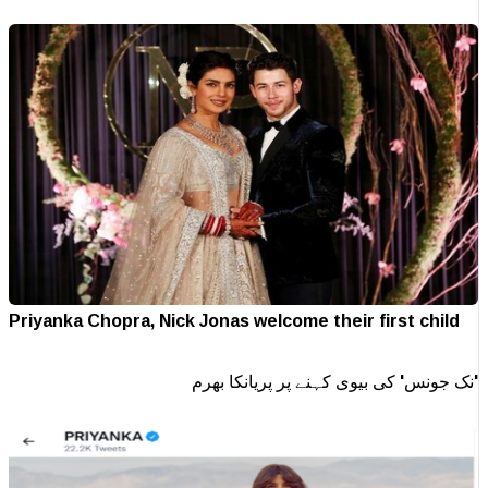
Priyanka Chopra, Nick Jonas welcome their first child
'نک جونس' کی بیوی کہنے پر پریانکا بھرم