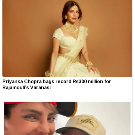
Priyanka Chopra bags record Rs300 million for
Rajamouli’s Varanasi