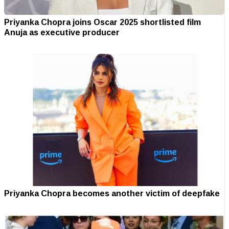
Priyanka Chopra joins Oscar 2025 shortlisted film
Anuja as executive producer
Priyanka Chopra becomes another victim of deepfake