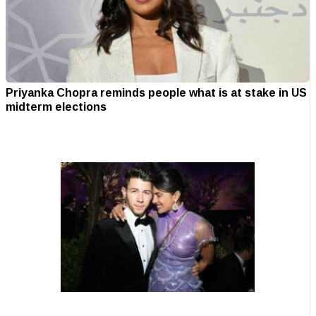
Priyanka Chopra reminds people what is at stake in US
midterm elections