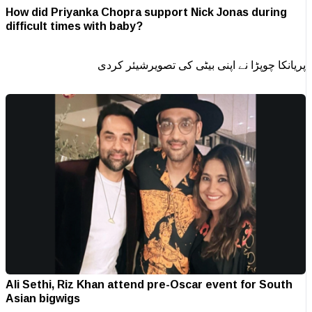
How did Priyanka Chopra support Nick Jonas during
difficult times with baby?
پریانکا چوپڑا نے اپنی بیٹی کی تصویرشیئر کردی
Ali Sethi, Riz Khan attend pre-Oscar event for South
Asian bigwigs