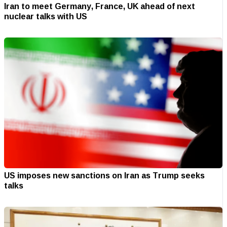
Iran to meet Germany, France, UK ahead of next
nuclear talks with US
US imposes new sanctions on Iran as Trump seeks
talks