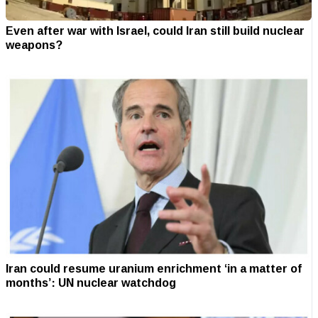
Even after war with Israel, could Iran still build nuclear
weapons?
Iran could resume uranium enrichment ‘in a matter of
months’: UN nuclear watchdog