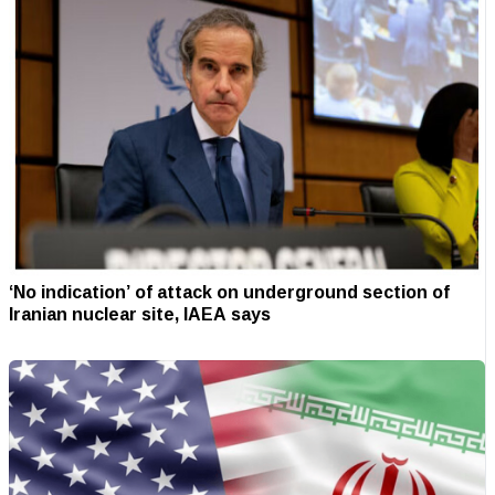
‘No indication’ of attack on underground section of
Iranian nuclear site, IAEA says