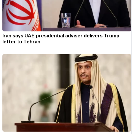
Iran says UAE presidential adviser delivers Trump
letter to Tehran