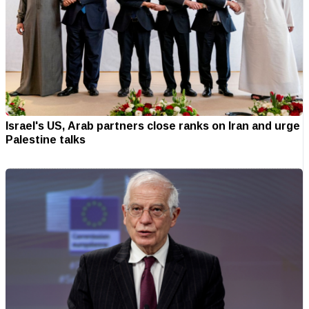
Israel's US, Arab partners close ranks on Iran and urge
Palestine talks