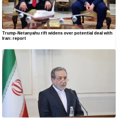
Trump-Netanyahu rift widens over potential deal with
Iran: report