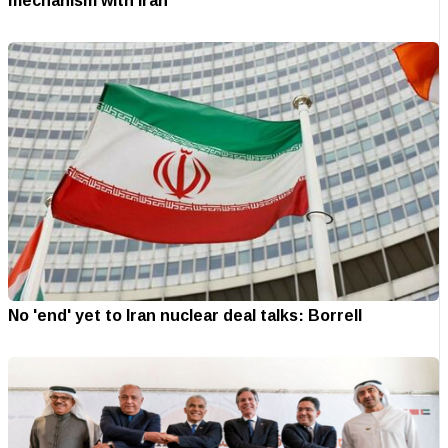
mechanism with Iran
No 'end' yet to Iran nuclear deal talks: Borrell