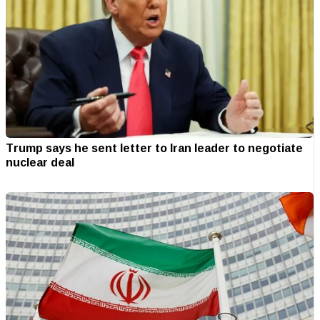
Trump says he sent letter to Iran leader to negotiate
nuclear deal