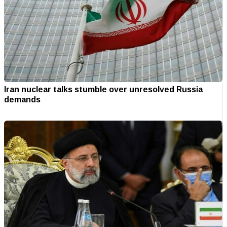
Iran nuclear talks stumble over unresolved Russia
demands