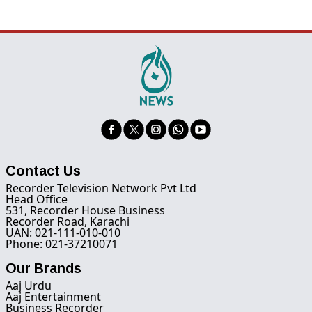
Contact Us
Recorder Television Network Pvt Ltd
Head Office
531, Recorder House Business
Recorder Road, Karachi
UAN: 021-111-010-010
Phone: 021-37210071
Our Brands
Aaj Urdu
Aaj Entertainment
Business Recorder