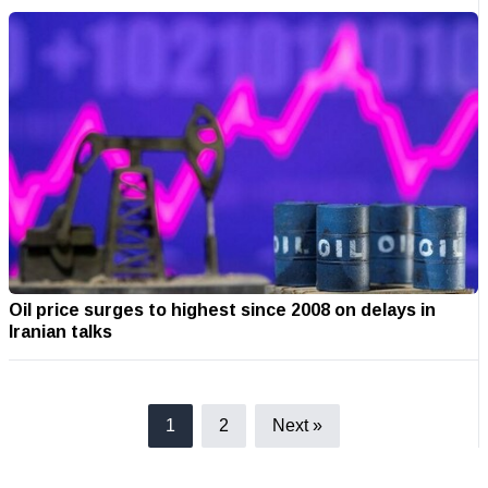
Oil price surges to highest since 2008 on delays in
Iranian talks
1
2
Next »