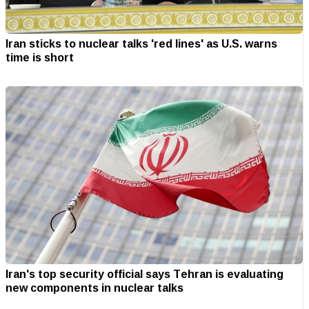
Iran sticks to nuclear talks 'red lines' as U.S. warns
time is short
Iran's top security official says Tehran is evaluating
new components in nuclear talks