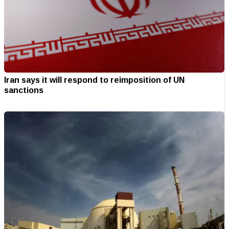
Iran says it will respond to reimposition of UN
sanctions