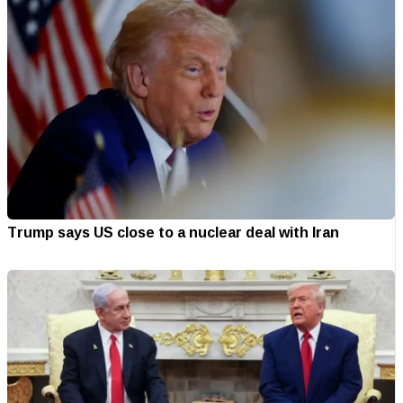
Trump says US close to a nuclear deal with Iran