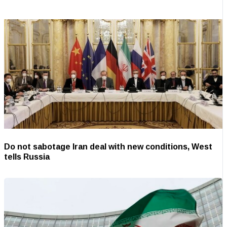
Do not sabotage Iran deal with new conditions, West
tells Russia