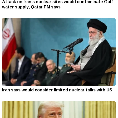
Attack on Iran’s nuclear sites would contaminate Gulf
water supply, Qatar PM says
Iran says would consider limited nuclear talks with US