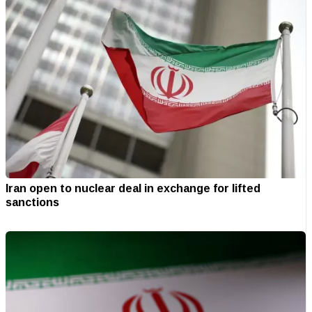
Iran open to nuclear deal in exchange for lifted
sanctions