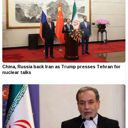
China, Russia back Iran as Trump presses Tehran for
nuclear talks