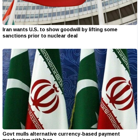
Iran wants U.S. to show goodwill by lifting some
sanctions prior to nuclear deal
Govt mulls alternative currency-based payment