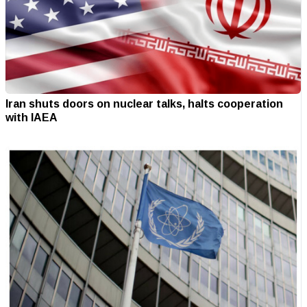
Iran shuts doors on nuclear talks, halts cooperation
with IAEA