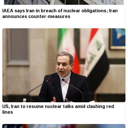
IAEA says Iran in breach of nuclear obligations; Iran
announces counter-measures
US, Iran to resume nuclear talks amid clashing red
lines