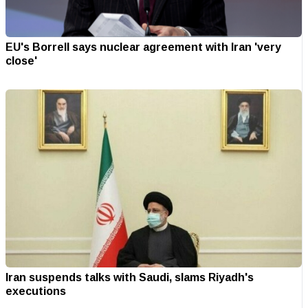
EU's Borrell says nuclear agreement with Iran 'very
close'
Iran suspends talks with Saudi, slams Riyadh's
executions