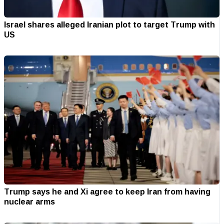
Israel shares alleged Iranian plot to target Trump with
US
Trump says he and Xi agree to keep Iran from having
nuclear arms