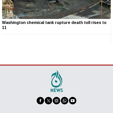
Washington chemical tank rupture death toll rises to
11