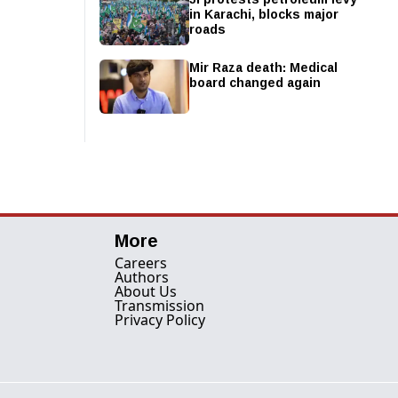
in Karachi, blocks major
roads
Mir Raza death: Medical
board changed again
More
Careers
Authors
About Us
Transmission
Privacy Policy