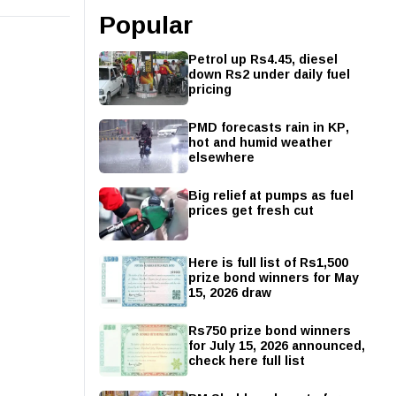
Popular
Petrol up Rs4.45, diesel
down Rs2 under daily fuel
pricing
PMD forecasts rain in KP,
hot and humid weather
elsewhere
Big relief at pumps as fuel
prices get fresh cut
Here is full list of Rs1,500
prize bond winners for May
15, 2026 draw
Rs750 prize bond winners
for July 15, 2026 announced,
check here full list