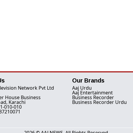
Us
Our Brands
levision Network Pvt Ltd
Aaj Urdu
Aaj Entertainment
er House Business
Business Recorder
ad, Karachi
Business Recorder Urdu
1-010-010
-37210071
2026 © AAJ NEWS. All Rights Reserved.