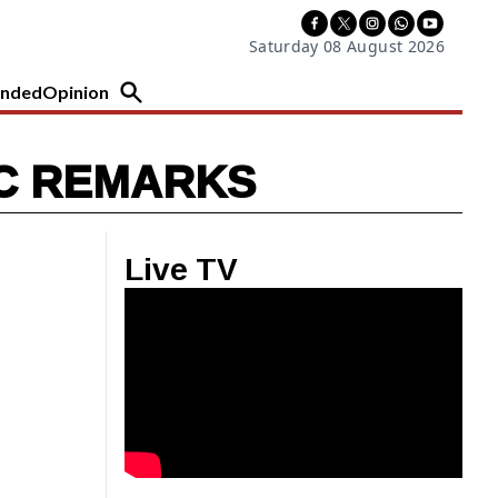
Saturday 08 August 2026
nded
Opinion
IC REMARKS
Live TV