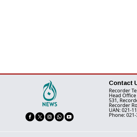
Contact 
Recorder Te
Head Office
531, Record
Recorder Ro
UAN: 021-11
Phone: 021