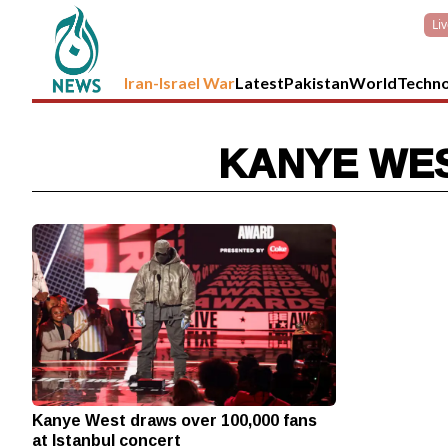
Li
Iran-Israel War
Latest
Pakistan
World
Techn
KANYE WES
Kanye West draws over 100,000 fans
at Istanbul concert