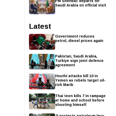
PM Shehbaz departs for
Saudi Arabia on official visit
Latest
Government reduces
petrol, diesel prices again
Pakistan, Saudi Arabia,
Turkiye sign joint defence
agreement
Houthi attacks kill 10 in
Yemen as rebels target oil-
rich Marib
Thai teen kills 7 in rampage
at home and school before
shooting himself
JI protests petroleum levy