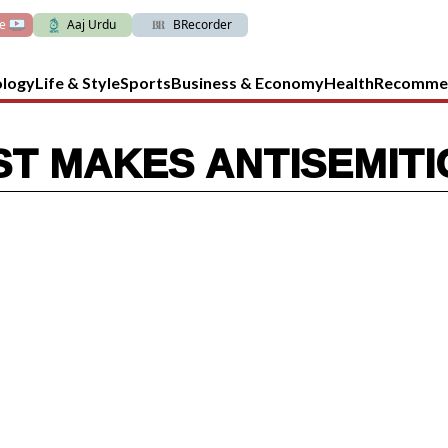
ve
Aaj Urdu
BRecorder
ology
Life & Style
Sports
Business & Economy
Health
Recomme
T MAKES ANTISEMIT