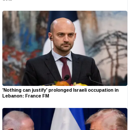
'Nothing can justify' prolonged Israeli occupation in
Lebanon: France FM