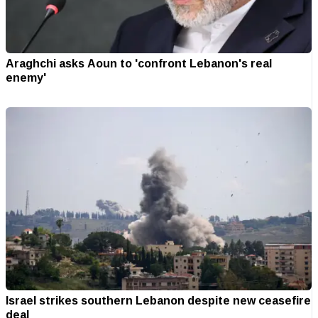
Araghchi asks Aoun to 'confront Lebanon's real
enemy'
Israel strikes southern Lebanon despite new ceasefire
deal