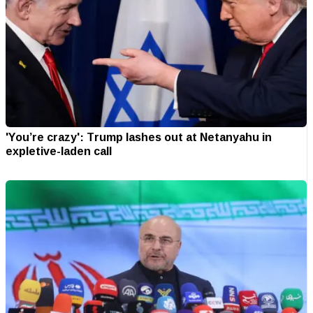
'You’re crazy': Trump lashes out at Netanyahu in
expletive-laden call