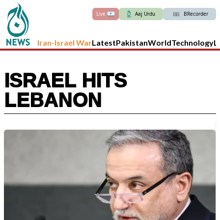
Live
Aaj Urdu
BRecorder
Iran-Israel War
Latest
Pakistan
World
Technology
L
ISRAEL HITS
LEBANON