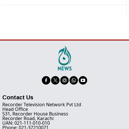
Contact Us
Recorder Television Network Pvt Ltd
Head Office
531, Recorder House Business
Recorder Road, Karachi
UAN: 021-111-010-010
Phone: 021-37210071