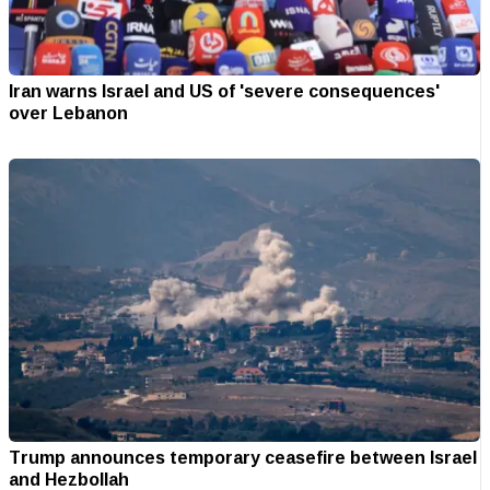
Iran warns Israel and US of 'severe consequences'
over Lebanon
Trump announces temporary ceasefire between Israel
and Hezbollah