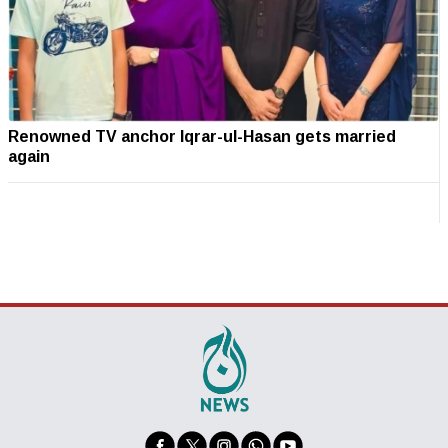
Renowned TV anchor Iqrar-ul-Hasan gets married
again