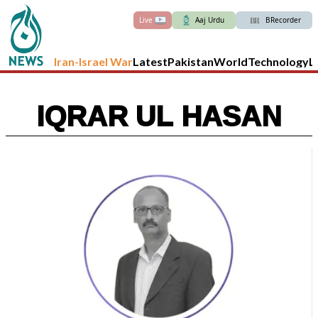
Live
Aaj Urdu
BRecorder
Iran-Israel War
Latest
Pakistan
World
Technology
L
IQRAR UL HASAN