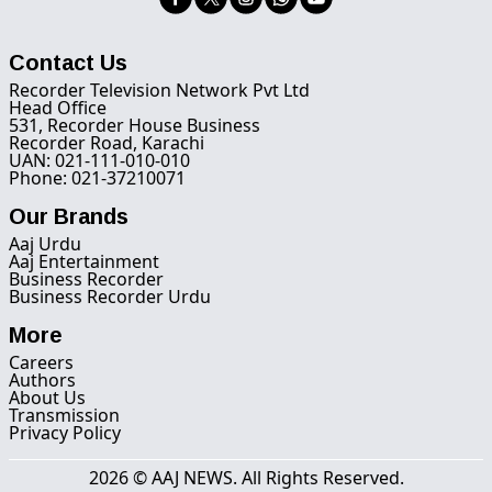
Contact Us
Recorder Television Network Pvt Ltd
Head Office
531, Recorder House Business
Recorder Road, Karachi
UAN: 021-111-010-010
Phone: 021-37210071
Our Brands
Aaj Urdu
Aaj Entertainment
Business Recorder
Business Recorder Urdu
More
Careers
Authors
About Us
Transmission
Privacy Policy
2026 © AAJ NEWS. All Rights Reserved.