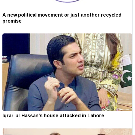
A new political movement or just another recycled
promise
Iqrar-ul-Hassan’s house attacked in Lahore