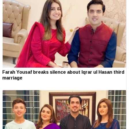
Farah Yousaf breaks silence about Iqrar ul Hasan third
marriage