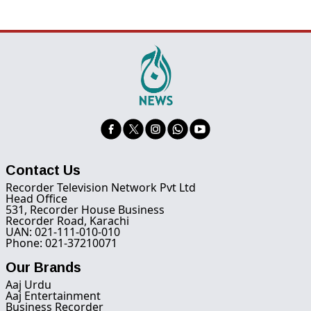
Contact Us
Recorder Television Network Pvt Ltd
Head Office
531, Recorder House Business
Recorder Road, Karachi
UAN: 021-111-010-010
Phone: 021-37210071
Our Brands
Aaj Urdu
Aaj Entertainment
Business Recorder