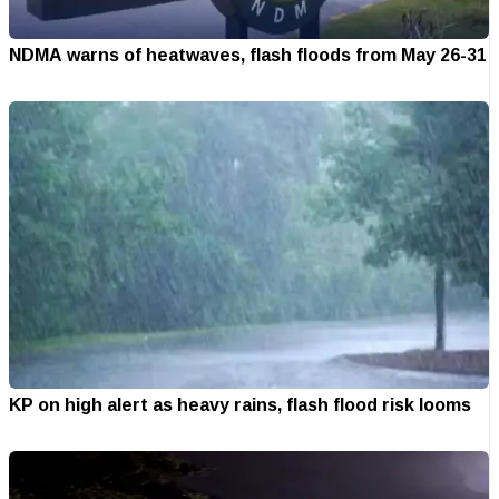
NDMA warns of heatwaves, flash floods from May 26-31
KP on high alert as heavy rains, flash flood risk looms