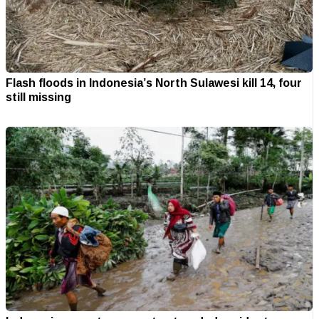
Flash floods in Indonesia’s North Sulawesi kill 14, four
still missing