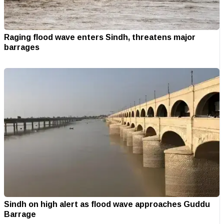
Raging flood wave enters Sindh, threatens major
barrages
Sindh on high alert as flood wave approaches Guddu
Barrage