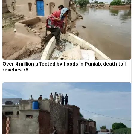
Over 4 million affected by floods in Punjab, death toll
reaches 76