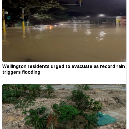
Wellington residents urged to evacuate as record rain
triggers flooding