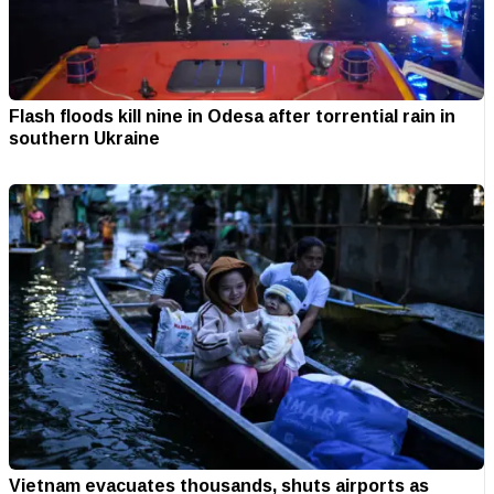
Flash floods kill nine in Odesa after torrential rain in
southern Ukraine
Vietnam evacuates thousands, shuts airports as