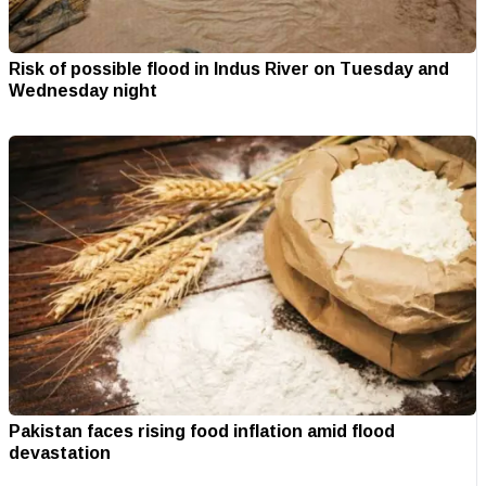
Risk of possible flood in Indus River on Tuesday and
Wednesday night
Pakistan faces rising food inflation amid flood
devastation