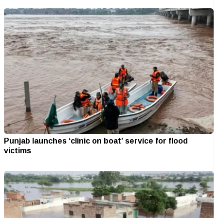
Punjab launches ‘clinic on boat’ service for flood
victims