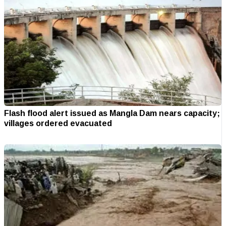
Flash flood alert issued as Mangla Dam nears capacity;
villages ordered evacuated