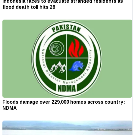
Indonesia races to evacuate stranded residents as
flood death toll hits 28
Floods damage over 229,000 homes across country:
NDMA