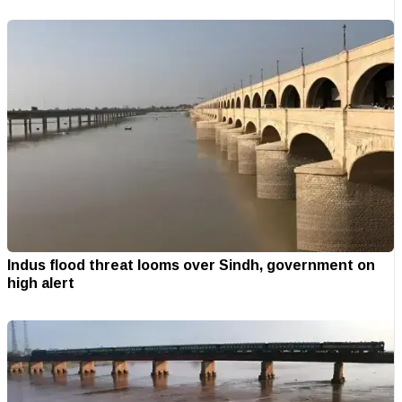
Indus flood threat looms over Sindh, government on
high alert