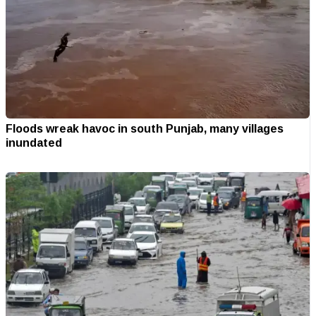
Floods wreak havoc in south Punjab, many villages
inundated