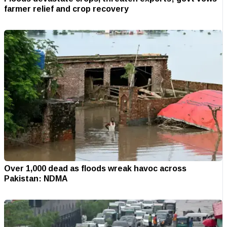
farmer relief and crop recovery
Over 1,000 dead as floods wreak havoc across
Pakistan: NDMA