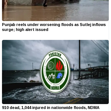
Punjab reels under worsening floods as Sutlej inflows
surge; high alert issued
910 dead, 1,044 injured in nationwide floods, NDMA