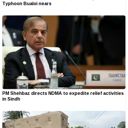
Typhoon Bualoi nears
PM Shehbaz directs NDMA to expedite relief activities
in Sindh