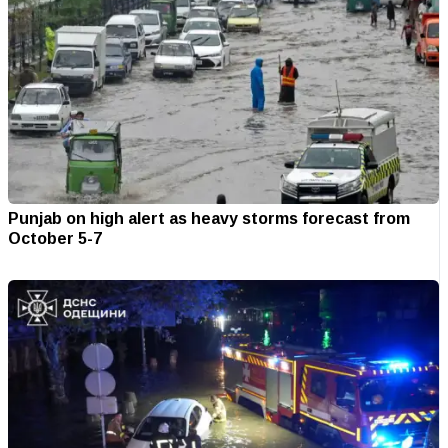
Punjab on high alert as heavy storms forecast from
October 5-7