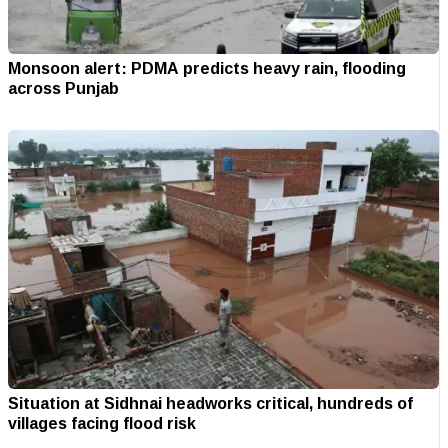
Monsoon alert: PDMA predicts heavy rain, flooding
across Punjab
Situation at Sidhnai headworks critical, hundreds of
villages facing flood risk