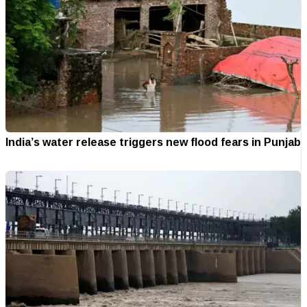
India’s water release triggers new flood fears in Punjab