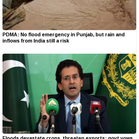
PDMA: No flood emergency in Punjab, but rain and
inflows from India still a risk
Floods devastate crops, threaten exports; govt vows