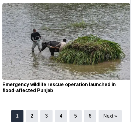
Emergency wildlife rescue operation launched in
flood-affected Punjab
1
2
3
4
5
6
Next »