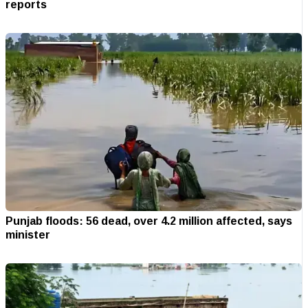
reports
Punjab floods: 56 dead, over 4.2 million affected, says
minister