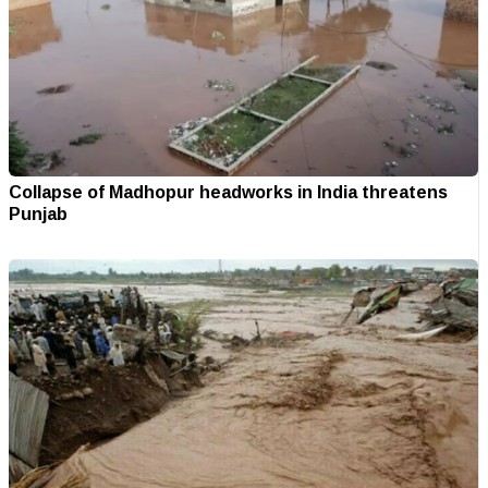
Collapse of Madhopur headworks in India threatens
Punjab