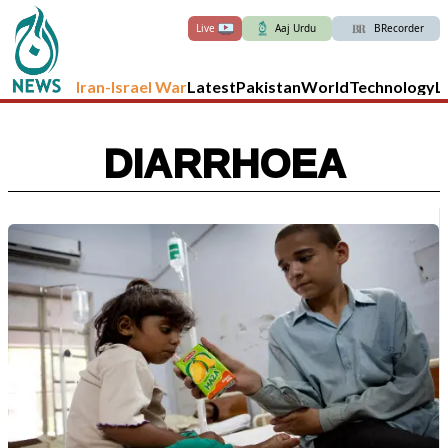
Live
Aaj Urdu
BRecorder
Iran-Israel War
Latest
Pakistan
World
Technology
L
DIARRHOEA