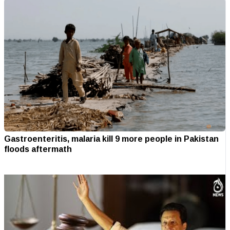
Gastroenteritis, malaria kill 9 more people in Pakistan
floods aftermath