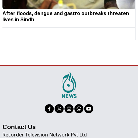
After floods, dengue and gastro outbreaks threaten
lives in Sindh
Contact Us
Recorder Television Network Pvt Ltd