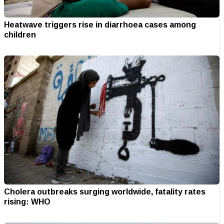
Heatwave triggers rise in diarrhoea cases among
children
Cholera outbreaks surging worldwide, fatality rates
rising: WHO