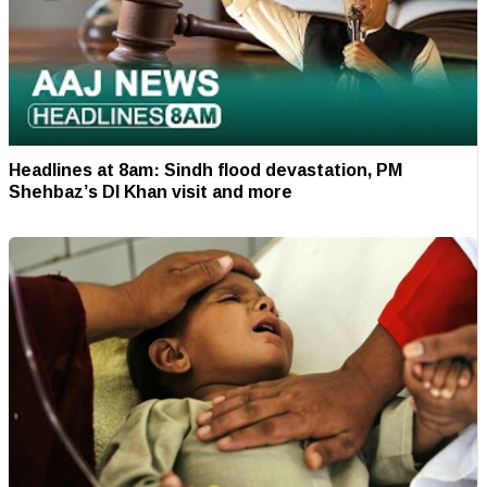
Headlines at 8am: Sindh flood devastation, PM
Shehbaz’s DI Khan visit and more