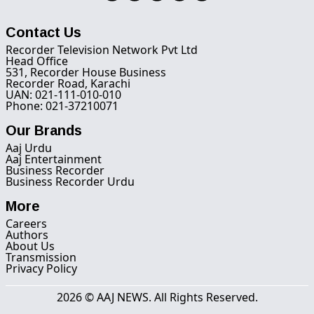
Contact Us
Recorder Television Network Pvt Ltd
Head Office
531, Recorder House Business
Recorder Road, Karachi
UAN: 021-111-010-010
Phone: 021-37210071
Our Brands
Aaj Urdu
Aaj Entertainment
Business Recorder
Business Recorder Urdu
More
Careers
Authors
About Us
Transmission
Privacy Policy
2026 © AAJ NEWS. All Rights Reserved.