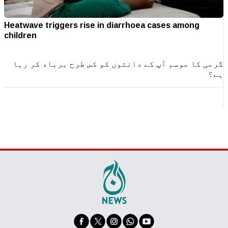
Heatwave triggers rise in diarrhoea cases among
children
گرمی کا موسم آپ کے دانتوں کو کس طرح برباد کر رہا
ہے؟