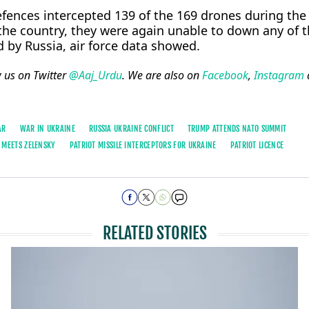
defences intercepted 139 of the 169 drones during the
the country, they were again unable to down any of t
ed by Russia, air force data showed.
w us on Twitter
@Aaj_Urdu
. We are also on
Facebook
,
Instagram
AR
WAR IN UKRAINE
RUSSIA UKRAINE CONFLICT
TRUMP ATTENDS NATO SUMMIT
 MEETS ZELENSKY
PATRIOT MISSILE INTERCEPTORS FOR UKRAINE
PATRIOT LICENCE
RELATED STORIES