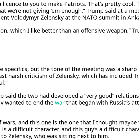
 licence to you to make Patriots. That’s pretty cool. ‌
hat we’re not giving ’em enough,” Trump said at a me
dent Volodymyr Zelensky at the NATO summit in Ank
pon, which I like better than an offensive weapon,” T
e specifics, but the tone of the meeting was a sharp
ast harsh criticism of Zelensky, which has included 
l.”
said the two had developed a “very good” relations
v wanted ​to end the
war
that began with Russia’s att
of wars, and this one is ​the one that I thought mayb
is a difficult character, and this guy’s a difficult chara
 to ⁠Zelensky, who was sitting next to him.