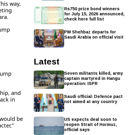
This way,
Rs750 prize bond winners
eting
for July 15, 2026 announced,
ara.
check here full list
rump
PM Shehbaz departs for
Saudi Arabia on official visit
Latest
Seven militants killed, army
Trump
captain martyred in Hangu
operation: ISPR
hip, and
Saudi official: Defence pact
ack in
not aimed at any country
US expects deal soon to
e would be
reopen Strait of Hormuz,
cter,”
official says