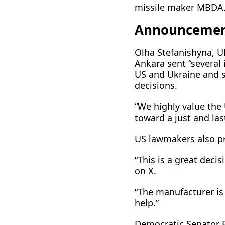
missile maker MBDA
Announcemen
Olha Stefanishyna, U
Ankara sent “several
US and Ukraine and s
decisions.
“We highly value the
toward a just ​and la
US ⁠lawmakers also 
“This is a great dec
on X.
“The manufacturer is 
help.”
Democratic Senator R