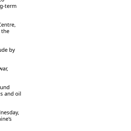
ng-term
Centre,
 the
tude by
war,
ound
s and oil
dnesday,
ine’s