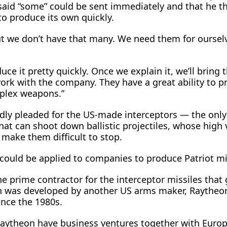
aid “some” could be sent immediately and that he t
to produce its own quickly.
ut we don’t have that many. We need them for ourselv
uce it pretty quickly. Once we explain it, we’ll ​bring 
rk with the company. They have a great ability to p
plex weapons.”
dly pleaded for the US-made interceptors — the onl
hat can shoot down ballistic ‌projectiles, whose high ⁠
 make them difficult to stop.
could be applied to companies to produce Patriot mi
e prime contractor for the interceptor missiles that 
ch was developed by another US arms maker, Raytheo
ince the 1980s.
aytheon have business ventures together with Euro