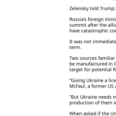
Zelensky told Trump: 
Russia’s foreign min
summit after the alli
have catastrophic c
It was not immediatel
term.
Two sources familiar 
be manufactured in G
target for potential 
“Giving Ukraine a lic
McFaul, a former US 
“But Ukraine needs mi
production of them in
When asked if the Un