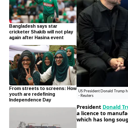
Bangladesh says star
cricketer Shakib will not play
again after Hasina event
From streets to screens: How
US President Donald Trump hol
youth are redefining
- Reuters
Independence Day
President
Donald T
a licence to manufac
which has long sou