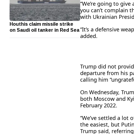
“We’re going to give a
you can’t complain t
with Ukrainian Presi
Houthis claim missile strike
on Saudi oil tanker in Red Sea
“It’s a defensive wea
added.
Trump did not provid
departure from his p
calling him “ungratefu
On Wednesday, Trump 
both Moscow and Kyi
February 2022.
“We’ve settled a lot 
the easiest, but Putin 
Trump said, referring