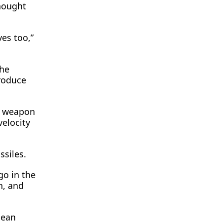
hought
es too,”
the
roduce
y weapon
velocity
ssiles.
go in the
n, and
pean