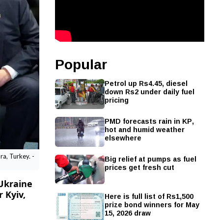
Popular
Petrol up Rs4.45, diesel
down Rs2 under daily fuel
pricing
PMD forecasts rain in KP,
hot and humid weather
elsewhere
Big relief at pumps as fuel
a, Turkey. -
prices get fresh cut
Ukraine
 Kyiv,
Here is full list of Rs1,500
prize bond winners for May
15, 2026 draw