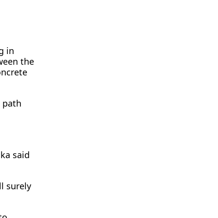
g in
tween the
oncrete
a path
ska said
l surely
to