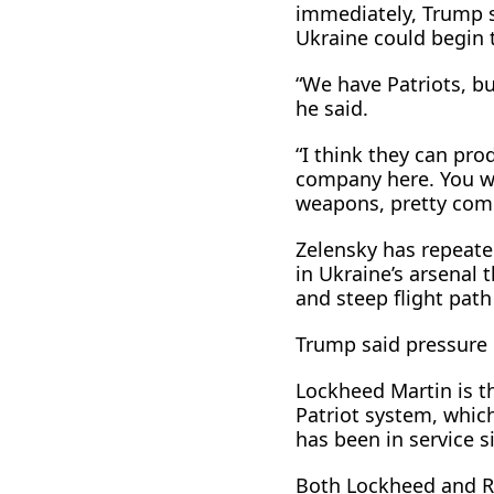
immediately, Trump s
Ukraine ​could begin 
“We have Patriots, b
he said.
“I think they can prod
company here. You wo
weapons, pretty com
Zelensky has repeate
in Ukraine’s arsenal t
and steep flight path
Trump said pressure 
Lockheed Martin is th
Patriot system, whi
has been in service s
Both Lockheed and R