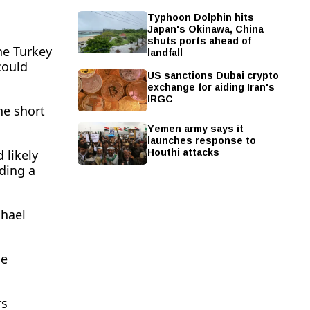
Typhoon Dolphin hits
Japan's Okinawa, China
shuts ports ahead of
landfall
he Turkey
could
US sanctions Dubai crypto
exchange for aiding Iran's
IRGC
he short
Yemen army says it
launches response to
Houthi attacks
likely ​
ding a
chael
he
rs