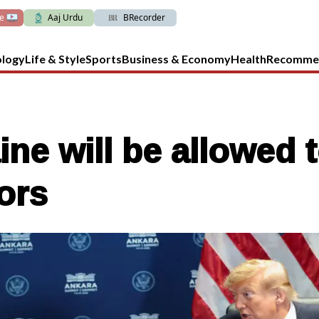
ve
Aaj Urdu
BRecorder
ology
Life & Style
Sports
Business & Economy
Health
Recomme
ne will be allowed 
ors