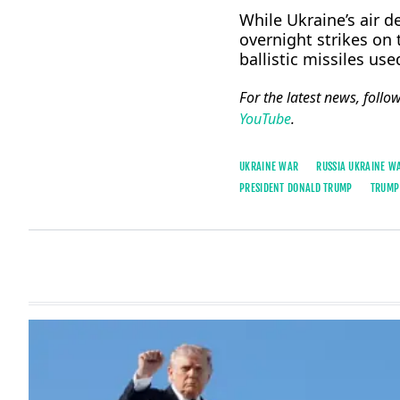
While Ukraine’s air ​
overnight strikes on 
ballistic missiles us
For the latest news, follo
YouTube
.
UKRAINE WAR
RUSSIA UKRAINE W
PRESIDENT ​DONALD TRUMP
TRUMP