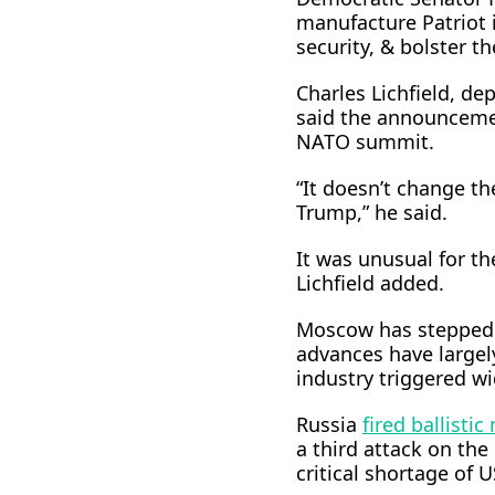
manufacture Patriot i
security, & bolster ​t
Charles Lichfield, de
said the announcemen
NATO ⁠summit.
“It doesn’t change th
Trump,” he said.
It was unusual for th
Lichfield added.
Moscow has stepped u
advances have largely
industry triggered w
Russia
fired ballistic
a ​third attack on the
critical shortage of 