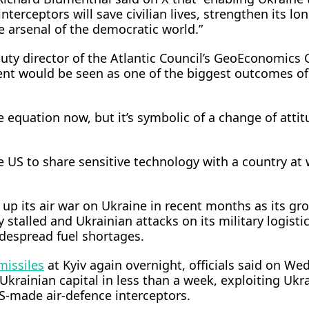
nterceptors will save civilian lives, strengthen its lo
he arsenal of the democratic world.”
puty director of the Atlantic Council’s GeoEconomics 
t would be seen as one of the ​biggest outcomes of
e equation now, but it’s symbolic of a change of atti
e US to share sensitive technology with a country at 
p its air war on Ukraine in recent months as its gr
 stalled and Ukrainian attacks on its military logistic
idespread fuel shortages.
 missiles
at Kyiv again overnight, officials said ⁠on We
 Ukrainian capital in less than a week, exploiting Ukra
US-made air-defence interceptors.