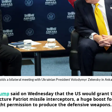
ds a bilateral meeting with Ukrainian President Volodymyr Zelensky in Ankar
rump
said on Wednesday that the US would grant 
ture Patriot missile interceptors, ​a huge boost for
ght permission to produce the defensive weapons.