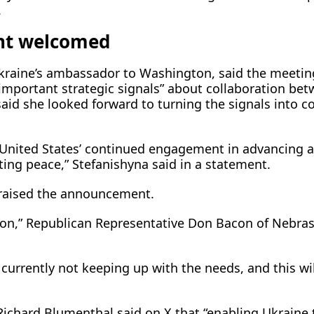
.
t welcomed
kraine’s ambassador to Washington, said the meetin
 important strategic signals” about collaboration be
aid she looked forward to turning the signals into c
 United States’ continued ​engagement in advancing 
sting peace,” Stefanishyna said in a statement.
praised the announcement.
ision,” Republican Representative Don Bacon of Nebra
currently not keeping up with the needs, and this wil
ichard Blumenthal said on X that “enabling Ukraine 