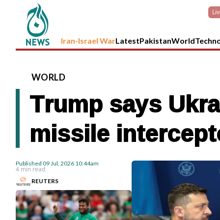
Li
Iran-Israel War
Latest
Pakistan
World
Techn
WORLD
Trump says Ukrai
missile intercept
Published
09 Jul, 2026
10:44am
4 min read
REUTERS