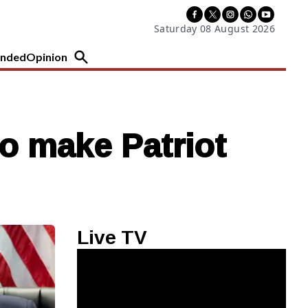
Saturday 08 August 2026
nded
Opinion
to make Patriot
Live TV