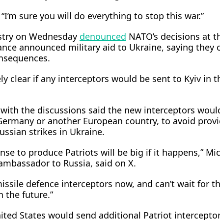
“I’m sure you will do everything to stop this war.”
istry on Wednesday
denounced
NATO’s decisions at t
ance announced military aid ​to Ukraine, saying they 
onsequences.
y clear if any interceptors would be sent to Kyiv in t
with the discussions said the new interceptors would 
ermany or another European country, to avoid provi
Russian strikes in Ukraine.
ense to produce Patriots will be big if it happens,” Mi
ambassador to Russia, said on X.
ssile defence interceptors now, and can’t wait for t
 the future.”
ited States would send additional Patriot intercepto