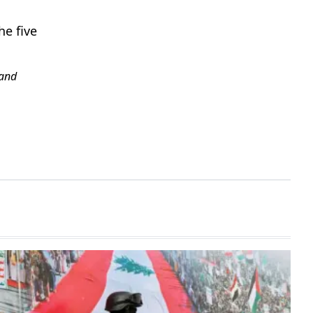
he five
and