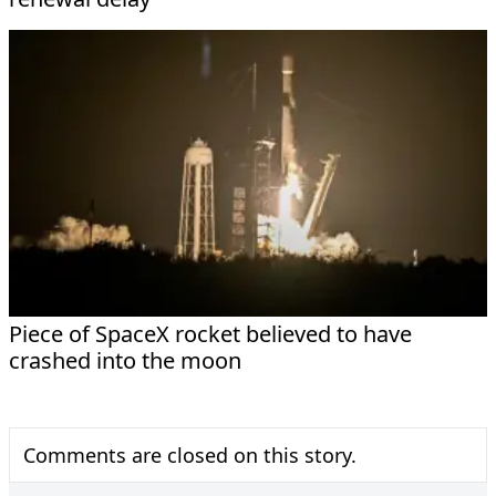
Piece of SpaceX rocket believed to have
crashed into the moon
Comments are closed on this story.