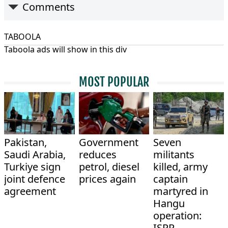
Comments
TABOOLA
Taboola ads will show in this div
MOST POPULAR
Pakistan,
Government
Seven
Saudi Arabia,
reduces
militants
Turkiye sign
petrol, diesel
killed, army
joint defence
prices again
captain
agreement
martyred in
Hangu
operation:
ISPR