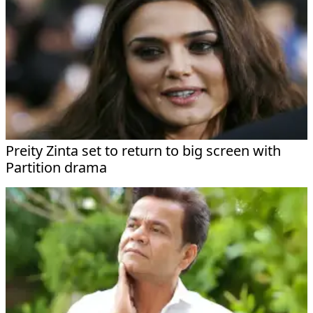
Preity Zinta set to return to big screen with
Partition drama