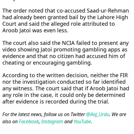
The order noted that co-accused Saad-ur-Rehman
had already been granted bail by the Lahore High
Court and said the alleged role attributed to
Aroob Jatoi was even less.
The court also said the NCIA failed to present any
video showing Jatoi promoting gambling apps as
evidence and that no citizen had accused him of
cheating or encouraging gambling.
According to the written decision, neither the FIR
nor the investigation conducted so far identified
any witness. The court said that if Aroob Jatoi had
any role in the case, it could only be determined
after evidence is recorded during the trial.
For the latest news, follow us on Twitter
@Aaj_Urdu
. We are
also on
Facebook
,
Instagram
and
YouTube
.