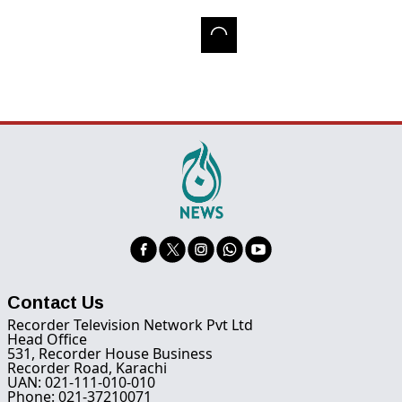
Contact Us
Recorder Television Network Pvt Ltd
Head Office
531, Recorder House Business
Recorder Road, Karachi
UAN: 021-111-010-010
Phone: 021-37210071