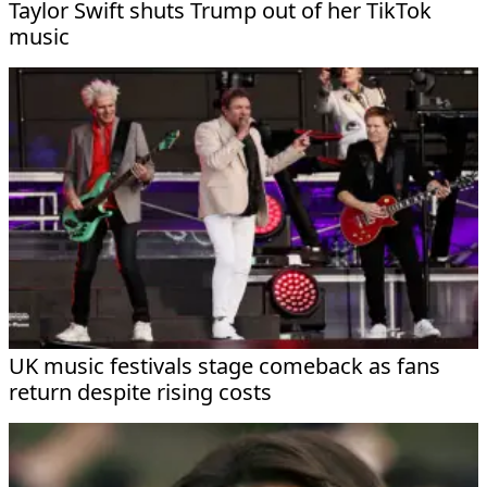
Taylor Swift shuts Trump out of her TikTok
music
UK music festivals stage comeback as fans
return despite rising costs