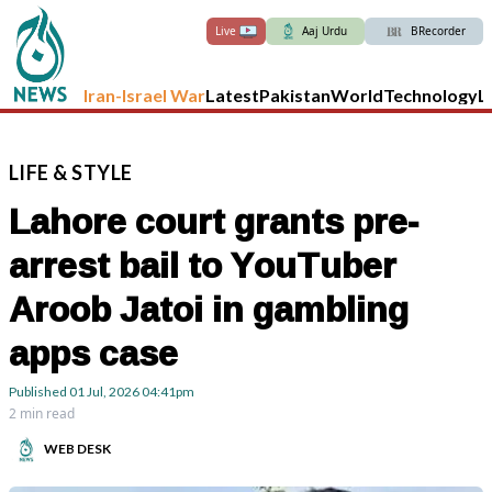
Live
Aaj Urdu
BRecorder
Iran-Israel War
Latest
Pakistan
World
Technology
L
LIFE
&
STYLE
Lahore court grants pre-
arrest bail to YouTuber
Aroob Jatoi in gambling
apps case
Published
01 Jul, 2026
04:41pm
2 min read
WEB DESK