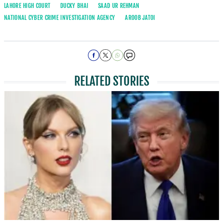
LAHORE HIGH COURT
DUCKY BHAI
SAAD UR REHMAN
NATIONAL CYBER CRIME INVESTIGATION AGENCY
AROOB JATOI
RELATED STORIES