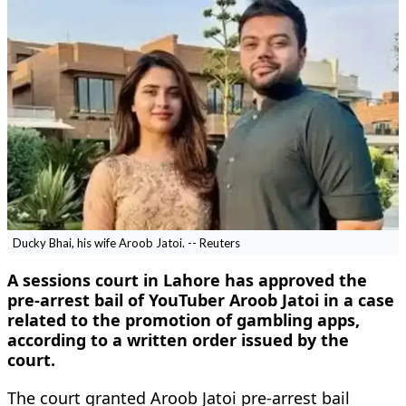
Ducky Bhai, his wife Aroob Jatoi. -- Reuters
A sessions court in Lahore has approved the
pre-arrest bail of YouTuber Aroob Jatoi in a case
related to the promotion of gambling apps,
according to a written order issued by the
court.
The court granted Aroob Jatoi pre-arrest bail