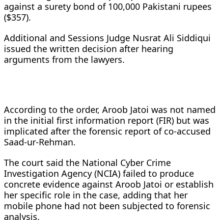
against a surety bond of 100,000 Pakistani rupees
($357).
Additional and Sessions Judge Nusrat Ali Siddiqui
issued the written decision after hearing
arguments from the lawyers.
According to the order, Aroob Jatoi was not named
in the initial first information report (FIR) but was
implicated after the forensic report of co-accused
Saad-ur-Rehman.
The court said the National Cyber Crime
Investigation Agency (NCIA) failed to produce
concrete evidence against Aroob Jatoi or establish
her specific role in the case, adding that her
mobile phone had not been subjected to forensic
analysis.