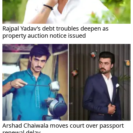
Rajpal Yadav’s debt troubles deepen as
property auction notice issued
Arshad Chaiwala moves court over passport
renewal delay