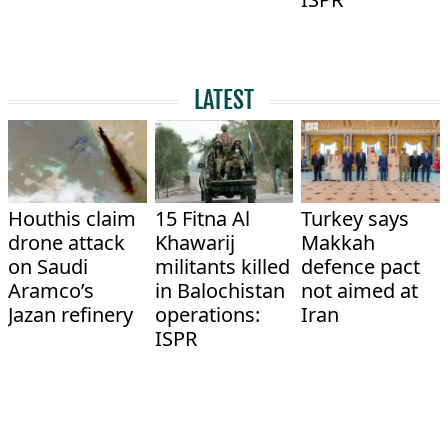
LATEST
Houthis claim
15 Fitna Al
Turkey says
drone attack
Khawarij
Makkah
on Saudi
militants killed
defence pact
Aramco’s
in Balochistan
not aimed at
Jazan refinery
operations:
Iran
ISPR