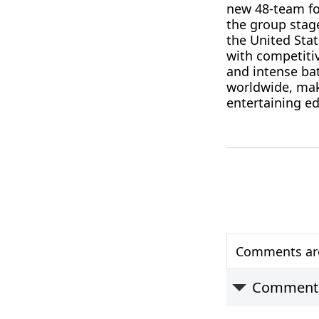
new 48-team for
the group stag
the United Sta
with competiti
and intense bat
worldwide, mak
entertaining ed
Comments are 
Comment