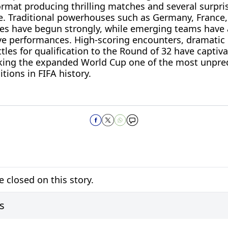
mat producing thrilling matches and several surpris
e. Traditional powerhouses such as Germany, France,
tes have begun strongly, while emerging teams have
ve performances. High-scoring encounters, dramati
tles for qualification to the Round of 32 have captiv
ing the expanded World Cup one of the most unpre
itions in FIFA history.
closed on this story.
s