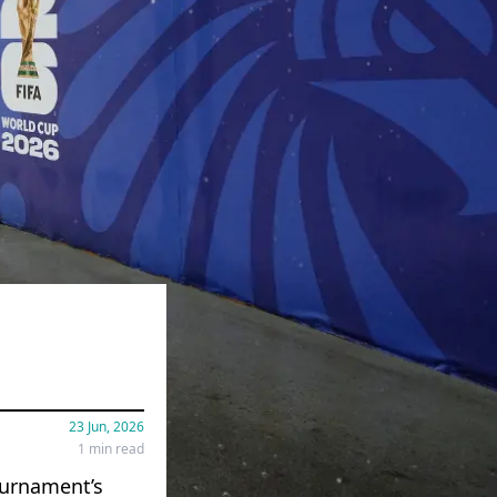
23 Jun, 2026
1 min read
ournament’s