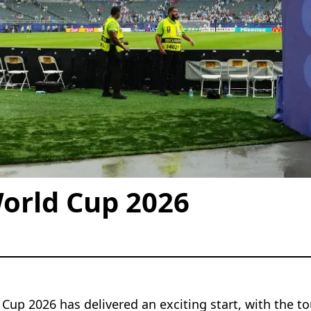
orld Cup 2026
Cup 2026 has delivered an exciting start, with the t