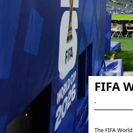
FIFA W
.
The FIFA World 