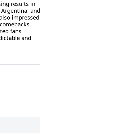
ing results in
 Argentina, and
 also impressed
c comebacks,
ated fans
dictable and