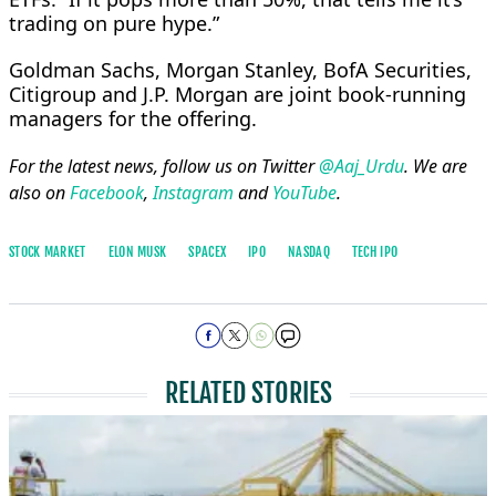
trading on pure hype.”
Goldman ​Sachs, Morgan Stanley, BofA Securities,
Citigroup and J.P. Morgan are joint book-running
managers for the offering.
For the latest news, follow us on Twitter
@Aaj_Urdu
. We are
also on
Facebook
,
Instagram
and
YouTube
.
STOCK MARKET
ELON MUSK
SPACEX
IPO
NASDAQ
TECH IPO
RELATED STORIES