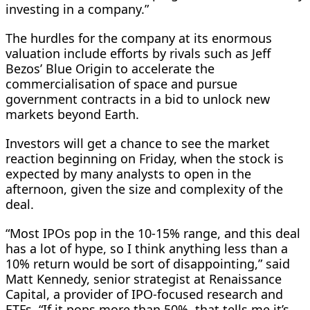
​investing in a company.”
The hurdles for ⁠the company at its enormous
valuation include efforts by rivals such as Jeff
Bezos’ Blue Origin to accelerate the
commercialisation of space and pursue
government contracts in a bid to unlock new
markets beyond Earth.
Investors will get a chance to see the market
reaction beginning on Friday, when the stock is
expected by many analysts to open in the
afternoon, given the size and complexity of the
deal.
“Most IPOs pop in the 10-15% range, and this deal
has a lot of hype, so I think anything less than a
10% return would be sort ⁠of disappointing,” said
Matt ​Kennedy, senior strategist at Renaissance
Capital, a provider of IPO-focused research and
ETFs. “If it pops more than 50%, that tells me it’s