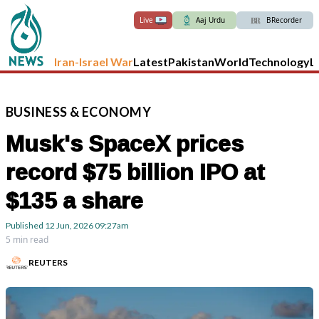
Live
Aaj Urdu
BRecorder
Iran-Israel War
Latest
Pakistan
World
Technology
L
BUSINESS
&
ECONOMY
Musk's SpaceX prices
record $75 billion IPO at
$135 a share
Published
12 Jun, 2026
09:27am
5 min read
REUTERS