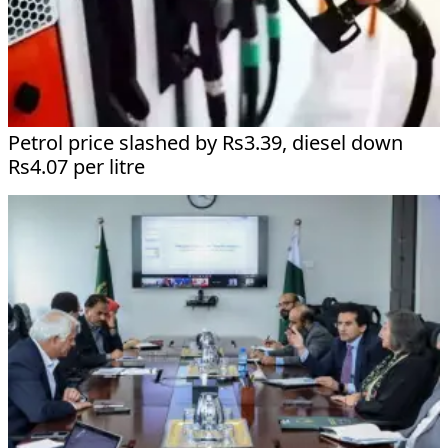
Petrol price slashed by Rs3.39, diesel down
Rs4.07 per litre