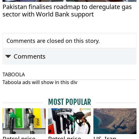
Pakistan finalises roadmap to deregulate gas
sector with World Bank support
Comments are closed on this story.
Comments
TABOOLA
Taboola ads will show in this div
MOST POPULAR
Petrol price
Petrol price
US, Iran,