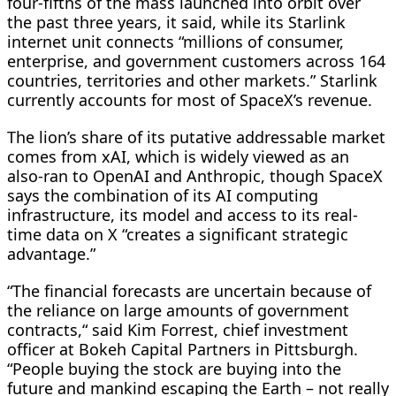
four-fifths of the mass launched into orbit over
the ​past three years, it said, while its Starlink
internet unit connects “millions ​of consumer,
enterprise, and government customers across 164
countries, ⁠territories and other markets.” Starlink
currently accounts for most of SpaceX’s revenue.
The lion’s share of its putative addressable market
comes from xAI, which is widely viewed as an
also-ran to OpenAI and Anthropic, though SpaceX
says the combination of its AI computing
infrastructure, its model and access to its real-
time data on X “creates a significant strategic
advantage.”
“The financial forecasts are uncertain because of
the reliance on large ​amounts of government
contracts,“ said Kim Forrest, chief investment
officer at Bokeh Capital Partners in Pittsburgh.
“People buying the stock are buying into the
future and mankind escaping the Earth – not really