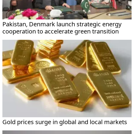
Pakistan, Denmark launch strategic energy
cooperation to accelerate green transition
Gold prices surge in global and local markets