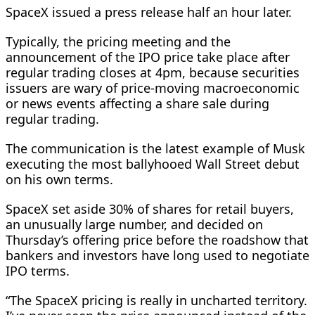
SpaceX issued a press release half an hour later.
Typically, the pricing meeting and the
announcement of the IPO price take place after
regular trading closes at 4pm, because securities
issuers are wary of price-moving macroeconomic
or news events affecting a share sale during
regular trading.
The communication is the latest example of Musk
executing the most ballyhooed Wall Street debut
on his own terms.
SpaceX set aside 30% of shares for retail buyers,
an unusually large number, and decided on
Thursday’s offering price before the roadshow that
bankers and investors have long used to negotiate
IPO ​terms.
“The SpaceX pricing is really in uncharted territory.