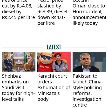
cut by Rs4.08,
slashed by
Oman close to
diesel by
Rs3.39, diesel
Hormuz deal;
Rs2.45 per litre
down Rs4.07
announcement
per litre
likely today
LATEST
Shehbaz
Karachi court
Pakistan to
embarks on
orders
launch China-
Saudi visit
exhumation of
style policing
today for high-
Mir Raza's
reforms,
level talks
body
investigation
centre