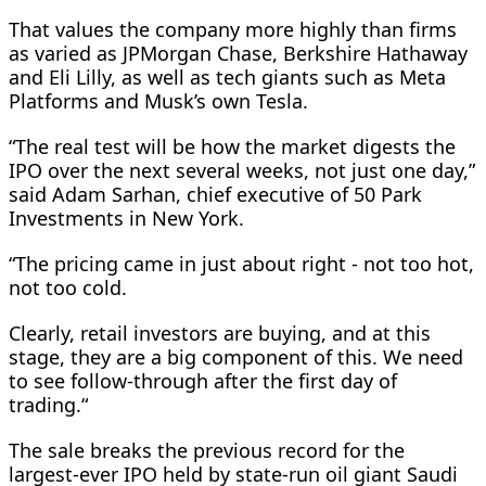
That values the company more highly than firms
as varied as JPMorgan Chase, Berkshire Hathaway
and Eli Lilly, as well as tech giants such as Meta
Platforms and Musk’s own Tesla.
“The real test will be how the market digests the
IPO over the next several weeks, not ​just one day,”
said Adam Sarhan, chief executive of 50 Park
Investments in New York.
“The pricing came in just about right - not too hot,
not too cold.
Clearly, retail investors are buying, and at this
stage, they are a ​big component of this. We need
to see follow-through after the first day of
trading.“
The sale breaks the previous record for the
largest-ever IPO held by state-run oil giant Saudi