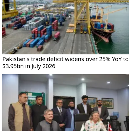
Pakistan's trade deficit widens over 25% YoY to
$3.95bn in July 2026