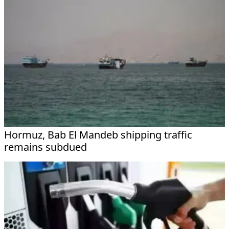
Hormuz, Bab El Mandeb shipping traffic
remains subdued