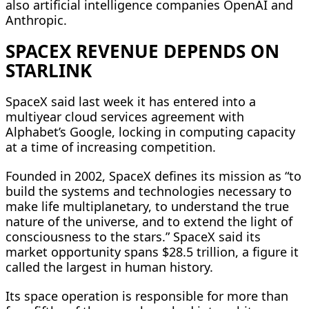
also artificial intelligence companies OpenAI and
Anthropic.
SPACEX REVENUE DEPENDS ON
STARLINK
SpaceX said last week it has entered into a
multiyear cloud services agreement with
Alphabet’s Google, locking in computing capacity
at a time of increasing competition.
Founded in 2002, SpaceX defines its mission as “to
build the systems and technologies necessary to
make life multiplanetary, to understand the true
nature of the universe, and to extend the light of
consciousness to the stars.” SpaceX said its
market opportunity spans $28.5 trillion, a figure it
called the largest in human history.
Its space operation is responsible for more than