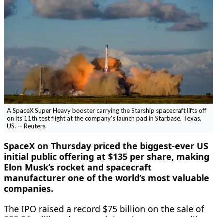
A SpaceX Super Heavy booster carrying the Starship spacecraft lifts off
on its 11th test flight at the company's launch pad in Starbase, Texas,
US. -- Reuters
SpaceX on Thursday priced the biggest-ever US
initial public offering at $135 per share, making
Elon Musk’s rocket and spacecraft
manufacturer one of the world’s most valuable
companies.
The IPO raised a record $75 billion on ​the sale of