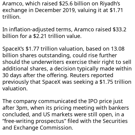
Aramco, which ⁠raised $25.6 billion on Riyadh’s
exchange in December 2019, valuing it at $1.71
trillion.
In inflation-adjusted terms, Aramco raised $33.2
billion for a $2.21 trillion value.
SpaceX’s $1.77 trillion valuation, based on 13.08
billion shares outstanding, could rise further
should the underwriters exercise their right to sell
additional shares, a ​decision typically made within
30 days after the offering. Reuters reported
previously that SpaceX was seeking a $1.75 trillion
valuation.
The company communicated the IPO price just
after 3pm, when its pricing meeting with bankers
concluded, and US markets were still open, in a
“free-writing prospectus” ​filed with the Securities
and Exchange Commission.