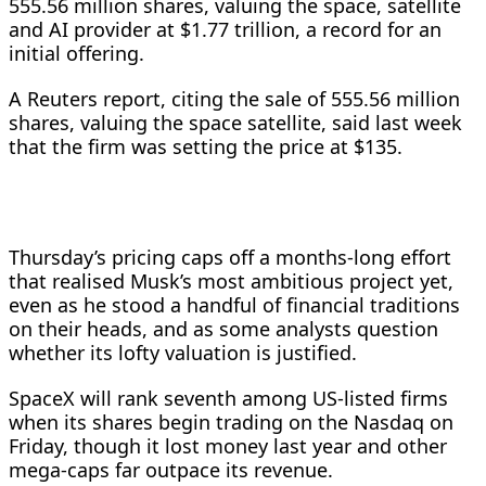
555.56 million shares, valuing the space, satellite
and AI provider at $1.77 trillion, a record for an
initial offering.
A Reuters report, citing the sale of 555.56 million
shares, valuing the space satellite, said last week
that the firm was setting the price at $135.
Thursday’s pricing caps off a ‌months-long effort
that realised Musk’s most ambitious project yet,
even as he stood a handful of financial traditions
on their heads, and as some analysts question
whether its lofty valuation is justified.
SpaceX will rank seventh among US-listed firms
when its shares begin trading on the Nasdaq on
Friday, though it lost money last year and other
mega-caps far outpace its revenue.