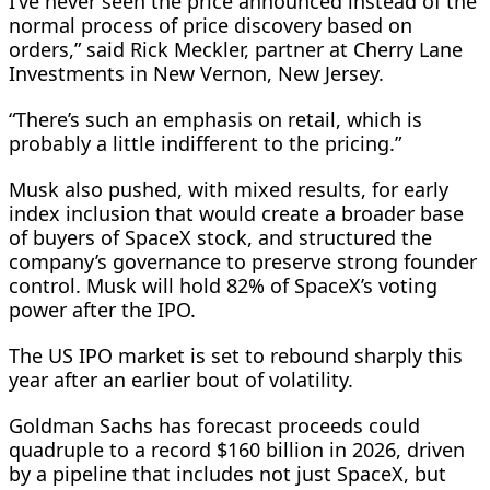
I’ve never seen the price announced instead of the
normal process of price discovery based on
orders,” said Rick Meckler, partner at Cherry Lane
Investments in New Vernon, New Jersey.
“There’s such an emphasis on retail, which ​is
probably a little indifferent to the pricing.”
Musk also pushed, with mixed results, for early
index inclusion that would create a broader base
of buyers of SpaceX stock, and structured the
company’s governance to preserve strong founder
control. Musk will hold 82% of SpaceX’s voting
power after the IPO.
The US ‌IPO market is ⁠set to rebound sharply this
year after an earlier bout of volatility.
Goldman Sachs has forecast proceeds could
quadruple to a record $160 billion in 2026, driven
by a pipeline that includes not just SpaceX, but