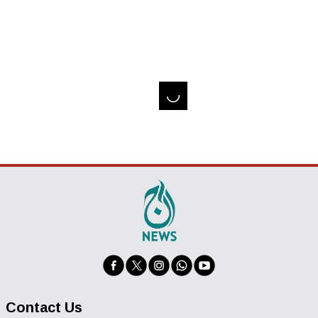
Contact Us