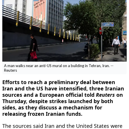
A man walks near an anti-US mural on a building in Tehran, Iran. --
Reuters
Efforts to reach a preliminary deal between
Iran and the US have ​intensified, three Iranian
sources and a ‌European official told
Reuters
on
Thursday, despite strikes launched by both
sides, as they discuss a mechanism ​for
releasing frozen Iranian funds.
The sources said ​Iran and the United States were