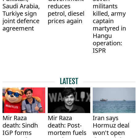
Saudi Arabia,
reduces
militants
Turkiye sign
petrol, diesel
killed, army
joint defence
prices again
captain
agreement
martyred in
Hangu
operation:
ISPR
LATEST
Mir Raza
Mir Raza
Iran says
death: Sindh
death: Post-
Hormuz deal
IGP forms
mortem fuels
won't open