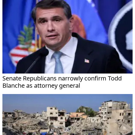
Senate Republicans narrowly confirm Todd
Blanche as attorney general