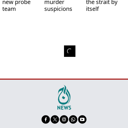
new probe
murder
the strait by
team
suspicions
itself