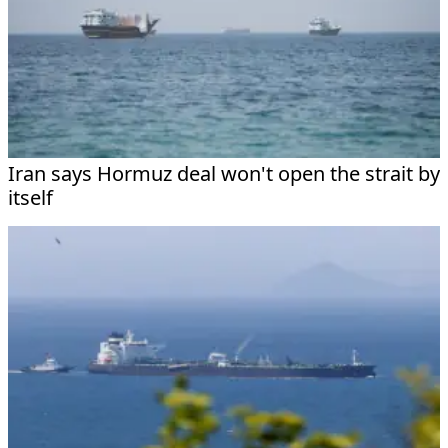
Iran says Hormuz deal won't open the strait by
itself