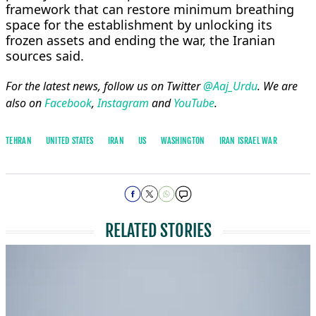
framework that can restore minimum ⁠breathing ​
space for the establishment by ​unlocking its
frozen assets and ending the war, the Iranian ​
sources said.
For the latest news, follow us on Twitter
@Aaj_Urdu
. We are
also on
Facebook
,
Instagram
and
YouTube
.
TEHRAN
UNITED STATES
IRAN
US
WASHINGTON
IRAN ISRAEL WAR
RELATED STORIES