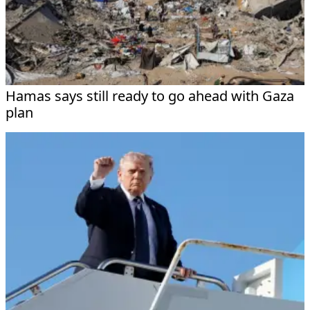
Hamas says still ready to go ahead with Gaza
plan