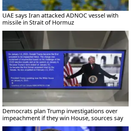
UAE says Iran attacked ADNOC vessel with
missile in Strait of Hormuz
Democrats plan Trump investigations over
impeachment if they win House, sources say