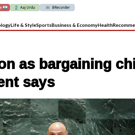
ve
Aaj Urdu
BRecorder
ology
Life & Style
Sports
Business & Economy
Health
Recomme
n as bargaining chi
ent says