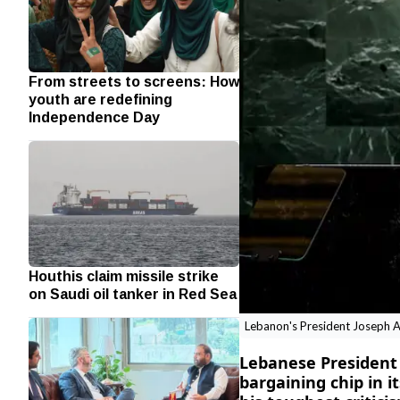
From streets to screens: How
youth are redefining
Independence Day
Houthis claim missile strike
on Saudi oil tanker in Red Sea
Lebanon's President Joseph A
Lebanese President 
bargaining chip in i