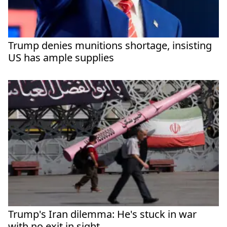
Trump denies munitions shortage, insisting
US has ample supplies
Trump's Iran dilemma: He's stuck in war
with no exit in sight