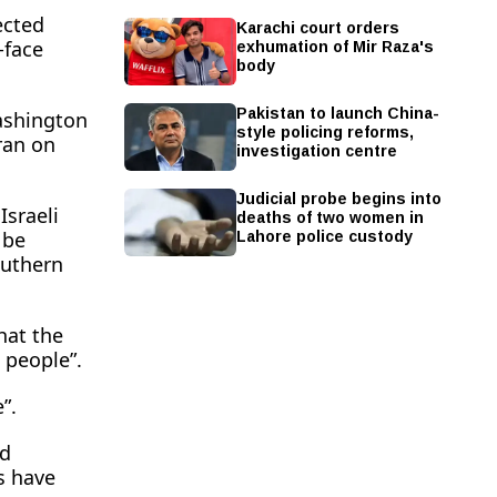
ected
Karachi court orders
exhumation of Mir Raza's
-face
body
Pakistan to launch China-
ashington
style policing reforms,
hran on
investigation centre
Judicial probe begins into
deaths of two women in
Israeli
Lahore police custody
 be
outhern
hat the
 people”.
”.
 ​
s have