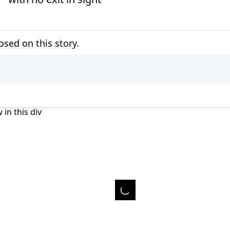
sed on this story.
 in this div