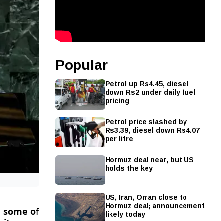
Popular
Petrol up Rs4.45, diesel
down Rs2 under daily fuel
pricing
Petrol price slashed by
Rs3.39, diesel down Rs4.07
per litre
Hormuz deal near, but US
holds the key
US, Iran, Oman close to
Hormuz deal; announcement
n ​some of
likely today