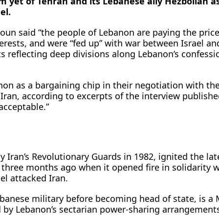
sm yet of Tehran and its Lebanese ‌ally Hezbollah as
el.
oun said “the people of Lebanon are paying the price
nterests, and were “fed up” with war between Israel ​an
 reflecting deep divisions along Lebanon’s confessi
non as a bargaining chip in their negotiation with the
 Iran, according to excerpts of the interview publishe
acceptable.”
 Iran’s Revolutionary Guards in 1982, ignited ​the lat
 three months ago when it opened fire in solidarity w
el attacked Iran.
banese military before becoming head of state, ​is a
ed by Lebanon’s sectarian power-sharing arrangement