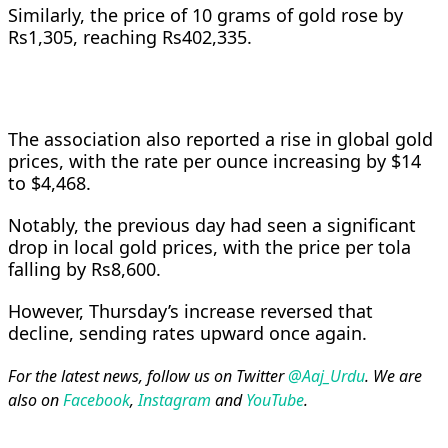
Similarly, the price of 10 grams of gold rose by
Rs1,305, reaching Rs402,335.
The association also reported a rise in global gold
prices, with the rate per ounce increasing by $14
to $4,468.
Notably, the previous day had seen a significant
drop in local gold prices, with the price per tola
falling by Rs8,600.
However, Thursday’s increase reversed that
decline, sending rates upward once again.
For the latest news, follow us on Twitter
@Aaj_Urdu
. We are
also on
Facebook
,
Instagram
and
YouTube
.