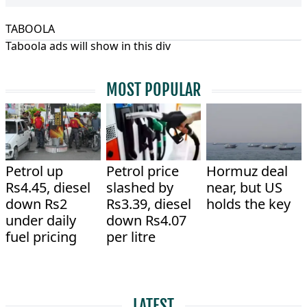
TABOOLA
Taboola ads will show in this div
MOST POPULAR
Petrol up
Petrol price
Hormuz deal
Rs4.45, diesel
slashed by
near, but US
down Rs2
Rs3.39, diesel
holds the key
under daily
down Rs4.07
fuel pricing
per litre
LATEST