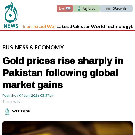
Live
Aaj Urdu
BRecorder
Iran-Israel War
Latest
Pakistan
World
Technology
L
BUSINESS
&
ECONOMY
Gold prices rise sharply in
Pakistan following global
market gains
Published
04 Jun, 2026
03:57pm
1 min read
WEB DESK