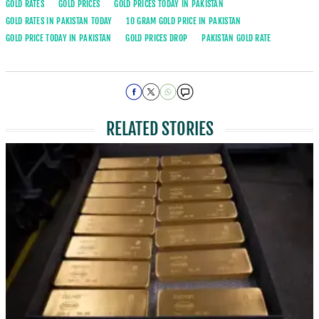
GOLD RATES
GOLD PRICES
GOLD PRICES TODAY IN PAKISTAN
GOLD RATES IN PAKISTAN TODAY
10 GRAM GOLD PRICE IN PAKISTAN
GOLD PRICE TODAY IN PAKISTAN
GOLD PRICES DROP
PAKISTAN GOLD RATE
RELATED STORIES