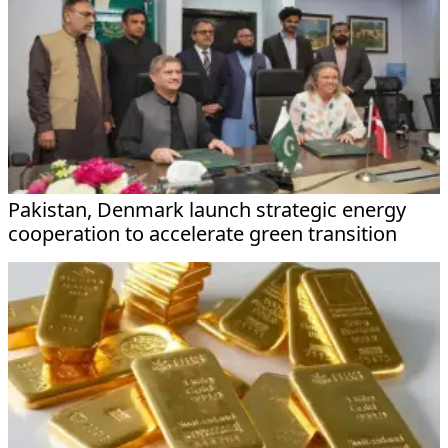
Pakistan, Denmark launch strategic energy
cooperation to accelerate green transition