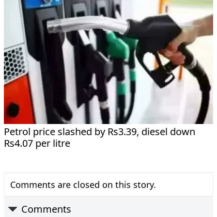
Petrol price slashed by Rs3.39, diesel down
Rs4.07 per litre
Comments are closed on this story.
Comments