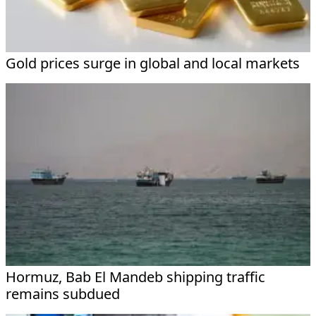
Gold prices surge in global and local markets
Hormuz, Bab El Mandeb shipping traffic
remains subdued