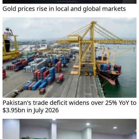
Gold prices rise in local and global markets
Pakistan's trade deficit widens over 25% YoY to
$3.95bn in July 2026