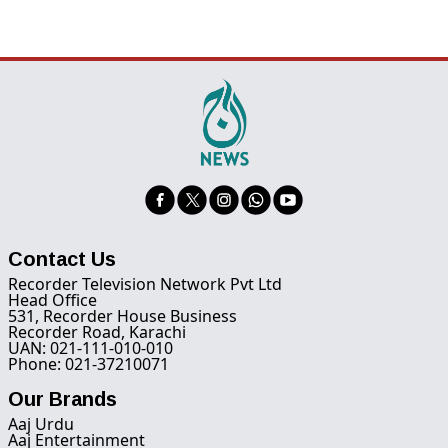
Contact Us
Recorder Television Network Pvt Ltd
Head Office
531, Recorder House Business
Recorder Road, Karachi
UAN: 021-111-010-010
Phone: 021-37210071
Our Brands
Aaj Urdu
Aaj Entertainment