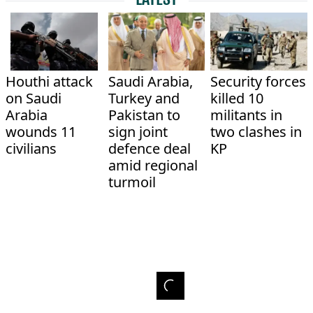
Houthi attack
Saudi Arabia,
Security forces
on Saudi
Turkey and
killed 10
Arabia
Pakistan to
militants in
wounds 11
sign joint
two clashes in
civilians
defence deal
KP
amid regional
turmoil