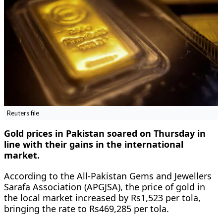
Reuters file
Gold prices in Pakistan soared on Thursday in
line with their gains in the international
market.
According to the All-Pakistan Gems and Jewellers
Sarafa Association (APGJSA), the price of gold in
the local market increased by Rs1,523 per tola,
bringing the rate to Rs469,285 per tola.