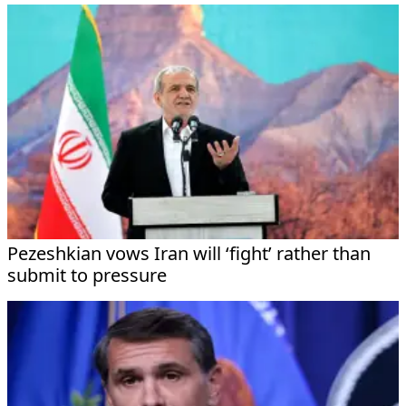
Pezeshkian vows Iran will ‘fight’ rather than
submit to pressure