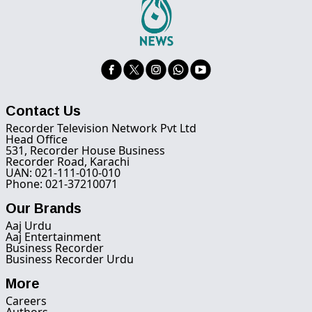
Contact Us
Recorder Television Network Pvt Ltd
Head Office
531, Recorder House Business
Recorder Road, Karachi
UAN: 021-111-010-010
Phone: 021-37210071
Our Brands
Aaj Urdu
Aaj Entertainment
Business Recorder
Business Recorder Urdu
More
Careers