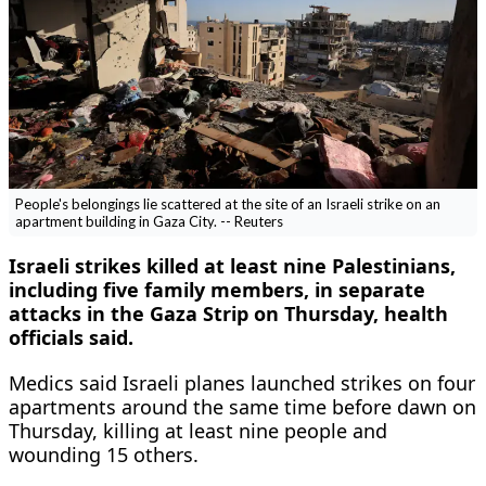
People's belongings lie scattered at the site of an Israeli strike on an
apartment building in Gaza City. -- Reuters
Israeli strikes killed at least nine Palestinians,
including five family members, in separate
attacks in the Gaza Strip ​on Thursday, health
officials said.
Medics said Israeli planes launched ‌strikes on four
apartments around the same time before dawn on
Thursday, killing at least nine people and
wounding 15 others.