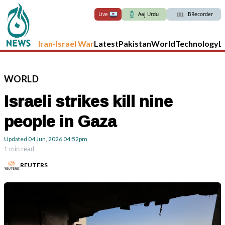
Live
Aaj Urdu
BRecorder
Iran-Israel War
Latest
Pakistan
World
Technology
L
WORLD
Israeli strikes kill nine
people in Gaza
Updated
04 Jun, 2026
04:52pm
1 min read
REUTERS