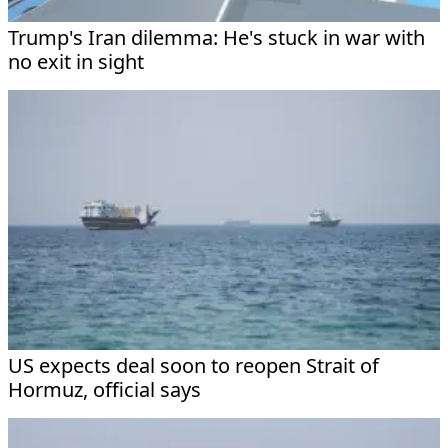
Trump's Iran dilemma: He's stuck in war with
no exit in sight
US expects deal soon to reopen Strait of
Hormuz, official says