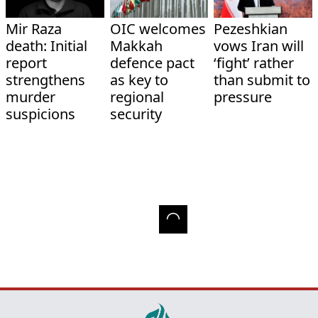
Mir Raza
OIC welcomes
Pezeshkian
death: Initial
Makkah
vows Iran will
report
defence pact
‘fight’ rather
strengthens
as key to
than submit to
murder
regional
pressure
suspicions
security