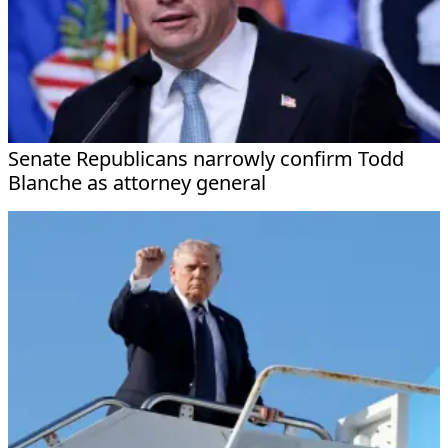
Senate Republicans narrowly confirm Todd
Blanche as attorney general