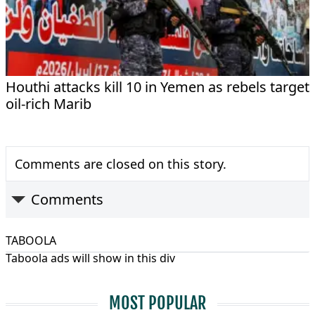
Houthi attacks kill 10 in Yemen as rebels target
oil-rich Marib
Comments are closed on this story.
Comments
TABOOLA
Taboola ads will show in this div
MOST POPULAR