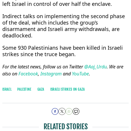
left Israel in control of over half the enclave.
Indirect talks on implementing the second ​phase
of the ​deal, which includes ⁠the group’s
disarmament and Israeli army withdrawals, are
deadlocked.
Some 930 Palestinians have been killed in Israeli
strikes since the truce began.
For the latest news, follow us on Twitter
@Aaj_Urdu
. We are
also on
Facebook
,
Instagram
and
YouTube
.
ISRAEL
PALESTINE
GAZA
ISRAELI STRIKES ON GAZA
RELATED STORIES