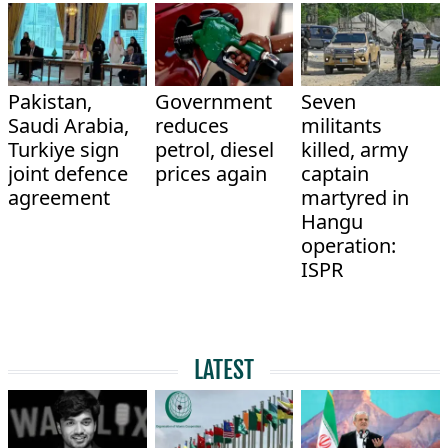
Pakistan,
Government
Seven
Saudi Arabia,
reduces
militants
Turkiye sign
petrol, diesel
killed, army
joint defence
prices again
captain
agreement
martyred in
Hangu
operation:
ISPR
LATEST