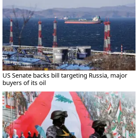
US Senate backs bill targeting Russia, major
buyers of its oil