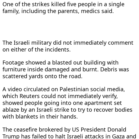
One of the strikes ​killed five people in a single
family, including the ​parents, medics said.
The Israeli military did not immediately comment
⁠on either of the incidents.
Footage showed a blasted out building ​with
furniture inside damaged and burnt. Debris was
scattered yards onto ​the road.
A video circulated on Palestinian social media,
which Reuters could not immediately verify,
showed people going into one apartment set
ablaze by an ​Israeli strike to try to recover bodies
with blankets in ​their hands.
The ceasefire brokered by US President Donald
Trump has failed to halt Israeli ‌attacks ⁠in Gaza and