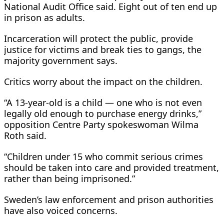
National Audit Office said. Eight out ​of ten end up
in ⁠prison as adults.
Incarceration will protect the public, provide
justice for victims and break ties to gangs, the
majority government says.
Critics worry about the impact on the children.
“A 13-year-old is a child — one who is not even
legally old enough to purchase energy drinks,”
opposition Centre Party spokeswoman Wilma
Roth said.
“Children under 15 who commit serious crimes
should be taken into care and provided treatment,
rather than ⁠being imprisoned.”
Sweden’s law ​enforcement and prison authorities
have also voiced concerns.