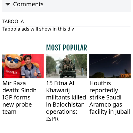
Comments
TABOOLA
Taboola ads will show in this div
MOST POPULAR
Mir Raza
15 Fitna Al
Houthis
death: Sindh
Khawarij
reportedly
IGP forms
militants killed
strike Saudi
new probe
in Balochistan
Aramco gas
team
operations:
facility in Jubail
ISPR