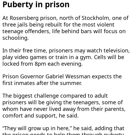
Puberty in prison
At Rosersberg prison, north of Stockholm, one of
three jails being rebuilt for ‌the most violent
⁠teenage offenders, life behind bars will focus on
schooling.
In their free time, prisoners may watch television,
play video games or train in a gym. Cells will be
locked from 8pm each evening.
Prison Governor Gabriel Wessman expects the
first inmates after the summer.
The biggest challenge compared to adult
prisoners will be giving the teenagers, some of
whom have never lived away from their parents,
comfort and support, he said.
“They will grow up in here,” he said, adding that
the prison needs to help them through puberty.