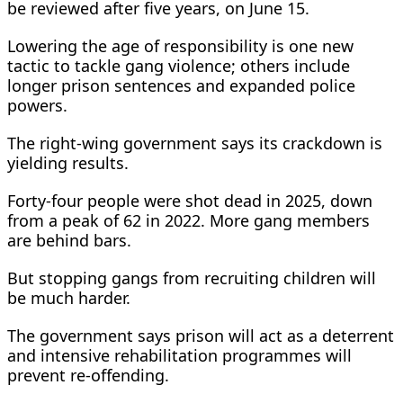
be reviewed after five years, on June 15.
Lowering the age of responsibility is one new
tactic to tackle gang violence; others include
longer prison sentences and expanded police
powers.
The right-wing ​government says its crackdown is
yielding results.
Forty-four people were shot dead in 2025, down
from a peak of 62 in 2022. More gang members
are behind bars.
But stopping gangs from recruiting children ​will
be much harder.
The government says prison will act as a deterrent
and intensive rehabilitation programmes will
prevent re-offending.