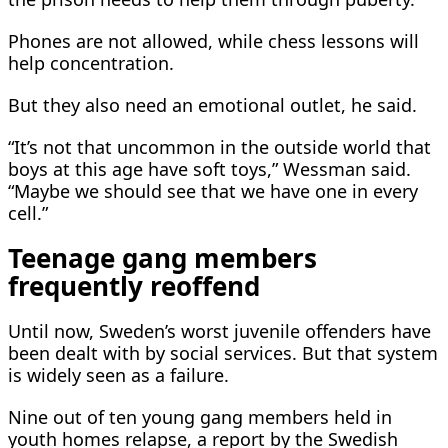
Phones are not allowed, while chess lessons will
help ​concentration.
But they also need an emotional outlet, ​he said.
“It’s not that uncommon in the ⁠outside world that
boys at this age have soft toys,” Wessman said.
“Maybe we should see that we have one in every
cell.”
Teenage gang members
frequently reoffend
Until now, Sweden’s worst juvenile offenders have
been dealt with by social services. But that system
is widely seen as a failure.
Nine ​out of ten young gang members held in
youth homes relapse, a report by the Swedish