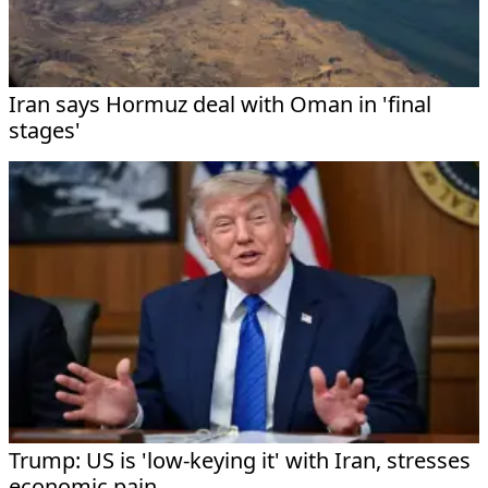
Iran says Hormuz deal with Oman in 'final
stages'
Trump: US is 'low-keying it' with Iran, stresses
economic pain