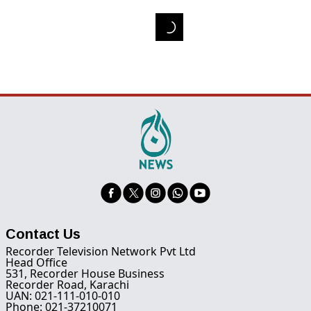
Contact Us
Recorder Television Network Pvt Ltd
Head Office
531, Recorder House Business
Recorder Road, Karachi
UAN: 021-111-010-010
Phone: 021-37210071