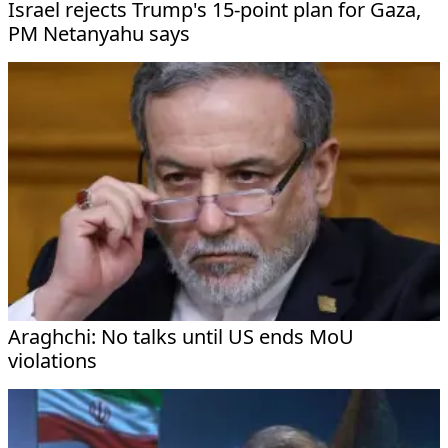
Israel rejects Trump's 15-point plan for Gaza,
PM Netanyahu says
Araghchi: No talks until US ends MoU
violations