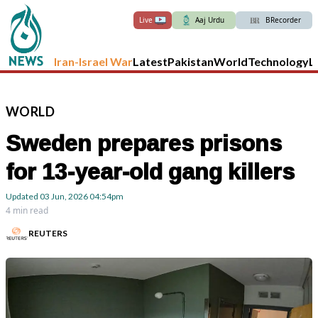
Live
Aaj Urdu
BRecorder
Iran-Israel War
Latest
Pakistan
World
Technology
L
WORLD
Sweden prepares prisons
for 13-year-old gang killers
Updated
03 Jun, 2026
04:54pm
4 min read
REUTERS