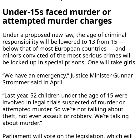
Under-15s faced murder or
attempted murder charges
Under a proposed new law, the age of criminal
responsibility will be lowered to 13 from 15 —
below ​that of most European countries — and
minors convicted of the most serious crimes will
be locked up in special prisons. One will take girls.
“We have an emergency,” Justice Minister Gunnar
Strommer said ​in April.
“Last year, 52 children under the age of 15 were
involved in legal trials suspected of murder or
attempted murder. So we’re not talking about
theft, not even assault or robbery. We’re talking
about murder.”
Parliament will vote on the legislation, which will