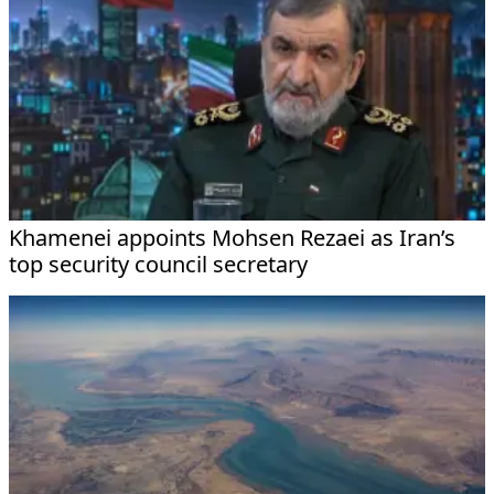
Khamenei appoints Mohsen Rezaei as Iran’s
top security council secretary