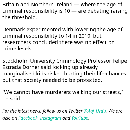
Britain and Northern Ireland — where the age of
criminal responsibility is ​10 — are debating raising
the threshold.
Denmark experimented with lowering the age of
criminal responsibility to 14 in 2010, but
researchers concluded there was no effect on
crime levels.
Stockholm University Criminology Professor Felipe
Estrada Dorner said locking up already
marginalised ​kids risked hurting their life-chances,
but that society needed to be protected.
“We cannot have murderers walking our streets,”
he said.
For the latest news, follow us on Twitter
@Aaj_Urdu
. We are
also on
Facebook
,
Instagram
and
YouTube
.