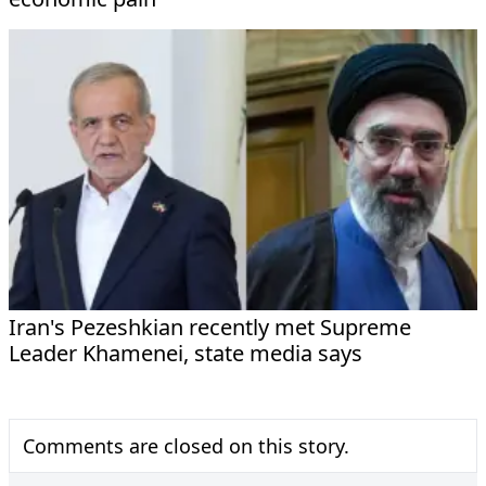
Iran's Pezeshkian recently met Supreme
Leader Khamenei, state media says
Comments are closed on this story.