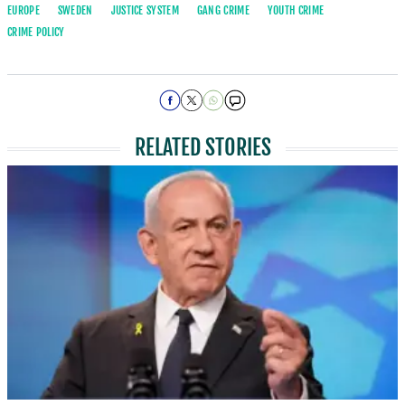
EUROPE
SWEDEN
JUSTICE SYSTEM
GANG CRIME
YOUTH CRIME
CRIME POLICY
RELATED STORIES