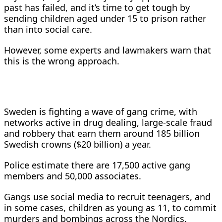
past has failed, and it’s time to get tough by
sending children aged under 15 to prison rather
than into social care.
However, some experts and lawmakers warn that
this is the wrong approach.
Sweden is fighting a ​wave of gang crime, with
networks active in drug dealing, large-scale fraud
and robbery that earn them around 185 billion
Swedish crowns ($20 billion) a year.
Police estimate there are ​17,500 active gang
members and 50,000 associates.
Gangs use social media to recruit teenagers, and
in some cases, children as young as 11, to ⁠commit
murders and bombings across the Nordics.