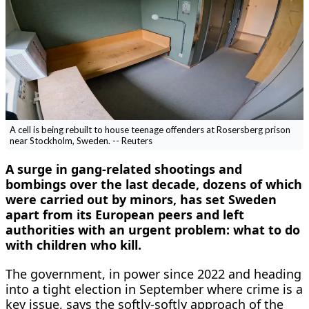
A cell is being rebuilt to house teenage offenders at Rosersberg prison
near Stockholm, Sweden. -- Reuters
A ​surge in gang-related shootings and
bombings over the last decade, dozens of which
were carried out by minors, has set Sweden
apart from its European peers ‌and left
authorities with an urgent problem: what to do
with children who kill.
The government, in power since 2022 and heading
into a tight election in September where crime is a
key issue, says the softly-softly approach of the