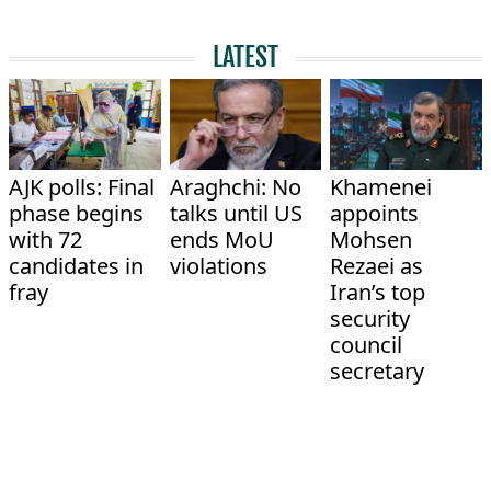
LATEST
AJK polls: Final
Araghchi: No
Khamenei
phase begins
talks until US
appoints
with 72
ends MoU
Mohsen
candidates in
violations
Rezaei as
fray
Iran’s top
security
council
secretary