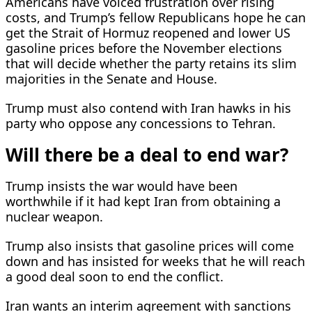
Americans have voiced frustration over rising
costs, and Trump’s fellow Republicans hope he can
get the Strait of Hormuz reopened and lower US
gasoline prices before the November elections
that will decide whether the party retains its slim
majorities in the Senate and House.
Trump must also contend with Iran hawks ​in his
party who oppose any concessions to Tehran.
Will there be a deal to end war?
Trump ⁠insists the war would have been
worthwhile if it had kept Iran from obtaining a
nuclear weapon.
Trump also insists that gasoline prices will come
down and has insisted for weeks that he will reach
a good deal soon to end the conflict.
Iran wants an interim agreement with sanctions