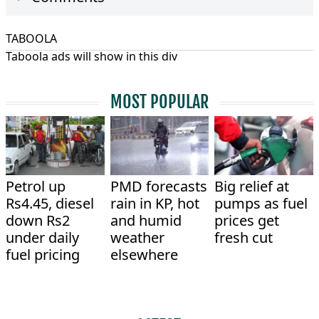
TABOOLA
Taboola ads will show in this div
MOST POPULAR
Petrol up
PMD forecasts
Big relief at
Rs4.45, diesel
rain in KP, hot
pumps as fuel
down Rs2
and humid
prices get
under daily
weather
fresh cut
fuel pricing
elsewhere