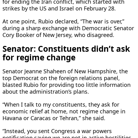
for ending the Iran conflict, which started with
strikes by the US and Israel on February 28.
At one point, Rubio declared, “The war is over,”
during a sharp exchange with Democratic Senator
Cory Booker of New Jersey, who disagreed.
Senator: Constituents didn’t ask
for regime change
Senator Jeanne Shaheen of New Hampshire, the
top Democrat on the foreign relations panel,
blasted Rubio for providing too ​little information
about the administration’s plans.
“When I talk to my constituents, they ask for
economic relief at home, not regime change in
Havana or Caracas or Tehran,” she said.
“Instead, you sent Congress a war powers ​
notification saying we are not in active hostilities