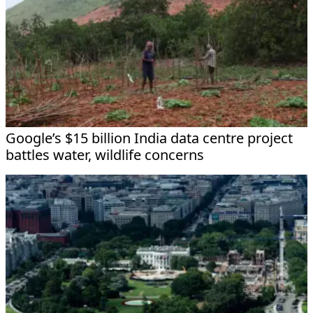
Google’s $15 billion India data centre project
battles water, wildlife concerns