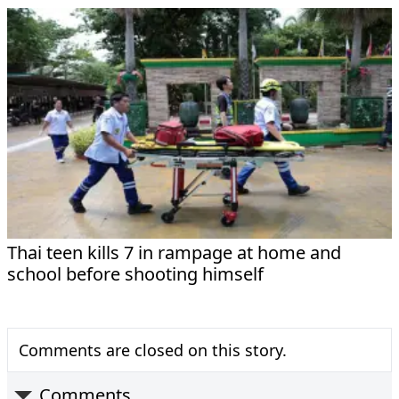
Thai teen kills 7 in rampage at home and
school before shooting himself
Comments are closed on this story.
Comments