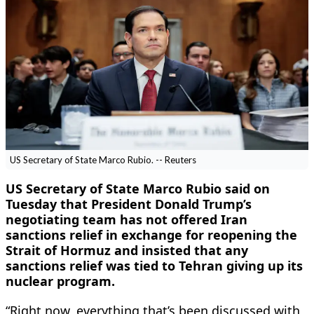
US Secretary of State Marco Rubio. -- Reuters
US Secretary of State Marco Rubio said on
Tuesday that President Donald Trump’s
negotiating team has not offered ​Iran
sanctions relief in exchange for reopening the
Strait of Hormuz and insisted that any
sanctions relief was tied to Tehran giving up its
nuclear program.
“Right now, everything that’s ‌been discussed with