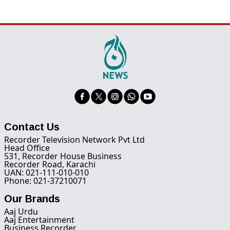
Contact Us
Recorder Television Network Pvt Ltd
Head Office
531, Recorder House Business
Recorder Road, Karachi
UAN: 021-111-010-010
Phone: 021-37210071
Our Brands
Aaj Urdu
Aaj Entertainment
Business Recorder