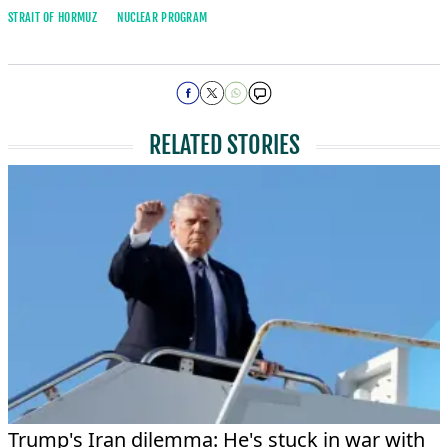
STRAIT OF HORMUZ
NUCLEAR PROGRAM
RELATED STORIES
Trump's Iran dilemma: He's stuck in war with