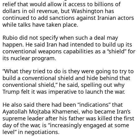
relief that would allow it access to ​billions of
dollars in oil revenue, but Washington has
continued to add sanctions against Iranian actors
while talks have taken place.
Rubio did not specify when ​such a deal may
happen. ⁠He said Iran had intended to build up its
conventional weapons capabilities as a “shield” for
its nuclear program.
“What they tried to do is they were going to try to
build a conventional shield and hide behind that
conventional shield,” he said, spelling out why
Trump felt it was imperative to launch the war.
He also said there had been “indications” that
Ayatollah Mojtaba Khamenei, who became Iran’s
supreme leader after his father was killed the first
day of ⁠the war, is “increasingly ​engaged at some
level” in negotiations.