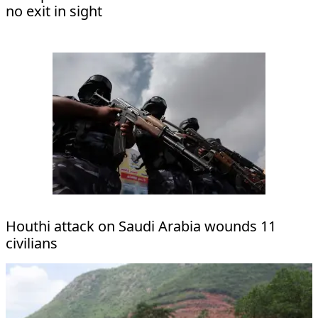
no exit in sight
Houthi attack on Saudi Arabia wounds 11
civilians