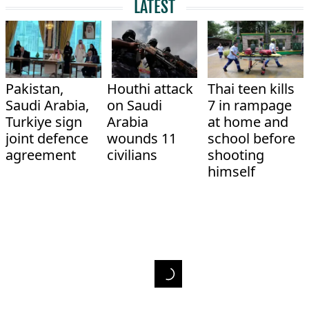
LATEST
Pakistan,
Houthi attack
Thai teen kills
Saudi Arabia,
on Saudi
7 in rampage
Turkiye sign
Arabia
at home and
joint defence
wounds 11
school before
agreement
civilians
shooting
himself