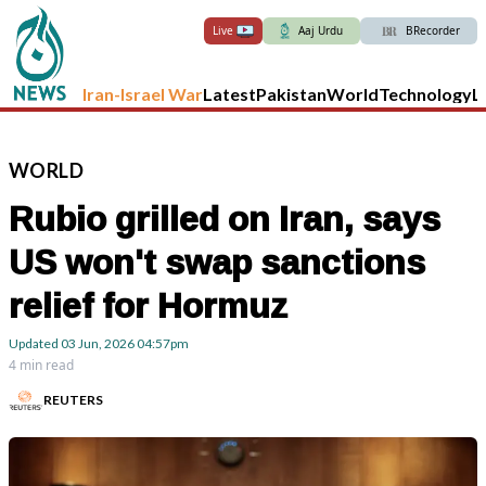
Live
Aaj Urdu
BRecorder
Iran-Israel War
Latest
Pakistan
World
Technology
L
WORLD
Rubio grilled on Iran, says
US won't swap sanctions
relief for Hormuz
Updated
03 Jun, 2026
04:57pm
4 min read
REUTERS