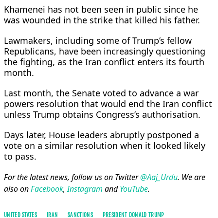
Khamenei has not been seen in public since he
was wounded in the strike that killed his ​father.
Lawmakers, including some of Trump’s fellow
Republicans, have been increasingly questioning
the fighting, as the Iran conflict enters its fourth
month.
Last month, the Senate voted to advance a war
powers resolution that would end the Iran conflict
unless Trump obtains Congress’s authorisation.
Days later, House ​leaders abruptly postponed a
vote on a similar resolution when it looked likely
to pass.
For the latest news, follow us on Twitter
@Aaj_Urdu
. We are
also on
Facebook
,
Instagram
and
YouTube
.
UNITED STATES
IRAN
SANCTIONS
PRESIDENT DONALD TRUMP