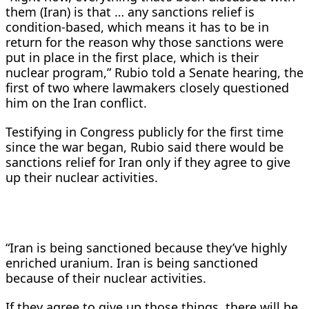
them (Iran) is that … any sanctions relief is
condition-based, which means it has to be in
return for the reason why those sanctions were
put in place in the first place, which is their
nuclear program,” Rubio told a Senate hearing, the
first of two where lawmakers closely questioned
him on the Iran conflict.
Testifying in Congress publicly for the first time
since the war began, Rubio said there would be
sanctions relief for Iran only if they agree to give
up ​their nuclear activities.
“Iran is being sanctioned because they’ve highly
enriched uranium. Iran is being sanctioned
because of their nuclear activities.
If they agree to give up those things, there will be