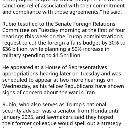
sanctions ​relief associated with their commitment
and compliance with those agreements,“ he said.
Rubio testified to the Senate Foreign Relations
Committee on Tuesday morning at the first of ⁠four
hearings this week on the Trump administration’s
request to cut the foreign affairs budget by 30% to
$36 billion, while planning a 50% increase in
military spending to $1.5 trillion.
He appeared at a House of Representatives
appropriations hearing later on Tuesday and was
scheduled to appear at two more hearings on
Wednesday, as his fellow Republicans have shown
signs of concern about the war in Iran.
Rubio, who also serves as Trump’s national
security adviser, was ​a senator from Florida until
January 2025, and lawmakers said they hoped
their former colleague would spell out a strategy