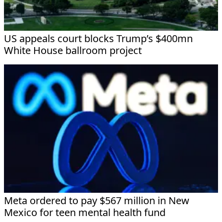
US appeals court blocks Trump’s $400mn
White House ballroom project
Meta ordered to pay $567 million in New
Mexico for teen mental health fund