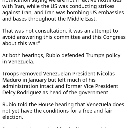
with Iran, while the US was conducting strikes
against Iran, and Iran was bombing US embassies
and bases throughout the Middle East.
That was not consultation, it was an attempt to
‌avoid answering ⁠this committee and this Congress
about this war.“
At both hearings, Rubio defended Trump’s policy
in Venezuela.
Troops removed Venezuelan President Nicolas
Maduro in January but left much of his
administration intact and former Vice President
Delcy Rodriguez as head of the government.
Rubio told the House hearing that Venezuela does
not yet have the conditions for a free and fair
election.