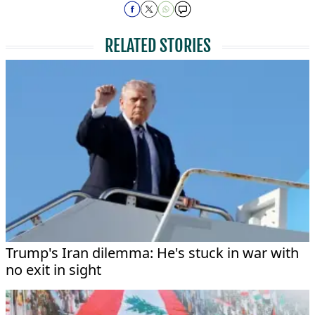
RELATED STORIES
Trump's Iran dilemma: He's stuck in war with
no exit in sight