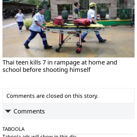
Thai teen kills 7 in rampage at home and
school before shooting himself
Comments are closed on this story.
Comments
TABOOLA
Taboola ads will show in this div