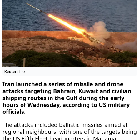
Reuters file
Iran launched a series of missile and drone
attacks targeting Bahrain, Kuwait and civilian
shipping routes in the Gulf during the early
hours of Wednesday, according to US military
officials.
The attacks included ballistic missiles aimed at
regional neighbours, with one of the targets being
the US Fifth Fleet headquarters in Manama,