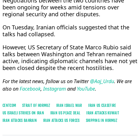
Negotiations between the two countries have
been ongoing for weeks amid tensions over
regional security and other disputes.
On Tuesday, Iranian officials suggested that the
talks had collapsed.
However, US Secretary of State Marco Rubio said
talks between Washington and Tehran remained
active, indicating diplomatic channels have not yet
been closed despite the recent hostilities.
For the latest news, follow us on Twitter
@Aaj_Urdu
. We are
also on
Facebook
,
Instagram
and
YouTube
.
CENTCOM
STRAIT OF HORMUZ
IRAN ISRAEL WAR
IRAN US CEASEFIRE
US ISRAELI STRIKES ON IRAN
IRAN US PEACE DEAL
IRAN ATTACKS KUWAIT
IRAN ATTACKS BAHRAIN
IRAN ATTACKS US FORCES
SHIPPING IN HORMUZ