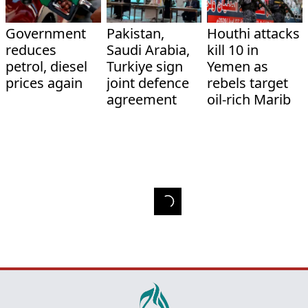
Government
Pakistan,
Houthi attacks
reduces
Saudi Arabia,
kill 10 in
petrol, diesel
Turkiye sign
Yemen as
prices again
joint defence
rebels target
agreement
oil-rich Marib