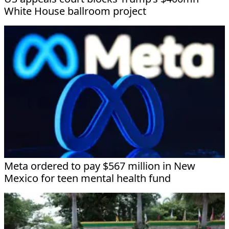
White House ballroom project
Meta ordered to pay $567 million in New
Mexico for teen mental health fund