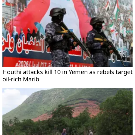
Houthi attacks kill 10 in Yemen as rebels target
oil-rich Marib