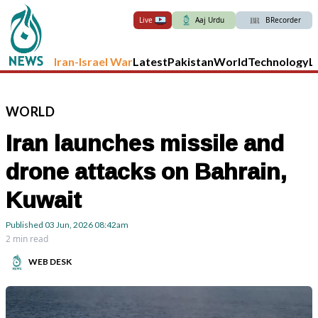
Live
Aaj Urdu
BRecorder
Iran-Israel War
Latest
Pakistan
World
Technology
L
WORLD
Iran launches missile and
drone attacks on Bahrain,
Kuwait
Published
03 Jun, 2026
08:42am
2 min read
WEB DESK