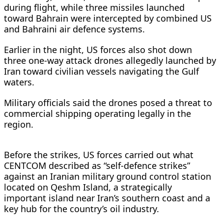
during flight, while three missiles launched
toward Bahrain were intercepted by combined US
and Bahraini air defence systems.
Earlier in the night, US forces also shot down
three one-way attack drones allegedly launched by
Iran toward civilian vessels navigating the Gulf
waters.
Military officials said the drones posed a threat to
commercial shipping operating legally in the
region.
Before the strikes, US forces carried out what
CENTCOM described as “self-defence strikes”
against an Iranian military ground control station
located on Qeshm Island, a strategically
important island near Iran’s southern coast and a
key hub for the country’s oil industry.