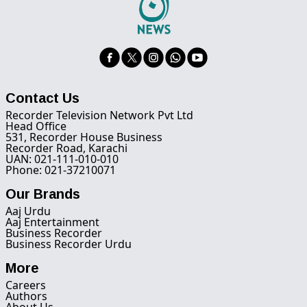
Contact Us
Recorder Television Network Pvt Ltd
Head Office
531, Recorder House Business
Recorder Road, Karachi
UAN: 021-111-010-010
Phone: 021-37210071
Our Brands
Aaj Urdu
Aaj Entertainment
Business Recorder
Business Recorder Urdu
More
Careers
Authors