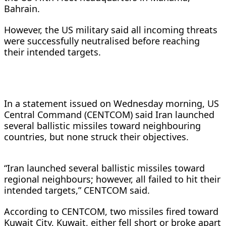
Bahrain.
However, the US military said all incoming threats
were successfully neutralised before reaching
their intended targets.
In a statement issued on Wednesday morning, US
Central Command (CENTCOM) said Iran launched
several ballistic missiles toward neighbouring
countries, but none struck their objectives.
“Iran launched several ballistic missiles toward
regional neighbours; however, all failed to hit their
intended targets,” CENTCOM said.
According to CENTCOM, two missiles fired toward
Kuwait City, Kuwait, either fell short or broke apart