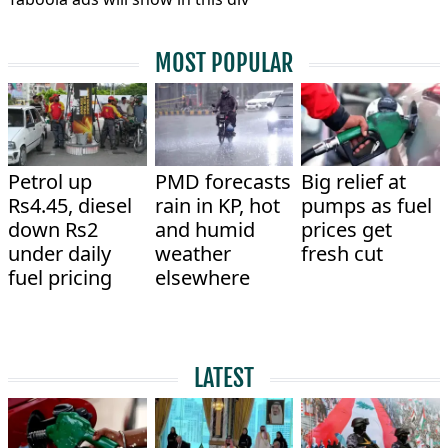
MOST POPULAR
Petrol up
PMD forecasts
Big relief at
Rs4.45, diesel
rain in KP, hot
pumps as fuel
down Rs2
and humid
prices get
under daily
weather
fresh cut
fuel pricing
elsewhere
LATEST