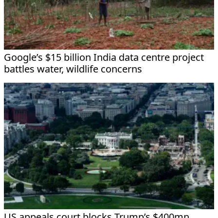
Google’s $15 billion India data centre project
battles water, wildlife concerns
US appeals court blocks Trump’s $400mn