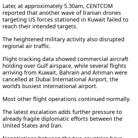
Later, at approximately 5.30am, CENTCOM
reported that another wave of Iranian drones
targeting US forces stationed in Kuwait failed to
reach their intended targets.
The heightened military activity also disrupted
regional air traffic.
Flight-tracking data showed commercial aircraft
holding over Gulf airspace, while several flights
arriving from Kuwait, Bahrain and Amman were
cancelled at Dubai International Airport, the
world’s busiest international airport.
Most other flight operations continued normally.
The latest escalation adds further pressure to
already fragile diplomatic efforts between the
United States and Iran.