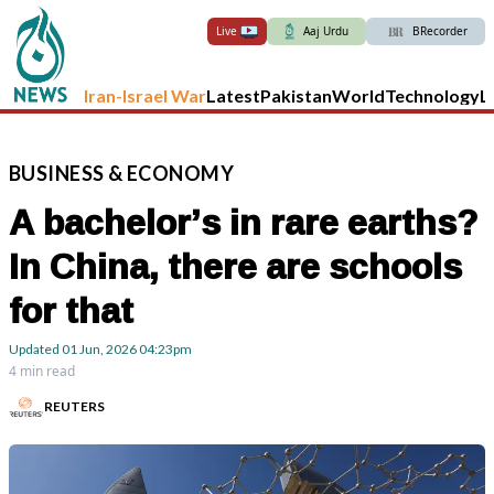
Live
Aaj Urdu
BRecorder
Iran-Israel War
Latest
Pakistan
World
Technology
L
BUSINESS
&
ECONOMY
A bachelor’s in rare earths?
In China, there are schools
for that
Updated
01 Jun, 2026
04:23pm
4 min read
REUTERS