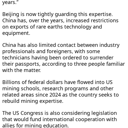
years.”
Beijing is now tightly guarding this expertise.
China has, over the years, increased restrictions
on exports of rare earths technology and
equipment.
China has also limited contact between industry
professionals and foreigners, with some
technicians having been ordered to surrender
their passports, according to three people familiar
with the matter.
Billions of federal dollars have flowed into US
mining schools, research programs and other
related areas since 2024 as the country seeks to
rebuild mining expertise.
The US Congress is also considering legislation
that would fund international cooperation with
allies for mining education.