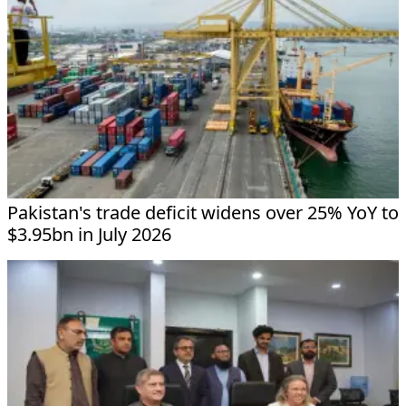
Pakistan's trade deficit widens over 25% YoY to
$3.95bn in July 2026