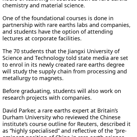
chemistry and material science.
One of the foundational courses is done in
partnership with rare earths labs and companies,
and students have the option of attending
lectures at corporate facilities.
The 70 students that the Jiangxi University of
Science and Technology told state media are set
to enrol in its newly created rare earths degree
will study the supply chain from processing and
metallurgy to magnets.
Before graduating, students will also work on
research projects with companies.
David Parker, a rare earths expert at Britain’s
Durham University who reviewed the Chinese
institute’s course outline for Reuters, described it
as “highly specialised” and reflective of the “pre-