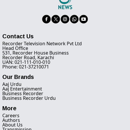
Contact Us
Recorder Television Network Pvt Ltd
Head Office
531, Recorder House Business
Recorder Road, Karachi
UAN: 021-111-010-010
Phone: 021-37210071
Our Brands
Aaj Urdu
Aaj Entertainment
Business Recorder
Business Recorder Urdu
More
Careers
Authors
About Us
Transmission