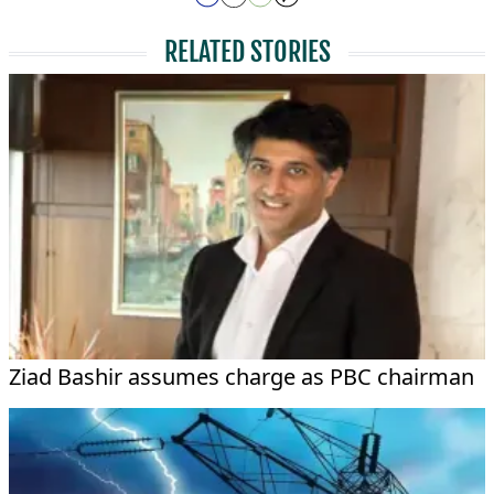
RELATED STORIES
Ziad Bashir assumes charge as PBC chairman