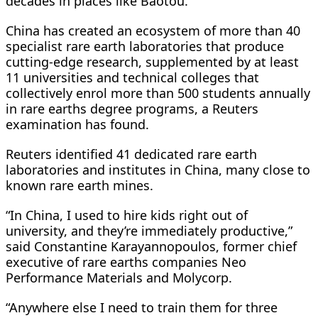
decades in places like Baotou.
China has created an ecosystem of more than 40
specialist rare earth laboratories that produce
cutting-edge research, supplemented by at least
11 universities and technical colleges that
collectively enrol more than 500 students annually
in rare earths degree programs, a Reuters
examination has found.
Reuters identified 41 dedicated rare earth
laboratories and institutes in China, many close to
known rare earth mines.
“In China, I used to hire kids right out of
university, and they’re immediately productive,”
said Constantine Karayannopoulos, former chief
executive of rare earths companies Neo
Performance Materials and Molycorp.
“Anywhere else I need to train them for three