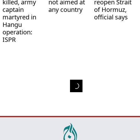
killed, army
not aimed at
reopen Strait
captain
any country
of Hormuz,
martyred in
official says
Hangu
operation:
ISPR