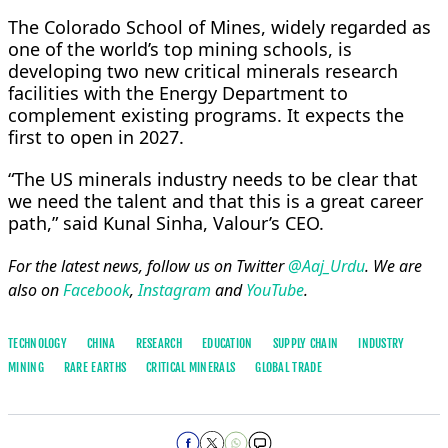
The Colorado School of Mines, widely regarded as
one of the world’s top mining schools, is
developing two new critical minerals research
facilities with the Energy Department to
complement existing programs. It expects the
first to open in 2027.
“The US minerals industry needs to be clear that
we need the talent and that this is a great career
path,” said Kunal Sinha, Valour’s CEO.
For the latest news, follow us on Twitter
@Aaj_Urdu
. We are
also on
Facebook
,
Instagram
and
YouTube
.
TECHNOLOGY
CHINA
RESEARCH
EDUCATION
SUPPLY CHAIN
INDUSTRY
MINING
RARE EARTHS
CRITICAL MINERALS
GLOBAL TRADE