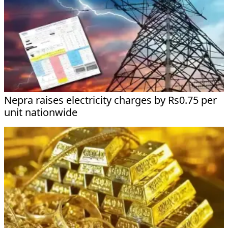
Nepra raises electricity charges by Rs0.75 per
unit nationwide