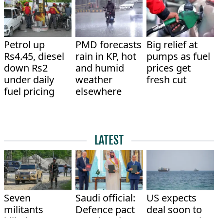
Petrol up
PMD forecasts
Big relief at
Rs4.45, diesel
rain in KP, hot
pumps as fuel
down Rs2
and humid
prices get
under daily
weather
fresh cut
fuel pricing
elsewhere
LATEST
Seven
Saudi official:
US expects
militants
Defence pact
deal soon to