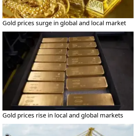
Gold prices surge in global and local market
Gold prices rise in local and global markets