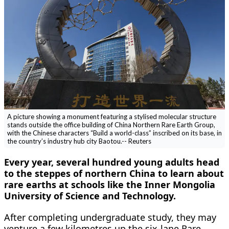
A picture showing a monument featuring a stylised molecular structure
stands outside the office building of China Northern Rare Earth Group,
with the Chinese characters “Build a world-class” inscribed on its base, in
the country’s industry hub city Baotou.-- Reuters
Every year, several hundred young adults head
to the steppes of northern China to learn about
rare earths at schools like the Inner Mongolia
University of Science and Technology.
After completing undergraduate study, they may
venture a few kilometres up the six-lane Rare