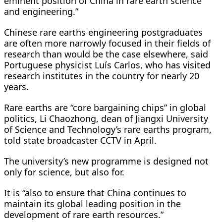
eminent position of China in rare earth science
and engineering.”
Chinese rare earths engineering postgraduates
are often more narrowly focused in their fields of
research than would be the case elsewhere, said
Portuguese physicist Luís Carlos, who has visited
research institutes in the country for nearly 20
years.
Rare earths are “core bargaining chips” in global
politics, Li Chaozhong, dean of Jiangxi University
of Science and Technology’s rare earths program,
told state broadcaster CCTV in April.
The university’s new programme is designed not
only for science, but also for.
It is “also to ensure that China continues to
maintain its global leading position in the
development of rare earth resources.”