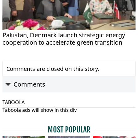
Pakistan, Denmark launch strategic energy
cooperation to accelerate green transition
Comments are closed on this story.
Comments
TABOOLA
Taboola ads will show in this div
MOST POPULAR