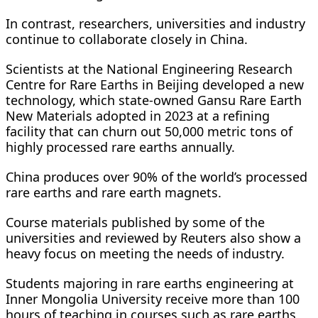
In contrast, researchers, universities and industry
continue to collaborate closely in China.
Scientists at the National Engineering Research
Centre for Rare Earths in Beijing developed a new
technology, which state-owned Gansu Rare Earth
New Materials adopted in 2023 at a refining
facility that can churn out 50,000 metric tons of
highly processed rare earths annually.
China produces over 90% of the world’s processed
rare earths and rare earth magnets.
Course materials published by some of the
universities and reviewed by Reuters also show a
heavy focus on meeting the needs of industry.
Students majoring in rare earths engineering at
Inner Mongolia University receive more than 100
hours of teaching in courses such as rare earths