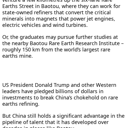
Earths Street in Baotou, where they can work for
state-owned refiners that convert the critical
minerals into magnets that power jet engines,
electric vehicles and wind turbines.
Or, the graduates may pursue further studies at
the nearby Baotou Rare Earth Research Institute –
roughly 150 km from the world’s largest rare
earths mine.
US President Donald Trump and other Western
leaders have pledged billions of dollars in
investments to break China’s chokehold on rare
earths refining.
But China still holds a significant advantage in the
pipeline of talent that it has developed over