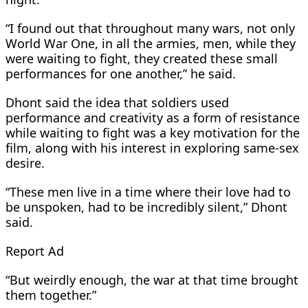
“I found out that throughout many wars, not only
World War One, in all the armies, men, while they
were waiting to fight, they created these small
performances for one another,” he said.
Dhont said the idea ​that soldiers used
performance and creativity as a form of resistance
while waiting to fight was a key motivation for ​the
film, along with his interest in exploring same-sex
desire.
“These men live in a time where their love had to
‌be ⁠unspoken, had to be incredibly silent,” Dhont
said.
Report Ad
“But weirdly enough, the war at that time brought
them together.”