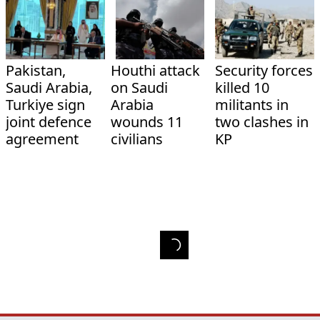
Pakistan,
Houthi attack
Security forces
Saudi Arabia,
on Saudi
killed 10
Turkiye sign
Arabia
militants in
joint defence
wounds 11
two clashes in
agreement
civilians
KP