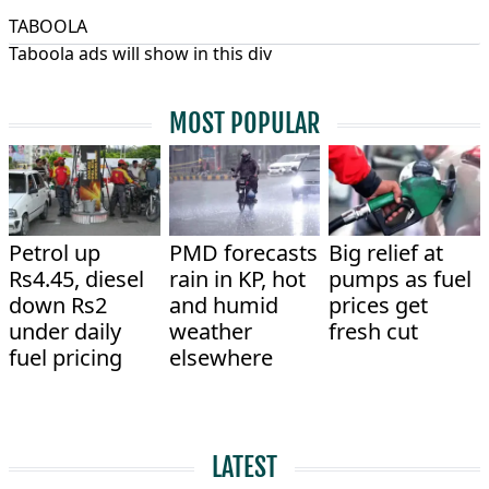
TABOOLA
Taboola ads will show in this div
MOST POPULAR
Petrol up
PMD forecasts
Big relief at
Rs4.45, diesel
rain in KP, hot
pumps as fuel
down Rs2
and humid
prices get
under daily
weather
fresh cut
fuel pricing
elsewhere
LATEST