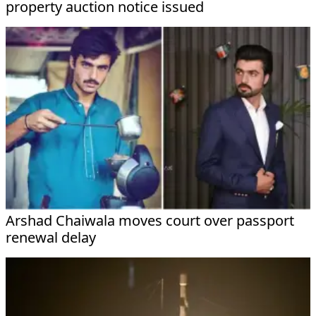
property auction notice issued
Arshad Chaiwala moves court over passport
renewal delay