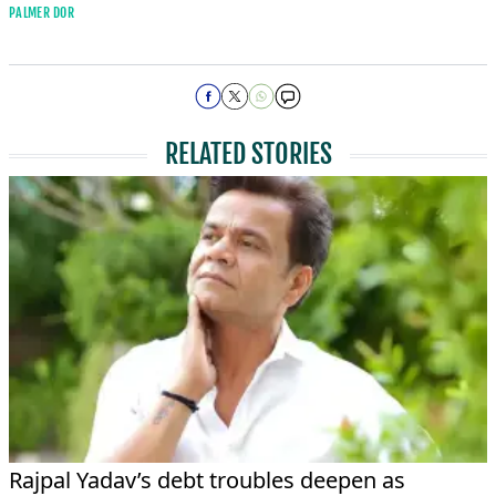
PALMER DOR
RELATED STORIES
Rajpal Yadav’s debt troubles deepen as