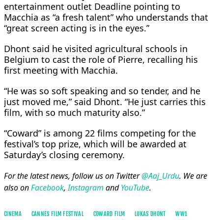
entertainment outlet Deadline pointing to
Macchia as “a fresh talent” who understands that
“great screen acting is in the eyes.”
Dhont said he visited agricultural schools in
Belgium to cast the role of Pierre, recalling his
first meeting ⁠with ​Macchia.
“He was so soft speaking and so tender, and he
just ​moved me,” said Dhont. “He just carries this
film, with so much maturity also.”
“Coward” is among 22 films competing for the
festival’s top prize, ​which will be awarded at
Saturday’s closing ceremony.
For the latest news, follow us on Twitter
@Aaj_Urdu
. We are
also on
Facebook
,
Instagram
and
YouTube
.
CINEMA
CANNES FILM FESTIVAL
COWARD FILM
LUKAS DHONT
WW1