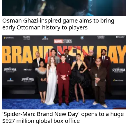
Osman Ghazi-inspired game aims to bring
early Ottoman history to players
'Spider-Man: Brand New Day' opens to a huge
$927 million global box office