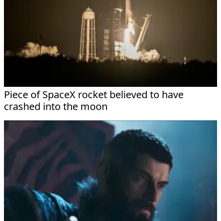
Piece of SpaceX rocket believed to have
crashed into the moon