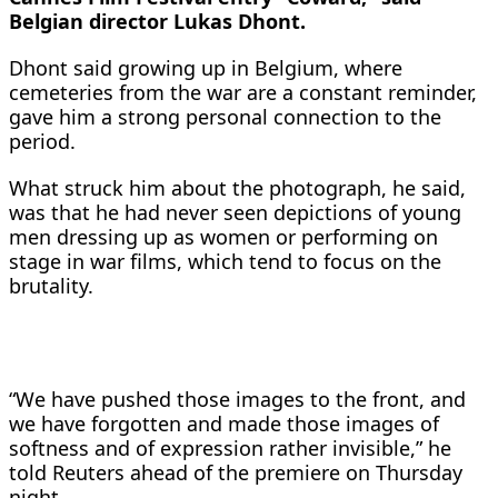
Belgian director Lukas Dhont.
Dhont said growing up in Belgium, where
cemeteries from the war are a constant reminder,
gave him a strong personal ​connection to the
period.
What struck him about the photograph, he said,
was that he had never ​seen depictions of young
men dressing up as women or performing on
stage in ⁠war films, which tend to focus on the
brutality.
“We have pushed those images to the front, and
we ​have forgotten and made those images of
softness and of expression rather invisible,” he
told Reuters ahead of ​the premiere on Thursday
night.