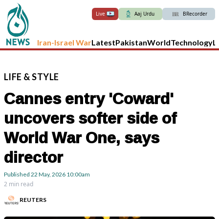
Live
Aaj Urdu
BRecorder
Iran-Israel War
Latest
Pakistan
World
Technology
L
LIFE
&
STYLE
Cannes entry 'Coward'
uncovers softer side of
World War One, says
director
Published
22 May, 2026
10:00am
2 min read
REUTERS