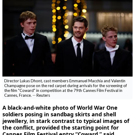
Director Lukas Dhont, cast members Emmanuel Macchia and Valentin
Champagne pose on the red carpet during arrivals for the screening of
the film "Coward" in competition at the 79th Cannes Film Festival in
Cannes, France. -- Reuters
A ​black-and-white photo of World War One
soldiers posing in sandbag skirts and shell
jewellery, in ‌stark contrast to typical images of
the conflict, provided the starting point for
Cannes Film Festival entry “Coward,” said