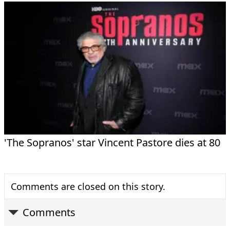
'The Sopranos' star Vincent Pastore dies at 80
Comments are closed on this story.
Comments