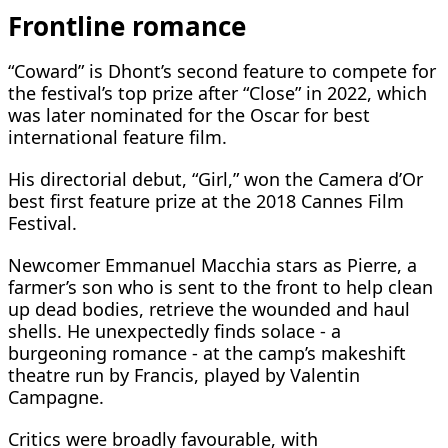
Frontline romance
“Coward” is Dhont’s second feature to compete for
the festival’s top prize after “Close” in 2022, which
was later nominated for the Oscar for best
international feature film.
His directorial debut, “Girl,” won the Camera d’Or
best first feature prize at ​the 2018 Cannes Film ​
Festival.
Newcomer Emmanuel Macchia stars ⁠as Pierre, a
farmer’s son who is sent to the front to help clean
up dead bodies, retrieve the wounded and haul
shells. He unexpectedly finds solace - ​a
burgeoning romance - at the camp’s makeshift
theatre run by Francis, played by ​Valentin
Campagne.
Critics were ⁠broadly favourable, with