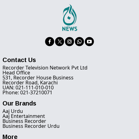
Contact Us
Recorder Television Network Pvt Ltd
Head Office
531, Recorder House Business
Recorder Road, Karachi
UAN: 021-111-010-010
Phone: 021-37210071
Our Brands
Aaj Urdu
Aaj Entertainment
Business Recorder
Business Recorder Urdu
More