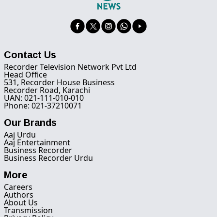
Contact Us
Recorder Television Network Pvt Ltd
Head Office
531, Recorder House Business
Recorder Road, Karachi
UAN: 021-111-010-010
Phone: 021-37210071
Our Brands
Aaj Urdu
Aaj Entertainment
Business Recorder
Business Recorder Urdu
More
Careers
Authors
About Us
Transmission