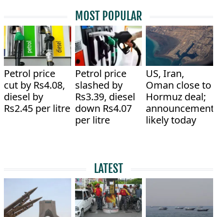
MOST POPULAR
Petrol price
Petrol price
US, Iran,
cut by Rs4.08,
slashed by
Oman close to
diesel by
Rs3.39, diesel
Hormuz deal;
Rs2.45 per litre
down Rs4.07
announcement
per litre
likely today
LATEST