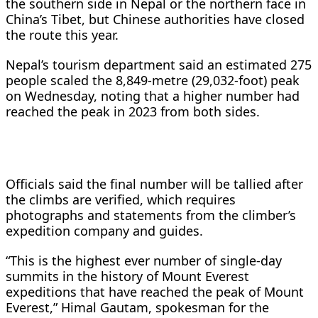
the southern side in Nepal or the northern face in
China’s Tibet, but Chinese authorities have closed
the route this year.
Nepal’s tourism department said an estimated 275
people scaled the 8,849-metre (29,032-foot) peak
on Wednesday, noting that a higher number had
reached the peak in 2023 from both sides.
Officials said the final number will be tallied after
the climbs are verified, which requires
photographs and statements from the climber’s
expedition company and guides.
“This is the highest ever number of single-day
summits in the history of Mount Everest
expeditions that have reached the peak of Mount
Everest,” Himal Gautam, spokesman for the