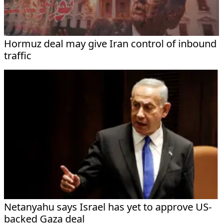
Hormuz deal may give Iran control of inbound
traffic
Netanyahu says Israel has yet to approve US-
backed Gaza deal