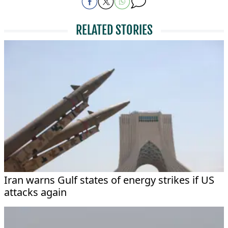
RELATED STORIES
Iran warns Gulf states of energy strikes if US
attacks again