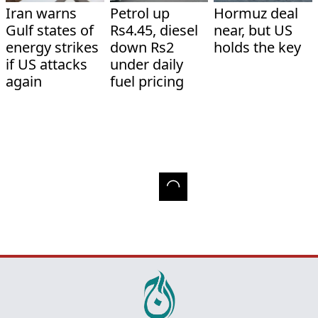
Iran warns
Petrol up
Hormuz deal
Gulf states of
Rs4.45, diesel
near, but US
energy strikes
down Rs2
holds the key
if US attacks
under daily
again
fuel pricing