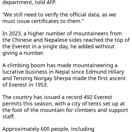
department, told
AFP
.
“We still need to verify the official data, as we
must issue certificates to them.”
In 2023, a higher number of mountaineers from
the Chinese and Nepalese sides reached the top of
the Everest in a single day, he added without
giving a number.
A climbing boom has made mountaineering a
lucrative business in Nepal since Edmund Hillary
and Tenzing Norgay Sherpa made the first ascent
of Everest in 1953.
The country has issued a record 492 Everest
permits this season, with a city of tents set up at
the foot of the mountain for climbers and support
staff.
Approximately 600 people, including