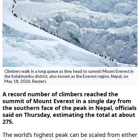
Climbers walk in a long queue as they head to summit Mount Everest in
the Solukhumbu district, also known as the Everest region, Nepal, on
May 18, 2026. Reuters
A record number of climbers reached the
summit of Mount Everest in a single day from
the southern face of the peak in Nepal, officials
said on Thursday, estimating the total at about
275.
The world’s highest peak can be scaled from either