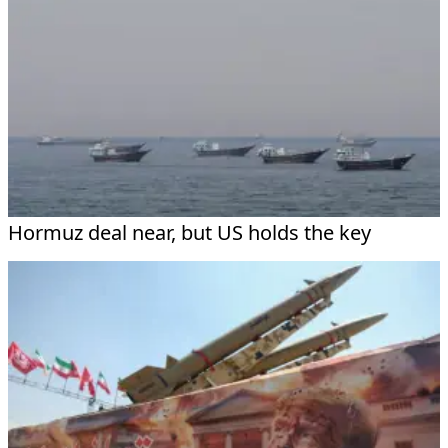
Hormuz deal near, but US holds the key