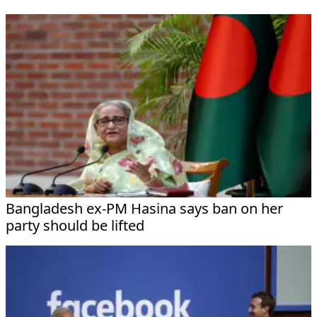
Bangladesh ex-PM Hasina says ban on her
party should be lifted