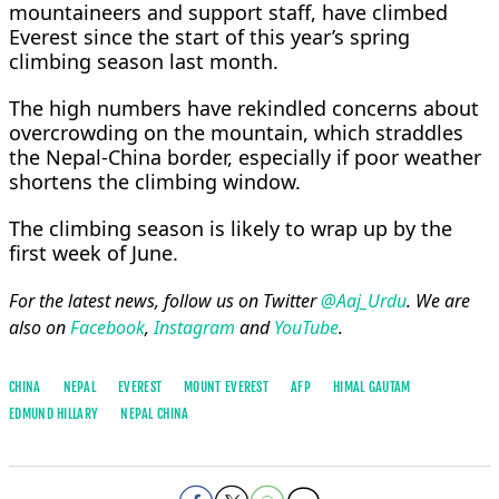
mountaineers and support staff, have climbed
Everest since the start of this year’s spring
climbing season last month.
The high numbers have rekindled concerns about
overcrowding on the mountain, which straddles
the Nepal-China border, especially if poor weather
shortens the climbing window.
The climbing season is likely to wrap up by the
first week of June.
For the latest news, follow us on Twitter
@Aaj_Urdu
. We are
also on
Facebook
,
Instagram
and
YouTube
.
CHINA
NEPAL
EVEREST
MOUNT EVEREST
AFP
HIMAL GAUTAM
EDMUND HILLARY
NEPAL CHINA