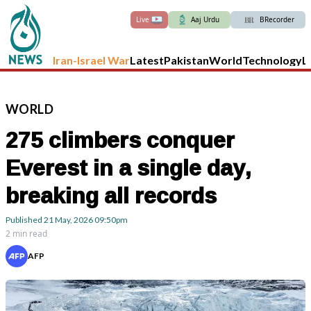
Live
Aaj Urdu
BRecorder
Iran-Israel War
Latest
Pakistan
World
Technology
L
WORLD
275 climbers conquer
Everest in a single day,
breaking all records
Published
21 May, 2026
09:50pm
2 min read
AFP