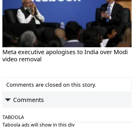
Meta executive apologises to India over Modi
video removal
Comments are closed on this story.
Comments
TABOOLA
Taboola ads will show in this div