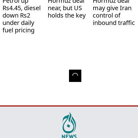
Petrol up
Hormuz deal
Hormuz deal
Rs4.45, diesel
near, but US
may give Iran
down Rs2
holds the key
control of
under daily
inbound traffic
fuel pricing