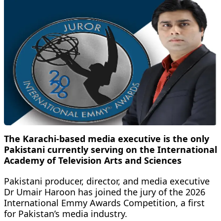
The Karachi-based media executive is the only
Pakistani currently serving on the International
Academy of Television Arts and Sciences
Pakistani producer, director, and media executive
Dr Umair Haroon has joined the jury of the 2026
International Emmy Awards Competition, a first
for Pakistan’s media industry.