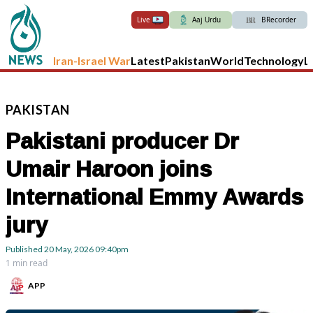
Live
Aaj Urdu
BRecorder
Iran-Israel War
Latest
Pakistan
World
Technology
L
PAKISTAN
Pakistani producer Dr
Umair Haroon joins
International Emmy Awards
jury
Published
20 May, 2026
09:40pm
1 min read
APP