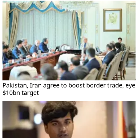
Pakistan, Iran agree to boost border trade, eye
$10bn target