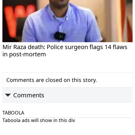
Mir Raza death: Police surgeon flags 14 flaws
in post-mortem
Comments are closed on this story.
Comments
TABOOLA
Taboola ads will show in this div