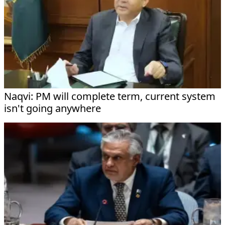
Naqvi: PM will complete term, current system
isn't going anywhere