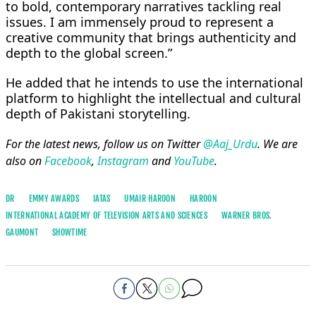
to bold, contemporary narratives tackling real
issues. I am immensely proud to represent a
creative community that brings authenticity and
depth to the global screen.”
He added that he intends to use the international
platform to highlight the intellectual and cultural
depth of Pakistani storytelling.
For the latest news, follow us on Twitter
@Aaj_Urdu
. We are
also on
Facebook
,
Instagram
and
YouTube
.
DR
EMMY AWARDS
IATAS
UMAIR HAROON
HAROON
INTERNATIONAL ACADEMY OF TELEVISION ARTS AND SCIENCES
WARNER BROS.
GAUMONT
SHOWTIME