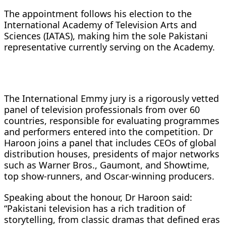
The appointment follows his election to the
International Academy of Television Arts and
Sciences (IATAS), making him the sole Pakistani
representative currently serving on the Academy.
The International Emmy jury is a rigorously vetted
panel of television professionals from over 60
countries, responsible for evaluating programmes
and performers entered into the competition. Dr
Haroon joins a panel that includes CEOs of global
distribution houses, presidents of major networks
such as Warner Bros., Gaumont, and Showtime,
top show-runners, and Oscar-winning producers.
Speaking about the honour, Dr Haroon said:
“Pakistani television has a rich tradition of
storytelling, from classic dramas that defined eras