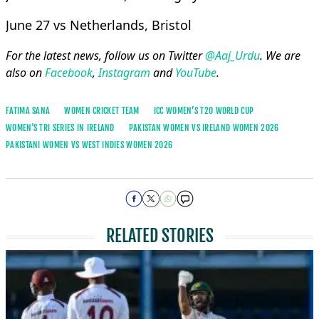
June 27 vs Netherlands, Bristol
For the latest news, follow us on Twitter
@Aaj_Urdu
. We are
also on
Facebook
,
Instagram
and
YouTube
.
FATIMA SANA
WOMEN CRICKET TEAM
ICC WOMEN’S T20 WORLD CUP
WOMEN'S TRI SERIES IN IRELAND
PAKISTAN WOMEN VS IRELAND WOMEN 2026
PAKISTANI WOMEN VS WEST INDIES WOMEN 2026
RELATED STORIES