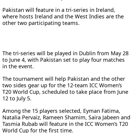
Pakistan will feature in a tri-series in Ireland,
where hosts Ireland and the West Indies are the
other two participating teams.
The tri-series will be played in Dublin from May 28
to June 4, with Pakistan set to play four matches
in the event.
The tournament will help Pakistan and the other
two sides gear up for the 12-team ICC Women’s
T20 World Cup, scheduled to take place from June
12 to July 5.
Among the 15 players selected, Eyman Fatima,
Natalia Pervaiz, Rameen Shamim, Saira Jabeen and
Tasmia Rubab will feature in the ICC Women’s T20
World Cup for the first time.