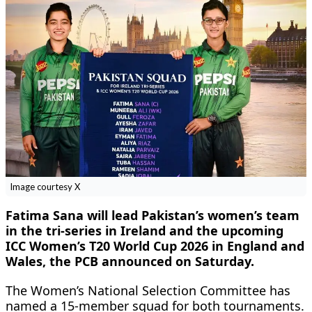
Image courtesy X
Fatima Sana will lead Pakistan’s women’s team
in the tri-series in Ireland and the upcoming
ICC Women’s T20 World Cup 2026 in England and
Wales, the PCB announced on Saturday.
The Women’s National Selection Committee has
named a 15-member squad for both tournaments.