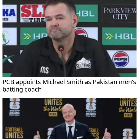
PCB appoints Michael Smith as Pakistan men's
batting coach