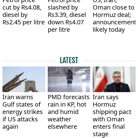
cut by Rs4.08,
slashed by
Oman close to
diesel by
Rs3.39, diesel
Hormuz deal;
Rs2.45 per litre
down Rs4.07
announcement
per litre
likely today
LATEST
Iran warns
PMD forecasts
Iran says
Gulf states of
rain in KP, hot
Hormuz
energy strikes
and humid
shipping pact
if US attacks
weather
with Oman
again
elsewhere
enters final
stage