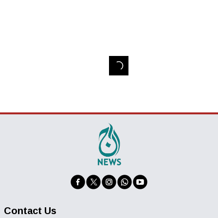
Contact Us