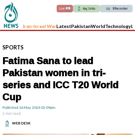
Live
Aaj Urdu
BRecorder
Iran-Israel War
Latest
Pakistan
World
Technology
L
SPORTS
Fatima Sana to lead
Pakistan women in tri-
series and ICC T20 World
Cup
Published
16 May, 2026
02:09pm
2 min read
WEB DESK