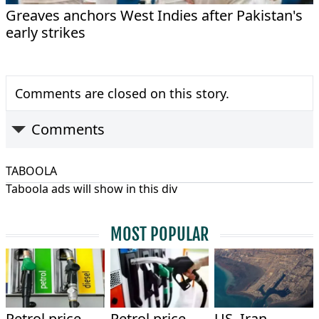
Greaves anchors West Indies after Pakistan's
early strikes
Comments are closed on this story.
Comments
TABOOLA
Taboola ads will show in this div
MOST POPULAR
Petrol price
Petrol price
US, Iran,