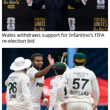
Wales withdraws support for Infantino's FIFA
re-election bid