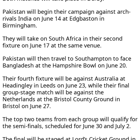
Pakistan will begin their campaign against arch-
rivals India on June 14 at Edgbaston in
Birmingham.
They will take on South Africa in their second
fixture on June 17 at the same venue.
Pakistan will then travel to Southampton to face
Bangladesh at the Hampshire Bowl on June 20.
Their fourth fixture will be against Australia at
Headingley in Leeds on June 23, while their final
group-stage match will be against the
Netherlands at the Bristol County Ground in
Bristol on June 27.
The top two teams from each group will qualify for
the semi-finals, scheduled for June 30 and July 2.
The final will be staged at Lord’s Cricket Ground in