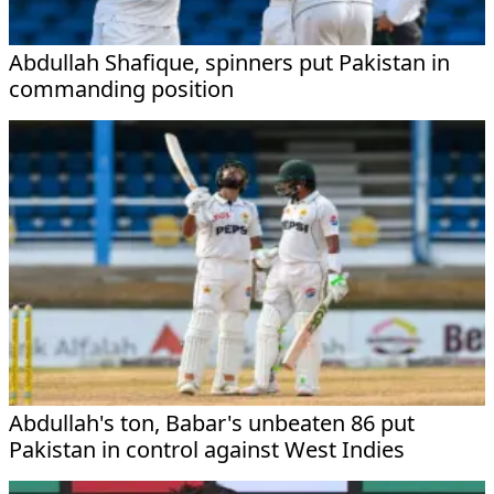
Abdullah Shafique, spinners put Pakistan in
commanding position
Abdullah's ton, Babar's unbeaten 86 put
Pakistan in control against West Indies