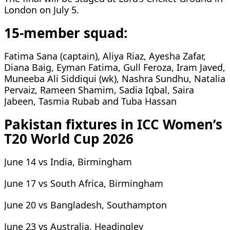
London on July 5.
15-member squad:
Fatima Sana (captain), Aliya Riaz, Ayesha Zafar,
Diana Baig, Eyman Fatima, Gull Feroza, Iram Javed,
Muneeba Ali Siddiqui (wk), Nashra Sundhu, Natalia
Pervaiz, Rameen Shamim, Sadia Iqbal, Saira
Jabeen, Tasmia Rubab and Tuba Hassan
Pakistan fixtures in ICC Women’s
T20 World Cup 2026
June 14 vs India, Birmingham
June 17 vs South Africa, Birmingham
June 20 vs Bangladesh, Southampton
June 23 vs Australia, Headingley