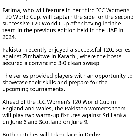
Fatima, who will feature in her third ICC Women’s
T20 World Cup, will captain the side for the second
successive T20 World Cup after having led the
team in the previous edition held in the UAE in
2024.
Pakistan recently enjoyed a successful T20I series
against Zimbabwe in Karachi, where the hosts
secured a convincing 3-0 clean sweep.
The series provided players with an opportunity to
showcase their skills and prepare for the
upcoming tournaments.
Ahead of the ICC Women’s T20 World Cup in
England and Wales, the Pakistan women’s team
will play two warm-up fixtures against Sri Lanka
on June 6 and Scotland on June 9.
Both matches will take place in Derby.