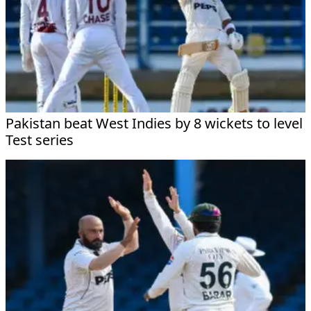
Pakistan beat West Indies by 8 wickets to level
Test series