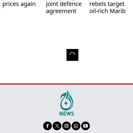
prices again
joint defence
rebels target
agreement
oil-rich Marib