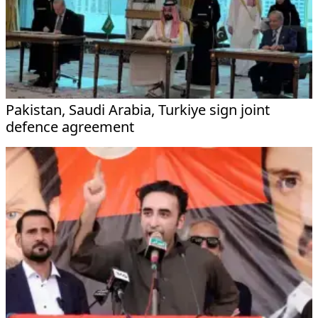
Pakistan, Saudi Arabia, Turkiye sign joint
defence agreement