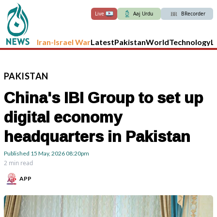
Live
Aaj Urdu
BRecorder
Iran-Israel War
Latest
Pakistan
World
Technology
L
PAKISTAN
China's IBI Group to set up
digital economy
headquarters in Pakistan
Published
15 May, 2026
08:20pm
2 min read
APP