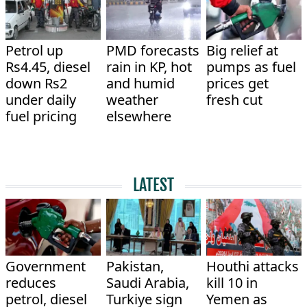
Petrol up
PMD forecasts
Big relief at
Rs4.45, diesel
rain in KP, hot
pumps as fuel
down Rs2
and humid
prices get
under daily
weather
fresh cut
fuel pricing
elsewhere
LATEST
Government
Pakistan,
Houthi attacks
reduces
Saudi Arabia,
kill 10 in
petrol, diesel
Turkiye sign
Yemen as