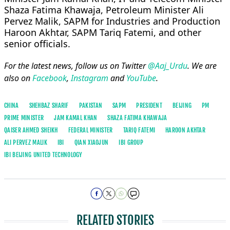
Shaza Fatima Khawaja, Petroleum Minister Ali
Pervez Malik, SAPM for Industries and Production
Haroon Akhtar, SAPM Tariq Fatemi, and other
senior officials.
For the latest news, follow us on Twitter
@Aaj_Urdu
. We are
also on
Facebook
,
Instagram
and
YouTube
.
CHINA
SHEHBAZ SHARIF
PAKISTAN
SAPM
PRESIDENT
BEIJING
PM
PRIME MINISTER
JAM KAMAL KHAN
SHAZA FATIMA KHAWAJA
QAISER AHMED SHEIKH
FEDERAL MINISTER
TARIQ FATEMI
HAROON AKHTAR
ALI PERVEZ MALIK
IBI
QIAN XIAOJUN
IBI GROUP
IBI BEIJING UNITED TECHNOLOGY
RELATED STORIES