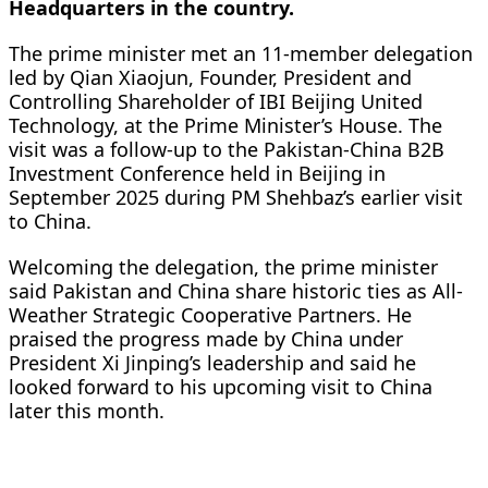
Headquarters in the country.
The prime minister met an 11-member delegation
led by Qian Xiaojun, Founder, President and
Controlling Shareholder of IBI Beijing United
Technology, at the Prime Minister’s House. The
visit was a follow-up to the Pakistan-China B2B
Investment Conference held in Beijing in
September 2025 during PM Shehbaz’s earlier visit
to China.
Welcoming the delegation, the prime minister
said Pakistan and China share historic ties as All-
Weather Strategic Cooperative Partners. He
praised the progress made by China under
President Xi Jinping’s leadership and said he
looked forward to his upcoming visit to China
later this month.