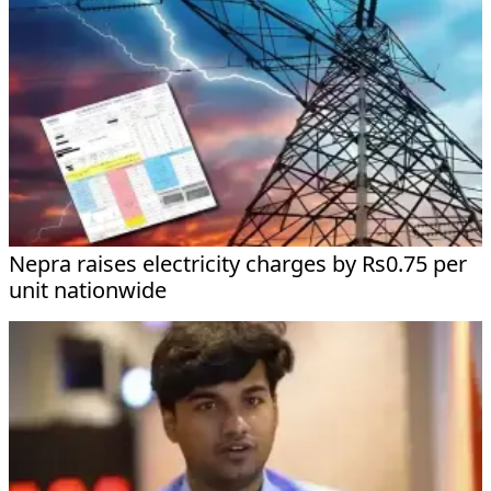
Nepra raises electricity charges by Rs0.75 per
unit nationwide