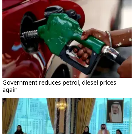
Government reduces petrol, diesel prices
again