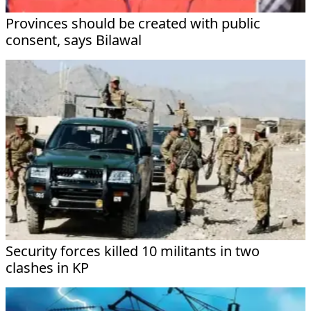
Provinces should be created with public
consent, says Bilawal
Security forces killed 10 militants in two
clashes in KP