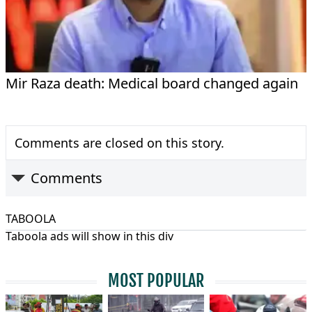
Mir Raza death: Medical board changed again
Comments are closed on this story.
Comments
TABOOLA
Taboola ads will show in this div
MOST POPULAR