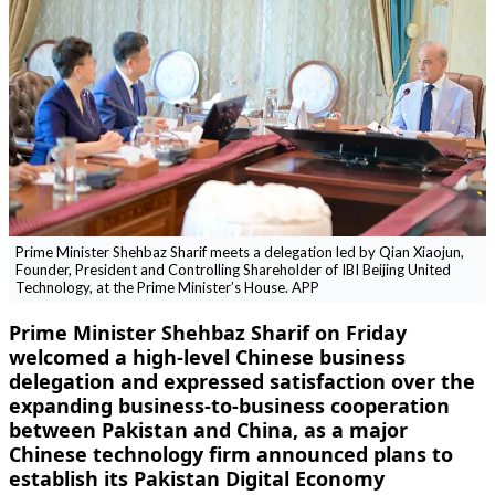
Prime Minister Shehbaz Sharif meets a delegation led by Qian Xiaojun,
Founder, President and Controlling Shareholder of IBI Beijing United
Technology, at the Prime Minister’s House. APP
Prime Minister Shehbaz Sharif on Friday
welcomed a high-level Chinese business
delegation and expressed satisfaction over the
expanding business-to-business cooperation
between Pakistan and China, as a major
Chinese technology firm announced plans to
establish its Pakistan Digital Economy