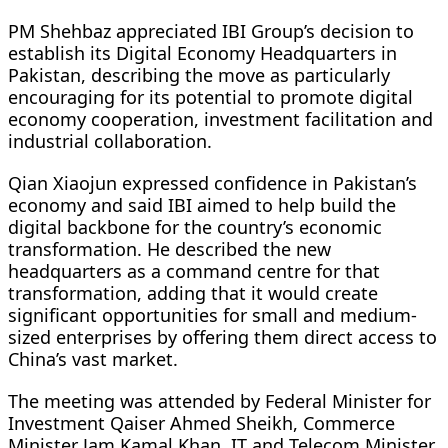
PM Shehbaz appreciated IBI Group’s decision to
establish its Digital Economy Headquarters in
Pakistan, describing the move as particularly
encouraging for its potential to promote digital
economy cooperation, investment facilitation and
industrial collaboration.
Qian Xiaojun expressed confidence in Pakistan’s
economy and said IBI aimed to help build the
digital backbone for the country’s economic
transformation. He described the new
headquarters as a command centre for that
transformation, adding that it would create
significant opportunities for small and medium-
sized enterprises by offering them direct access to
China’s vast market.
The meeting was attended by Federal Minister for
Investment Qaiser Ahmed Sheikh, Commerce
Minister Jam Kamal Khan, IT and Telecom Minister