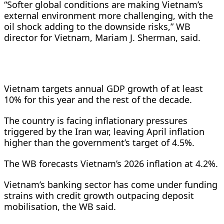
“Softer global conditions are making Vietnam’s
external ⁠environment more challenging, with the
oil shock ​adding to the downside risks,” WB
director for ​Vietnam, Mariam J. Sherman, said.
Vietnam targets annual GDP growth of at least
10% for this year and the ​rest of the decade.
The country is facing ​inflationary pressures
triggered by the Iran war, leaving April inflation
‌higher ⁠than the government’s target of 4.5%.
The WB forecasts Vietnam’s 2026 inflation at 4.2%.
Vietnam’s banking sector has come under funding
strains with credit growth ​outpacing deposit ​
mobilisation, the ⁠WB said.