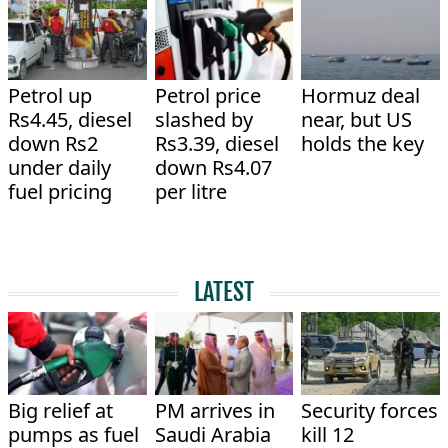
Petrol up
Petrol price
Hormuz deal
Rs4.45, diesel
slashed by
near, but US
down Rs2
Rs3.39, diesel
holds the key
under daily
down Rs4.07
fuel pricing
per litre
LATEST
Big relief at
PM arrives in
Security forces
pumps as fuel
Saudi Arabia
kill 12