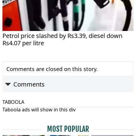
Petrol price slashed by Rs3.39, diesel down
Rs4.07 per litre
Comments are closed on this story.
Comments
TABOOLA
Taboola ads will show in this div
MOST POPULAR