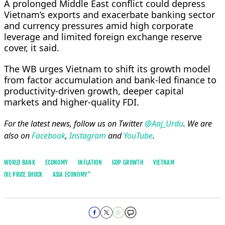
A prolonged Middle East conflict could depress
Vietnam’s exports and exacerbate ​banking sector
and currency pressures amid ​high ⁠corporate
leverage and limited foreign exchange reserve
cover, it said.
The WB urges Vietnam to shift its ⁠growth ​model
from factor accumulation and ​bank-led finance to
productivity-driven growth, deeper capital
markets and higher-quality ​FDI.
For the latest news, follow us on Twitter
@Aaj_Urdu
. We are
also on
Facebook
,
Instagram
and
YouTube
.
WORLD BANK
ECONOMY
INFLATION
GDP GROWTH
VIETNAM
OIL PRICE SHOCK
ASIA ECONOMY''