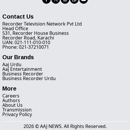
Contact Us
Recorder Television Network Pvt Ltd
Head Office
531, Recorder House Business
Recorder Road, Karachi
UAN: 021-111-010-010
Phone: 021-37210071
Our Brands
Aaj Urdu
Aaj Entertainment
Business Recorder
Business Recorder Urdu
More
Careers
Authors
About Us
Transmission
Privacy Policy
2026 © AAJ NEWS. All Rights Reserved.