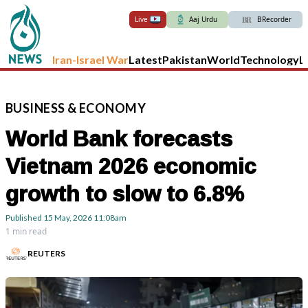
Live
Aaj Urdu
BRecorder
Iran-Israel War
Latest
Pakistan
World
Technology
L
BUSINESS
&
ECONOMY
World Bank forecasts
Vietnam 2026 economic
growth to slow to 6.8%
Published
15 May, 2026
11:08am
1 min read
REUTERS