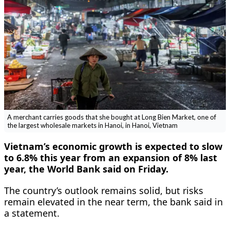
A merchant carries goods that she bought at Long Bien Market, one of
the largest wholesale markets in Hanoi, in Hanoi, Vietnam
Vietnam’s economic growth is expected to slow
to 6.8% this ​year from an expansion of 8% last
‌year, the World Bank said on Friday.
The country’s outlook remains solid, but risks
remain elevated in the ​near term, the bank said in
a ​statement.