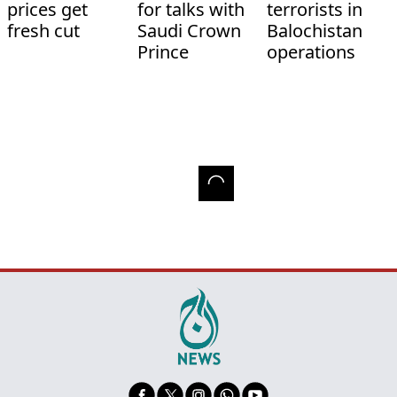
prices get
for talks with
terrorists in
fresh cut
Saudi Crown
Balochistan
Prince
operations