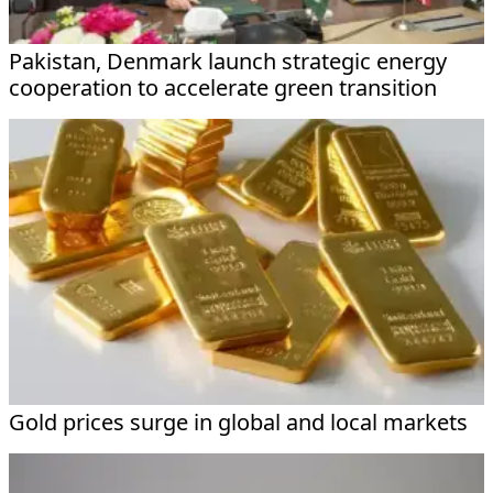
Pakistan, Denmark launch strategic energy
cooperation to accelerate green transition
Gold prices surge in global and local markets