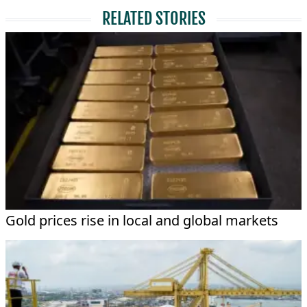
RELATED STORIES
Gold prices rise in local and global markets