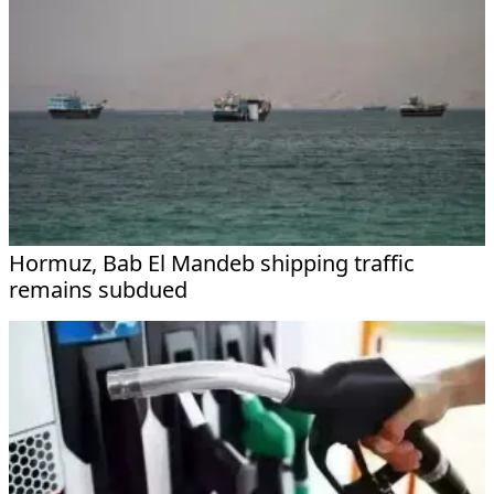
Hormuz, Bab El Mandeb shipping traffic
remains subdued