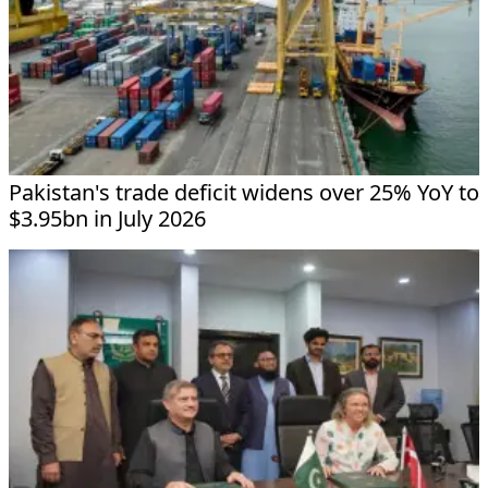
Pakistan's trade deficit widens over 25% YoY to
$3.95bn in July 2026