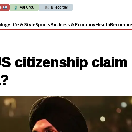
ve
Aaj Urdu
BRecorder
ology
Life & Style
Sports
Business & Economy
Health
Recomme
US citizenship clai
a?