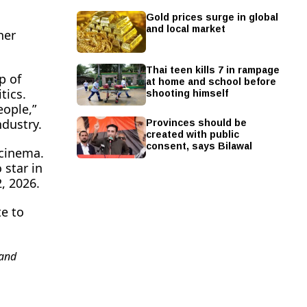
Gold prices surge in global
and local market
her
Thai teen kills 7 in rampage
p of
at home and school before
shooting himself
tics.
eople,”
Provinces should be
ndustry.
created with public
consent, says Bilawal
 cinema.
 star in
, 2026.
te to
and