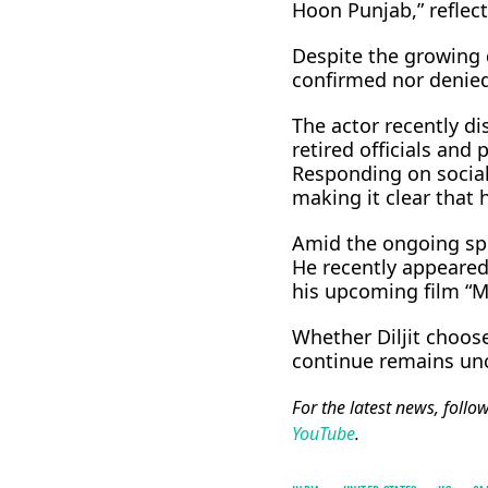
Hoon Punjab,” reflect
Despite the growing d
confirmed nor denied
The actor recently di
retired officials and
Responding on social 
making it clear that
Amid the ongoing spec
He recently appeared 
his upcoming film “M
Whether Diljit choos
continue remains unc
For the latest news, follo
YouTube
.