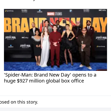
'Spider-Man: Brand New Day' opens to a
huge $927 million global box office
sed on this story.