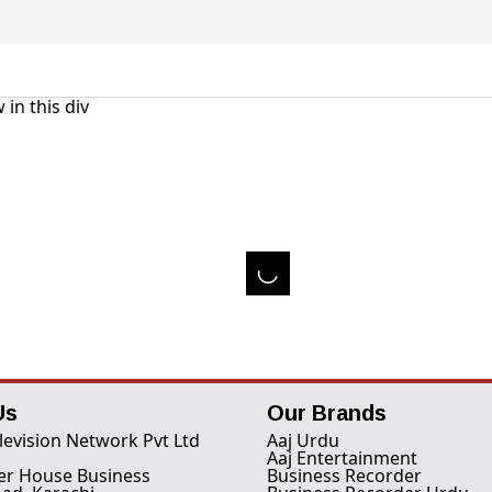
 in this div
Us
Our Brands
levision Network Pvt Ltd
Aaj Urdu
Aaj Entertainment
er House Business
Business Recorder