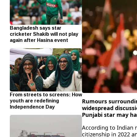
Bangladesh says star
cricketer Shakib will not play
again after Hasina event
From streets to screens: How
youth are redefining
Rumours surrounding
Independence Day
widespread discussi
Punjabi star may ha
According to Indian m
citizenship in 2022 a