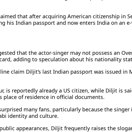
claimed that after acquiring American citizenship in 
ng his Indian passport and now enters India on an e-
gested that the actor-singer may not possess an Ove
) card, adding to speculation about his nationality sta
nline claim Diljit’s last Indian passport was issued i
, is reportedly already a US citizen, while Diljit is sa
is place of residence in official documents.
urprised many fans, particularly because the singer 
bi identity and culture.
ublic appearances, Diljit frequently raises the slog