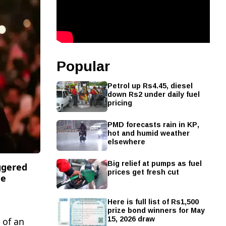
Popular
Petrol up Rs4.45, diesel
down Rs2 under daily fuel
pricing
PMD forecasts rain in KP,
hot and humid weather
elsewhere
Big relief at pumps as fuel
ggered
prices get fresh cut
he
Here is full list of Rs1,500
prize bond winners for May
15, 2026 draw
 of an