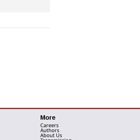
More
Careers
Authors
About Us