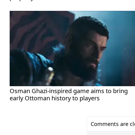
Osman Ghazi-inspired game aims to bring
early Ottoman history to players
Comments are clo