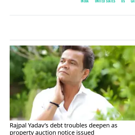
INDIA
UNITED STATES
US
CA
Rajpal Yadav’s debt troubles deepen as
property auction notice issued