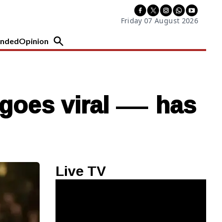
Friday 07 August 2026
nded
Opinion
m goes viral — has
Live TV