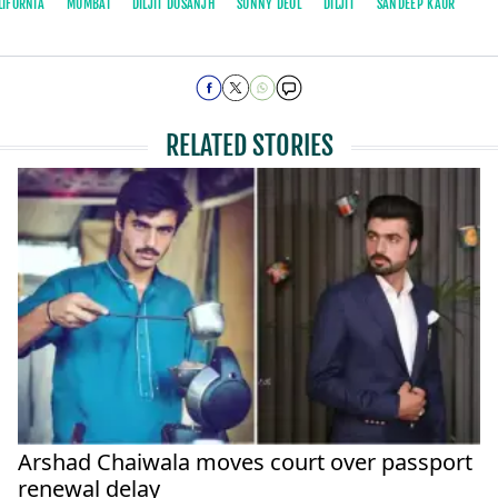
LIFORNIA
MUMBAI
DILJIT DOSANJH
SUNNY DEOL
DILJIT
SANDEEP KAUR
RELATED STORIES
Arshad Chaiwala moves court over passport
renewal delay