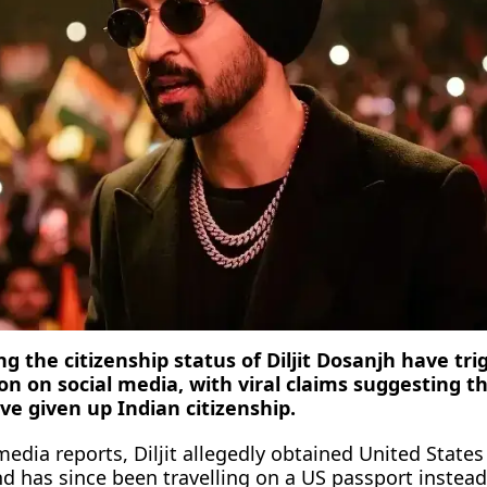
 the citizenship status of Diljit Dosanjh have tri
on on social media, with viral claims suggesting t
ve given up Indian citizenship.
edia reports, Diljit allegedly obtained United States
nd has since been travelling on a US passport instead