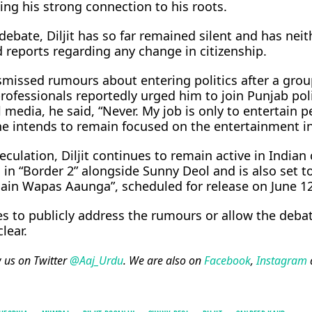
ing his strong connection to his roots.
ebate, Diljit has so far remained silent and has neit
 reports regarding any change in citizenship.
smissed rumours about entering politics after a grou
 professionals reportedly urged him to join Punjab poli
media, he said, “Never. My job is only to entertain p
 he intends to remain focused on the entertainment i
ulation, Diljit continues to remain active in Indian
in “Border 2” alongside Sunny Deol and is also set to
ain Wapas Aaunga”, scheduled for release on June 12
es to publicly address the rumours or allow the deba
lear.
w us on Twitter
@Aaj_Urdu
. We are also on
Facebook
,
Instagram