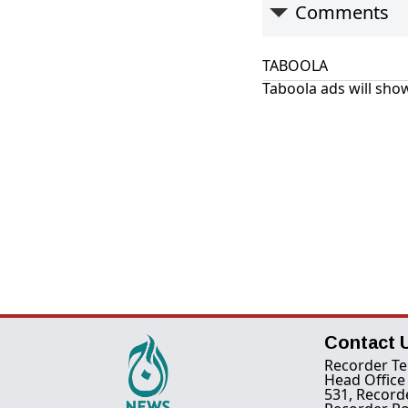
Comments
TABOOLA
Taboola ads will show
Contact 
Recorder Te
Head Office
531, Record