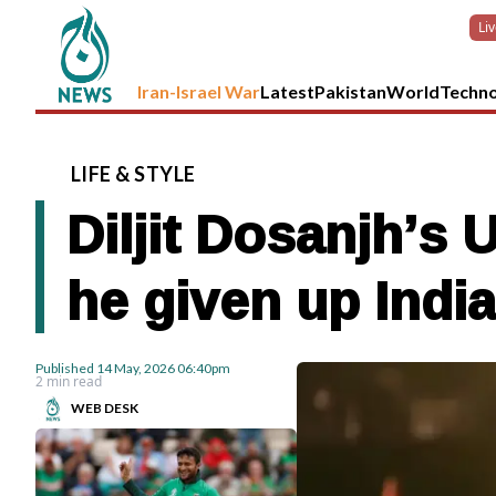
Li
Iran-Israel War
Latest
Pakistan
World
Techn
LIFE
&
STYLE
Diljit Dosanjh’s 
he given up Indi
Published
14 May, 2026
06:40pm
2 min read
WEB DESK