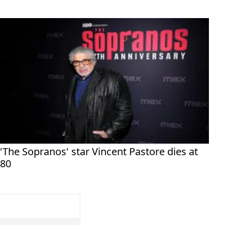
'The Sopranos' star Vincent Pastore dies at
80