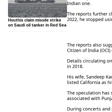
Indian one.
The reports further 
Houthis claim missile strike
2022, he stopped usi
on Saudi oil tanker in Red Sea
The reports also sug
Citizen of India (OCI
Details circulating o
in 2018.
His wife, Sandeep Kaur
listed California as h
The speculation has s
associated with Punja
During concerts and p