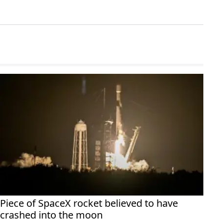
Piece of SpaceX rocket believed to have
crashed into the moon