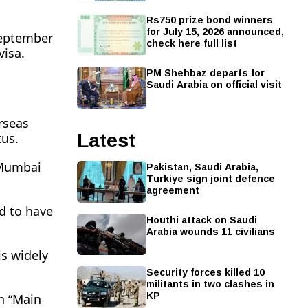
Rs750 prize bond winners
for July 15, 2026 announced,
September
check here full list
visa.
PM Shehbaz departs for
Saudi Arabia on official visit
rseas
Latest
tus.
Pakistan, Saudi Arabia,
n Mumbai
Turkiye sign joint defence
agreement
id to have
Houthi attack on Saudi
Arabia wounds 11 civilians
is widely
Security forces killed 10
militants in two clashes in
KP
an “Main