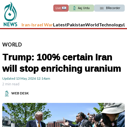
Live
Aaj Urdu
BRecorder
Iran-Israel War
Latest
Pakistan
World
Technology
L
WORLD
Trump: 100% certain Iran
will stop enriching uranium
Updated
13 May, 2026
12:14am
2 min read
WEB DESK