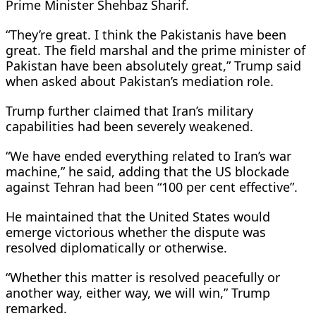
Prime Minister Shehbaz Sharif.
“They’re great. I think the Pakistanis have been
great. The field marshal and the prime minister of
Pakistan have been absolutely great,” Trump said
when asked about Pakistan’s mediation role.
Trump further claimed that Iran’s military
capabilities had been severely weakened.
“We have ended everything related to Iran’s war
machine,” he said, adding that the US blockade
against Tehran had been “100 per cent effective”.
He maintained that the United States would
emerge victorious whether the dispute was
resolved diplomatically or otherwise.
“Whether this matter is resolved peacefully or
another way, either way, we will win,” Trump
remarked.