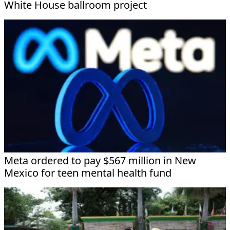
White House ballroom project
Meta ordered to pay $567 million in New
Mexico for teen mental health fund