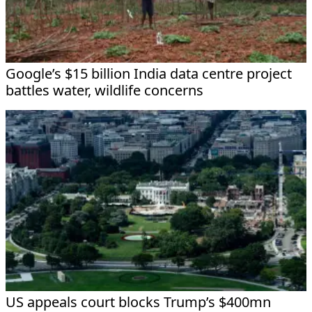
Google’s $15 billion India data centre project
battles water, wildlife concerns
US appeals court blocks Trump’s $400mn