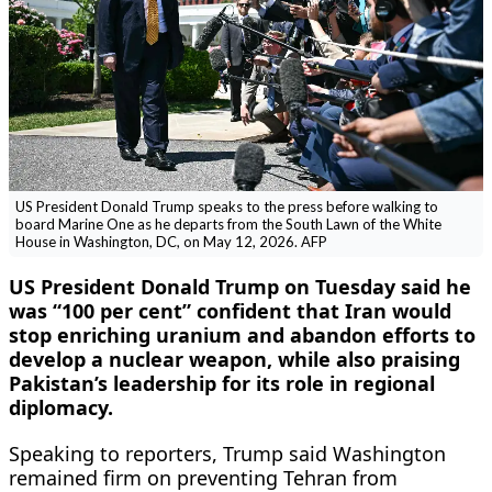
US President Donald Trump speaks to the press before walking to
board Marine One as he departs from the South Lawn of the White
House in Washington, DC, on May 12, 2026. AFP
US President Donald Trump on Tuesday said he
was “100 per cent” confident that Iran would
stop enriching uranium and abandon efforts to
develop a nuclear weapon, while also praising
Pakistan’s leadership for its role in regional
diplomacy.
Speaking to reporters, Trump said Washington
remained firm on preventing Tehran from