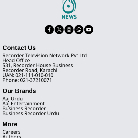
Contact Us
Recorder Television Network Pvt Ltd
Head Office
531, Recorder House Business
Recorder Road, Karachi
UAN: 021-111-010-010
Phone: 021-37210071
Our Brands
Aaj Urdu
Aaj Entertainment
Business Recorder
Business Recorder Urdu
More
Careers
Authors