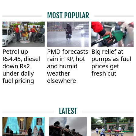
MOST POPULAR
Petrol up
PMD forecasts
Big relief at
Rs4.45, diesel
rain in KP, hot
pumps as fuel
down Rs2
and humid
prices get
under daily
weather
fresh cut
fuel pricing
elsewhere
LATEST