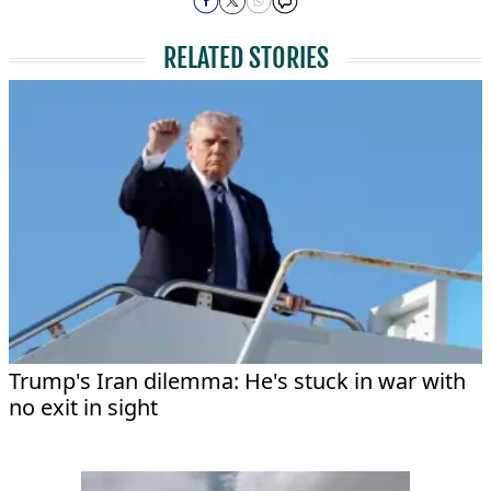
RELATED STORIES
Trump's Iran dilemma: He's stuck in war with
no exit in sight