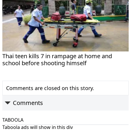
Thai teen kills 7 in rampage at home and
school before shooting himself
Comments are closed on this story.
Comments
TABOOLA
Taboola ads will show in this div