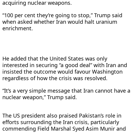
acquiring nuclear weapons.
“100 per cent they’re going to stop,” Trump said
when asked whether Iran would halt uranium
enrichment.
He added that the United States was only
interested in securing “a good deal” with Iran and
insisted the outcome would favour Washington
regardless of how the crisis was resolved.
“It’s a very simple message that Iran cannot have a
nuclear weapon,” Trump said.
The US president also praised Pakistan’s role in
efforts surrounding the Iran crisis, particularly
commending Field Marshal Syed Asim Munir and