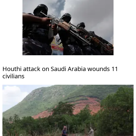
Houthi attack on Saudi Arabia wounds 11
civilians