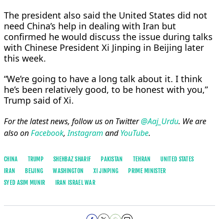
The president also said the United States did not
need China’s help in dealing with Iran but
confirmed he would discuss the issue during talks
with Chinese President Xi Jinping in Beijing later
this week.
“We’re going to have a long talk about it. I think
he’s been relatively good, to be honest with you,”
Trump said of Xi.
For the latest news, follow us on Twitter
@Aaj_Urdu
. We are
also on
Facebook
,
Instagram
and
YouTube
.
CHINA
TRUMP
SHEHBAZ SHARIF
PAKISTAN
TEHRAN
UNITED STATES
IRAN
BEIJING
WASHINGTON
XI JINPING
PRIME MINISTER
SYED ASIM MUNIR
IRAN ISRAEL WAR