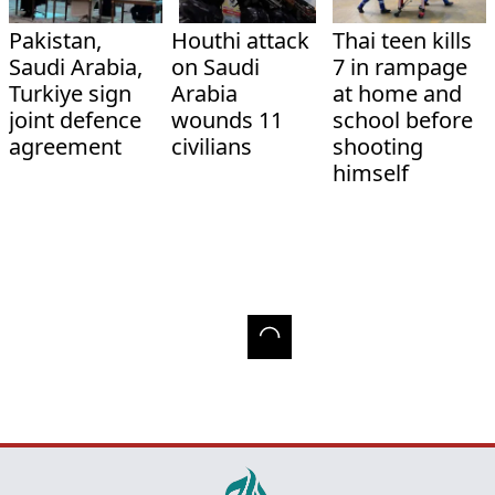
Pakistan,
Houthi attack
Thai teen kills
Saudi Arabia,
on Saudi
7 in rampage
Turkiye sign
Arabia
at home and
joint defence
wounds 11
school before
agreement
civilians
shooting
himself