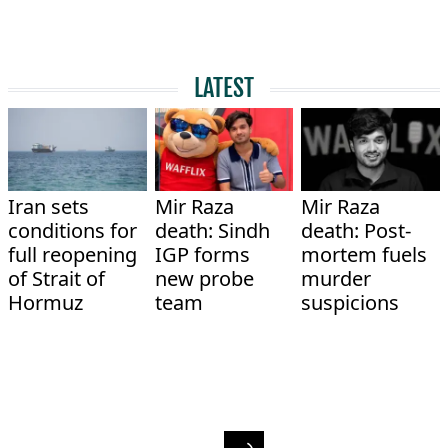
LATEST
Iran sets
Mir Raza
Mir Raza
conditions for
death: Sindh
death: Post-
full reopening
IGP forms
mortem fuels
of Strait of
new probe
murder
Hormuz
team
suspicions