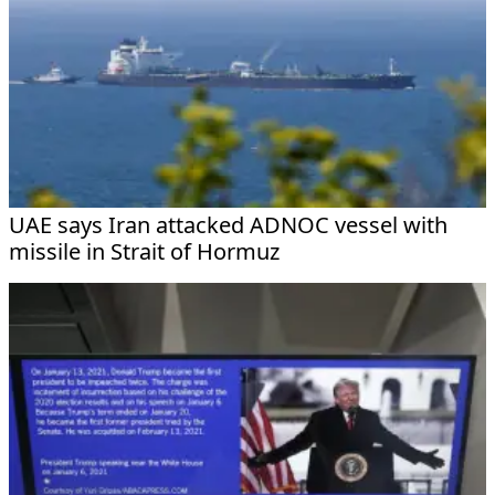
UAE says Iran attacked ADNOC vessel with
missile in Strait of Hormuz