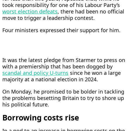
took responsibility for one of his Labour Party’s
worst election defeats
, there had been no official
move to trigger a leadership contest.
Four ministers expressed their support for him.
It was the latest pledge from Starmer to press on
with a premiership that has been dogged by
scandal and policy U-turns
since he won a large
majority at a national election ​in 2024.
On Monday, he promised to be bolder in tackling
the problems besetting Britain to try to shore up
his political future.
Borrowing costs rise
In a nod to ​an increase in borrowing costs on the