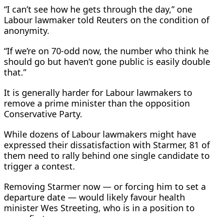
“I can’t see how he gets through the day,” one
Labour lawmaker told Reuters ​on the condition of
anonymity.
“If we’re on 70-odd now, the number who think he
should go but haven’t gone public is easily double ​
that.”
It is generally harder ⁠for Labour lawmakers to
remove a prime minister than the opposition
Conservative Party.
While dozens of Labour lawmakers might have
expressed their dissatisfaction with Starmer, 81 of
them need to rally behind one single candidate to
trigger a contest.
Removing Starmer now — or forcing him to set a
departure date — would likely favour health
minister Wes Streeting, who is in a position to