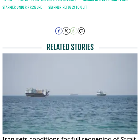
STARMER UNDER PRESSURE
STARMER REFUSES TO QUIT
RELATED STORIES
Iran sets conditions for full reopening of Strait