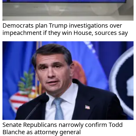
Democrats plan Trump investigations over
impeachment if they win House, sources say
Senate Republicans narrowly confirm Todd
Blanche as attorney general