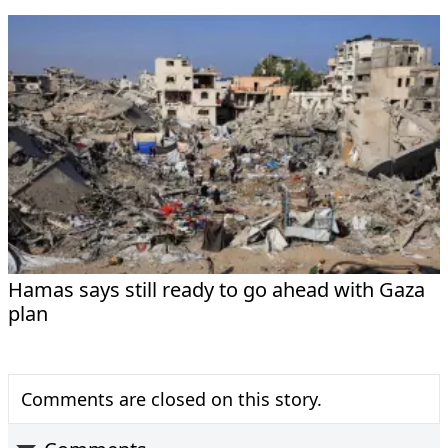
Hamas says still ready to go ahead with Gaza
plan
Comments are closed on this story.