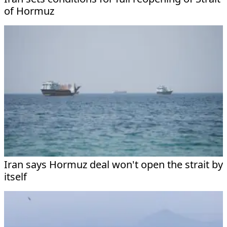
of Hormuz
Iran says Hormuz deal won't open the strait by
itself