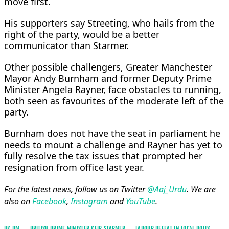
move first.
His supporters say ⁠Streeting, who ​hails from the
right of the party, would be a better
communicator than Starmer.
Other possible challengers, Greater Manchester
Mayor ​Andy Burnham and former Deputy Prime
Minister Angela Rayner, face obstacles to running,
both seen as favourites of the moderate left of the
party.
Burnham does not have the seat in parliament he
needs to mount a challenge and ​Rayner has yet to
fully resolve the tax issues that prompted her
resignation from office last year.
For the latest news, follow us on Twitter
@Aaj_Urdu
. We are
also on
Facebook
,
Instagram
and
YouTube
.
UK PM
BRITISH PRIME MINISTER KEIR STARMER
LABOUR DEFEAT IN LOCAL POLLS