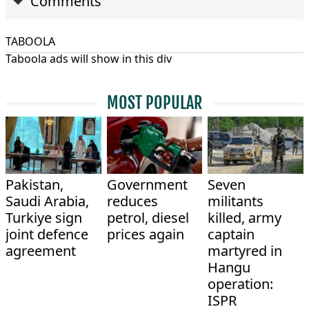
Comments
TABOOLA
Taboola ads will show in this div
MOST POPULAR
Pakistan,
Government
Seven
Saudi Arabia,
reduces
militants
Turkiye sign
petrol, diesel
killed, army
joint defence
prices again
captain
agreement
martyred in
Hangu
operation:
ISPR