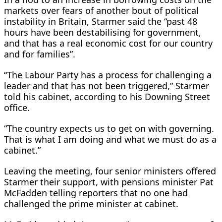
markets over fears of another bout of political
instability in Britain, Starmer said the “past 48
hours ⁠have been destabilising for government,
and that has a real economic cost for our country
and for families”.
“The Labour Party has a process for challenging a
leader and that has not ​been triggered,” Starmer
told his cabinet, according to his Downing Street
office.
“The country expects us to get on with governing.
That is what I am doing and what we must do ​as a
cabinet.”
Leaving the meeting, four senior ministers offered
Starmer their support, with pensions minister Pat
McFadden telling reporters that no one had
challenged the prime minister at cabinet.