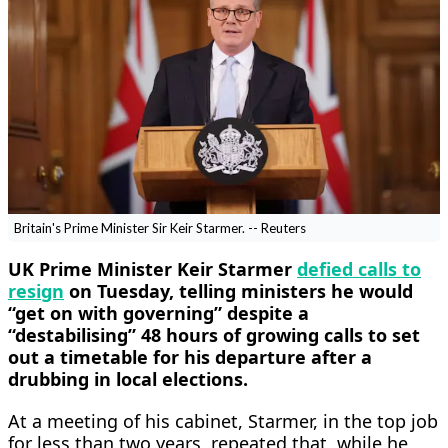
Britain's Prime Minister Sir Keir Starmer. -- Reuters
UK Prime Minister Keir Starmer
defied calls to
resign
on Tuesday, telling ministers he would
“get on with governing” ​despite a
“destabilising” 48 hours of growing calls to set
out a timetable for his departure after a
drubbing in local elections.
At a meeting of his ‌cabinet, Starmer, in the top job
for less than two years, repeated that, while he