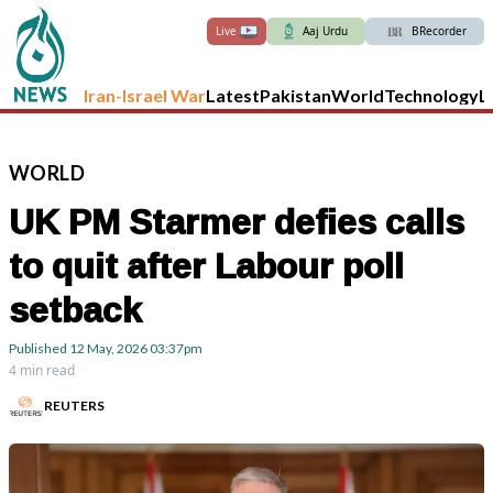
Live
Aaj Urdu
BRecorder
Iran-Israel War
Latest
Pakistan
World
Technology
L
WORLD
UK PM Starmer defies calls
to quit after Labour poll
setback
Published
12 May, 2026
03:37pm
4 min read
REUTERS