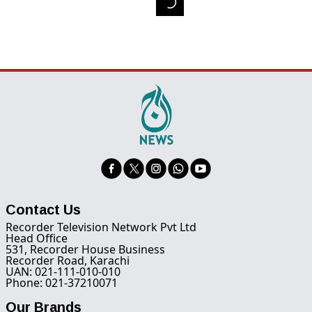
Contact Us
Recorder Television Network Pvt Ltd
Head Office
531, Recorder House Business
Recorder Road, Karachi
UAN: 021-111-010-010
Phone: 021-37210071
Our Brands