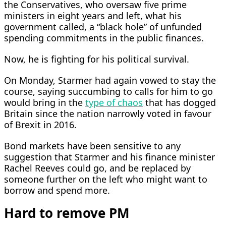
the Conservatives, who oversaw five prime
ministers in eight years and left, what his
government called, a “black hole” of unfunded
spending commitments in the public finances.
Now, he is fighting for his political survival.
On Monday, Starmer had again vowed to stay the
course, saying succumbing to calls for him to go
would bring in the
type of chaos
that has dogged
Britain since ​the nation narrowly voted in favour
of Brexit ​in 2016.
Bond markets have been sensitive ⁠to any
suggestion that Starmer and his finance minister
Rachel Reeves could go, and be replaced by
someone further on the left who might want to
borrow and spend more.
Hard to remove PM