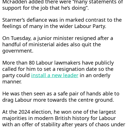
McFadden added there were “many statements of
support for the job that he’s doing”.
Starmer’s defiance was in marked contrast to the
feelings of many in the wider Labour Party.
On Tuesday, a junior minister resigned after a
handful of ministerial aides also quit the
government.
More ​than 80 Labour lawmakers have publicly
called for him to set a resignation date so the
party could
install a new leader
in an orderly
manner.
He was then seen as a safe pair ‌of hands able ⁠to
drag Labour more towards the centre ground.
At the 2024 election, he won one of the largest
majorities in modern British history for Labour
with an offer of stability after years of chaos under