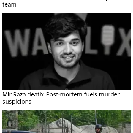
team
Mir Raza death: Post-mortem fuels murder
suspicions