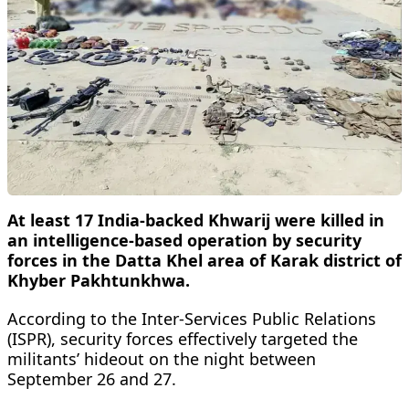
At least 17 India-backed Khwarij were killed in
an intelligence-based operation by security
forces in the Datta Khel area of Karak district of
Khyber Pakhtunkhwa.
According to the Inter-Services Public Relations
(ISPR), security forces effectively targeted the
militants’ hideout on the night between
September 26 and 27.