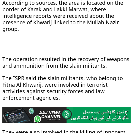
According to sources, the area is located on the
border of Karak and Lakki Marwat, where
intelligence reports were received about the
presence of Khwarij linked to the Mullah Nazir
group.
The operation resulted in the recovery of weapons
and ammunition from the slain militants.
The ISPR said the slain militants, who belong to
Fitna Al Khwarij, were involved in terrorist
activities against security forces and law
enforcement agencies.
They were also involved in the killing of innocent