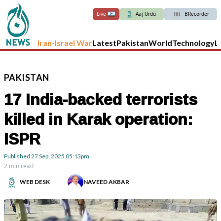
Live
Aaj Urdu
BRecorder
Iran-Israel War
Latest
Pakistan
World
Technology
L
PAKISTAN
17 India-backed terrorists
killed in Karak operation:
ISPR
Published
27 Sep, 2025
05:13pm
2 min read
WEB DESK
NAVEED AKBAR