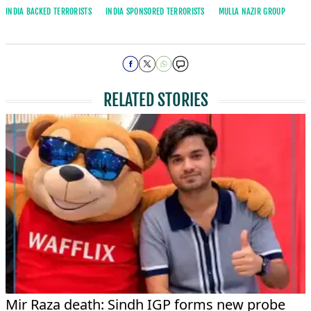
INDIA BACKED TERRORISTS
INDIA SPONSORED TERRORISTS
MULLA NAZIR GROUP
RELATED STORIES
Mir Raza death: Sindh IGP forms new probe