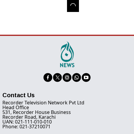
Contact Us
Recorder Television Network Pvt Ltd
Head Office
531, Recorder House Business
Recorder Road, Karachi
UAN: 021-111-010-010
Phone: 021-37210071