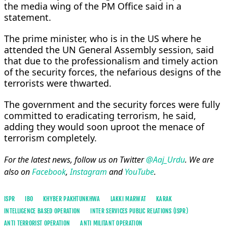
the media wing of the PM Office said in a
statement.
The prime minister, who is in the US where he
attended the UN General Assembly session, said
that due to the professionalism and timely action
of the security forces, the nefarious designs of the
terrorists were thwarted.
The government and the security forces were fully
committed to eradicating terrorism, he said,
adding they would soon uproot the menace of
terrorism completely.
For the latest news, follow us on Twitter
@Aaj_Urdu
. We are
also on
Facebook
,
Instagram
and
YouTube
.
ISPR
IBO
KHYBER PAKHTUNKHWA
LAKKI MARWAT
KARAK
INTELLIGENCE BASED OPERATION
INTER SERVICES PUBLIC RELATIONS (ISPR)
ANTI TERRORIST OPERATION
ANTI MILITANT OPERATION