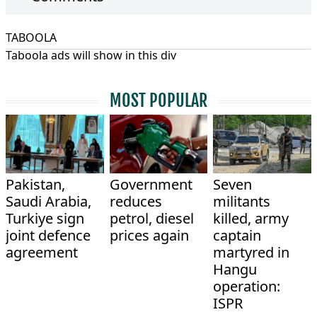
TABOOLA
Taboola ads will show in this div
MOST POPULAR
Pakistan,
Government
Seven
Saudi Arabia,
reduces
militants
Turkiye sign
petrol, diesel
killed, army
joint defence
prices again
captain
agreement
martyred in
Hangu
operation:
ISPR