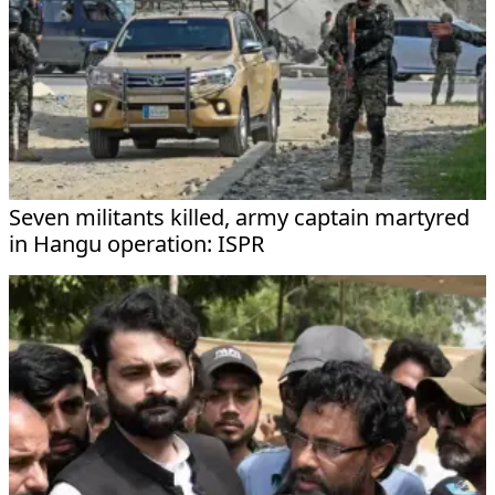
Seven militants killed, army captain martyred
in Hangu operation: ISPR