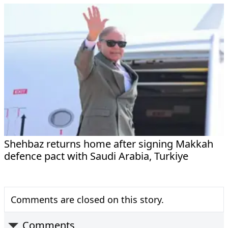
Shehbaz returns home after signing Makkah
defence pact with Saudi Arabia, Turkiye
Comments are closed on this story.
Comments