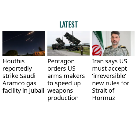
LATEST
Houthis
Pentagon
Iran says US
reportedly
orders US
must accept
strike Saudi
arms makers
‘irreversible’
Aramco gas
to speed up
new rules for
facility in Jubail
weapons
Strait of
production
Hormuz