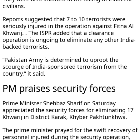
civilians.
Reports suggested that 7 to 10 terrorists were
seriously injured in the operation against Fitna Al
Khwarij. . The ISPR added that a clearance
operation is ongoing to eliminate any other India-
backed terrorists.
“Pakistan Army is determined to uproot the
scourge of India-sponsored terrorism from the
country,” it said.
PM praises security forces
Prime Minister Shehbaz Sharif on Saturday
appreciated the security forces for eliminating 17
Khwarij in District Karak, Khyber Pakhtunkhwa.
The prime minister prayed for the swift recovery of
personnel injured during the security operation,