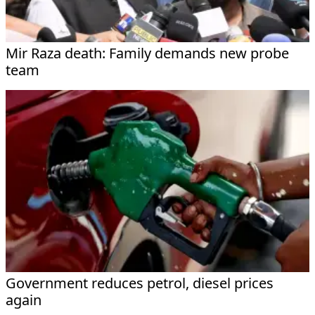
Mir Raza death: Family demands new probe
team
Government reduces petrol, diesel prices
again