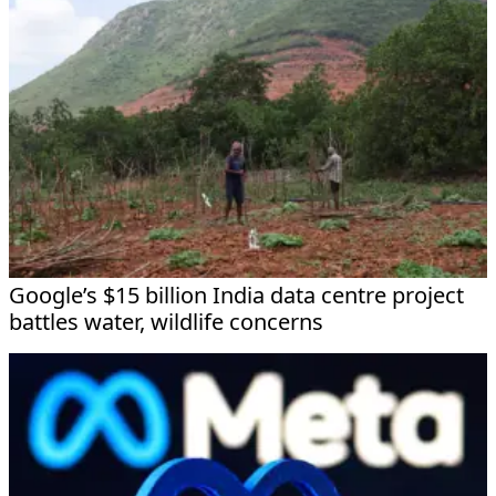
Google’s $15 billion India data centre project
battles water, wildlife concerns