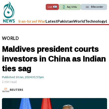
Live
Aaj Urdu
BRecorder
Iran-Israel War
Latest
Pakistan
World
Technology
L
WORLD
Maldives president courts
investors in China as Indian
ties sag
Published
10 Jan, 2024
01:57pm
2 min read
REUTERS