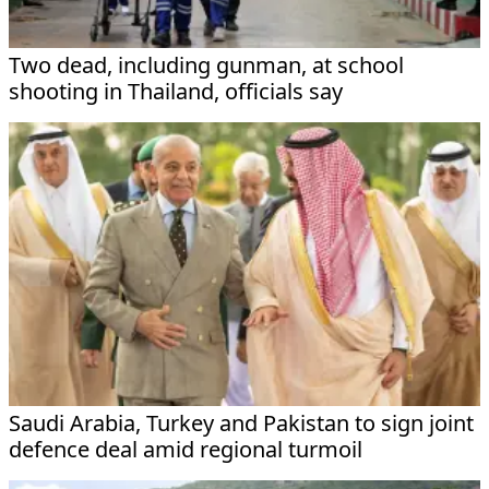
Two dead, including gunman, at school
shooting in Thailand, officials say
Saudi Arabia, Turkey and Pakistan to sign joint
defence deal amid regional turmoil