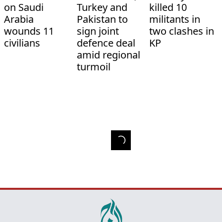
on Saudi
Turkey and
killed 10
Arabia
Pakistan to
militants in
wounds 11
sign joint
two clashes in
civilians
defence deal
KP
amid regional
turmoil