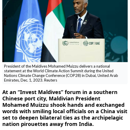
President of the Maldives Mohamed Muizzu delivers a national
statement at the World Climate Action Summit during the United
Nations Climate Change Conference (COP28) in Dubai, United Arab
Emirates, Dec. 1, 2023. Reuters
At an “Invest Maldives” forum in a southern
Chinese port city, Maldivian President
Mohamed Muizzu shook hands and exchanged
words with smiling local officials on a China visit
set to deepen bilateral ties as the archipelagic
nation pirouettes away from India.