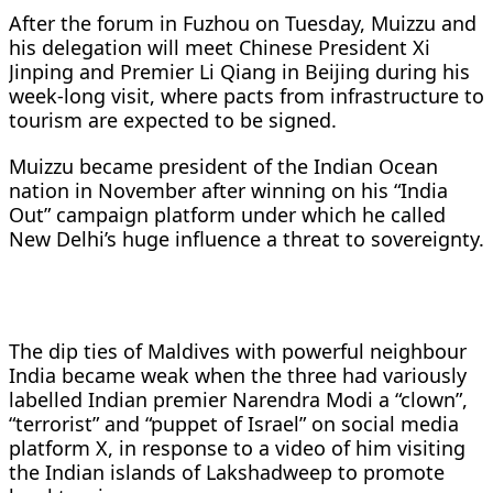
After the forum in Fuzhou on Tuesday, Muizzu and
his delegation will meet Chinese President Xi
Jinping and Premier Li Qiang in Beijing during his
week-long visit, where pacts from infrastructure to
tourism are expected to be signed.
Muizzu became president of the Indian Ocean
nation in November after winning on his “India
Out” campaign platform under which he called
New Delhi’s huge influence a threat to sovereignty.
The dip ties of Maldives with powerful neighbour
India became weak when the three had variously
labelled Indian premier Narendra Modi a “clown”,
“terrorist” and “puppet of Israel” on social media
platform X, in response to a video of him visiting
the Indian islands of Lakshadweep to promote