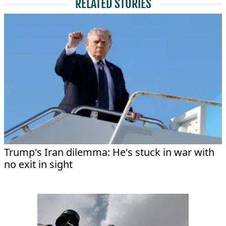
RELATED STORIES
Trump's Iran dilemma: He's stuck in war with
no exit in sight