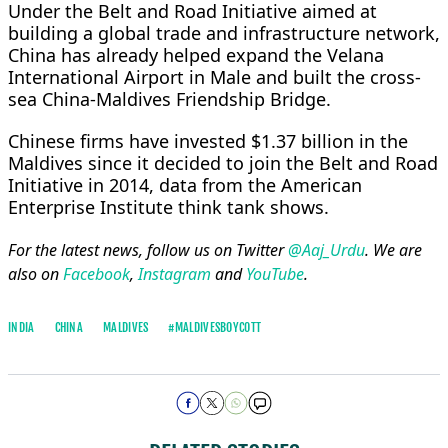
Under the Belt and Road Initiative aimed at
building a global trade and infrastructure network,
China has already helped expand the Velana
International Airport in Male and built the cross-
sea China-Maldives Friendship Bridge.
Chinese firms have invested $1.37 billion in the
Maldives since it decided to join the Belt and Road
Initiative in 2014, data from the American
Enterprise Institute think tank shows.
For the latest news, follow us on Twitter
@Aaj_Urdu
. We are
also on
Facebook
,
Instagram
and
YouTube
.
INDIA
CHINA
MALDIVES
#MALDIVESBOYCOTT