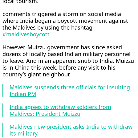
local tourism.
comments triggered a storm on social media
where India began a boycott movement against
the Maldives by using the hashtag
#maldivesboycott
.
However, Muizzu government has since asked
dozens of locally based Indian military personnel
to leave. And in an apparent snub to India, Muizzu
is in China this week, before any visit to his
country’s giant neighbour.
Maldives suspends three officials for insulting
Indian PM
India agrees to withdraw soldiers from
Maldives: President Muizzu
Maldives new president asks India to withdraw
its military