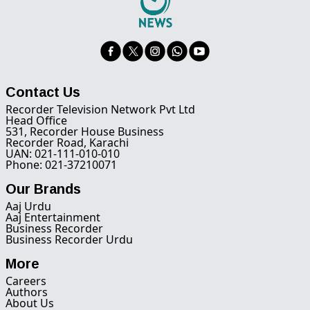
Contact Us
Recorder Television Network Pvt Ltd
Head Office
531, Recorder House Business
Recorder Road, Karachi
UAN: 021-111-010-010
Phone: 021-37210071
Our Brands
Aaj Urdu
Aaj Entertainment
Business Recorder
Business Recorder Urdu
More
Careers
Authors
About Us