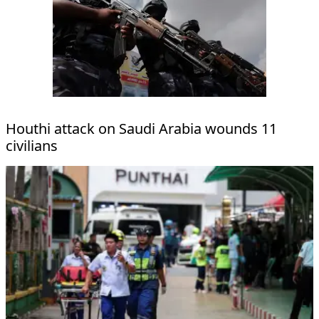
Houthi attack on Saudi Arabia wounds 11
civilians