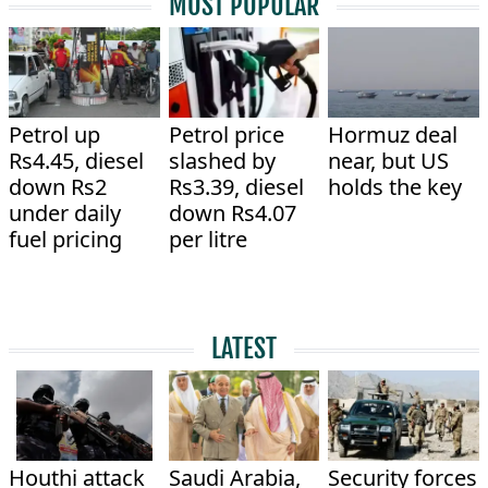
MOST POPULAR
Petrol up
Petrol price
Hormuz deal
Rs4.45, diesel
slashed by
near, but US
down Rs2
Rs3.39, diesel
holds the key
under daily
down Rs4.07
fuel pricing
per litre
LATEST
Houthi attack
Saudi Arabia,
Security forces