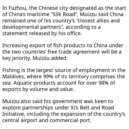
In Fuzhou, the Chinese city designated as the start
of China’s maritime “Silk Road”, Muizzu said China
remained one of his country’s “closest allies and
developmental partners”, according to a
statement released by his office.
Increasing export of fish products to China under
the two countries’ free trade agreement will be a
key priority, Muizzu added.
Fishing is the largest source of employment in the
Maldives, where 99% of its territory comprises the
sea. Aquatic products account for over 98% of
exports by volume and value.
Muizzu also said his government was keen to
explore partnerships under Xi’s Belt and Road
Initiative, including the expansion of the country’s
central airport and commercial port.