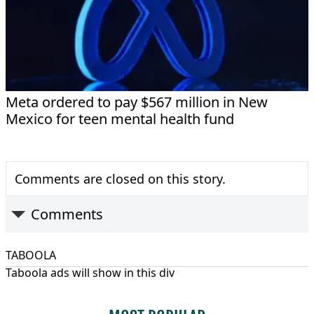
Meta ordered to pay $567 million in New
Mexico for teen mental health fund
Comments are closed on this story.
Comments
TABOOLA
Taboola ads will show in this div