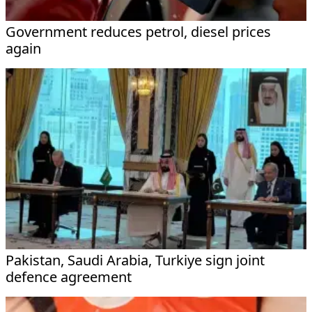
Government reduces petrol, diesel prices
again
Pakistan, Saudi Arabia, Turkiye sign joint
defence agreement