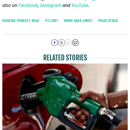
also on
Facebook
,
Instagram
and
YouTube
.
PAKISTAN TEHREEK E INSAF
PTI CHIEF
IMRAN KHAN ARREST
POLICE ATTACK
RELATED STORIES