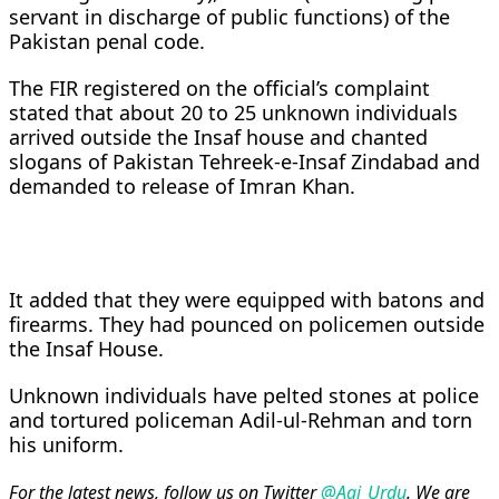
servant in discharge of public functions) of the
Pakistan penal code.
The FIR registered on the official’s complaint
stated that about 20 to 25 unknown individuals
arrived outside the Insaf house and chanted
slogans of Pakistan Tehreek-e-Insaf Zindabad and
demanded to release of Imran Khan.
It added that they were equipped with batons and
firearms. They had pounced on policemen outside
the Insaf House.
Unknown individuals have pelted stones at police
and tortured policeman Adil-ul-Rehman and torn
his uniform.
For the latest news, follow us on Twitter
@Aaj_Urdu
. We are