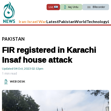
Live
Aaj Urdu
BRecorder
Iran-Israel War
Latest
Pakistan
World
Technology
L
PAKISTAN
FIR registered in Karachi
Insaf house attack
Updated
04 Oct, 2023
02:13pm
1 min read
WEB DESK