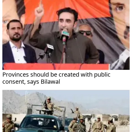
Provinces should be created with public
consent, says Bilawal