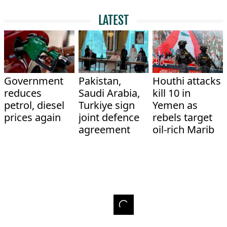
LATEST
Government
Pakistan,
Houthi attacks
reduces
Saudi Arabia,
kill 10 in
petrol, diesel
Turkiye sign
Yemen as
prices again
joint defence
rebels target
agreement
oil-rich Marib