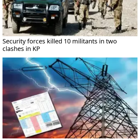
Security forces killed 10 militants in two
clashes in KP