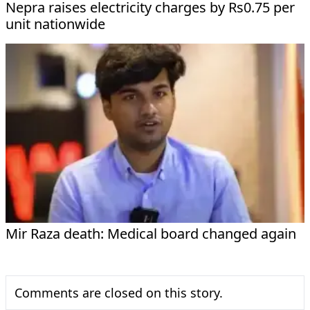
Nepra raises electricity charges by Rs0.75 per
unit nationwide
Mir Raza death: Medical board changed again
Comments are closed on this story.