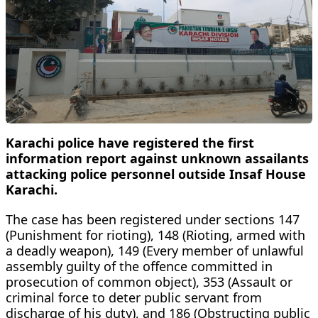
Karachi police have registered the first
information report against unknown assailants
attacking police personnel outside Insaf House
Karachi.
The case has been registered under sections 147
(Punishment for rioting), 148 (Rioting, armed with
a deadly weapon), 149 (Every member of unlawful
assembly guilty of the offence committed in
prosecution of common object), 353 (Assault or
criminal force to deter public servant from
discharge of his duty), and 186 (Obstructing public