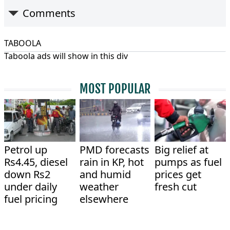
Comments
TABOOLA
Taboola ads will show in this div
MOST POPULAR
Petrol up
PMD forecasts
Big relief at
Rs4.45, diesel
rain in KP, hot
pumps as fuel
down Rs2
and humid
prices get
under daily
weather
fresh cut
fuel pricing
elsewhere