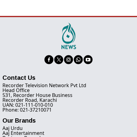
Contact Us
Recorder Television Network Pvt Ltd
Head Office
531, Recorder House Business
Recorder Road, Karachi
UAN: 021-111-010-010
Phone: 021-37210071
Our Brands
Aaj Urdu
Aaj Entertainment