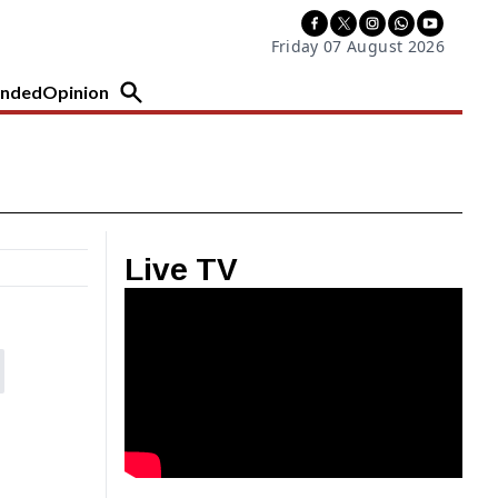
Friday 07 August 2026
nded
Opinion
Live TV