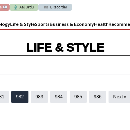
ve
Aaj Urdu
BRecorder
ology
Life & Style
Sports
Business & Economy
Health
Recomme
LIFE & STYLE
81
982
983
984
985
986
Next »