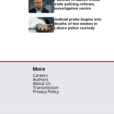
style policing reforms,
investigation centre
Judicial probe begins into
deaths of two women in
Lahore police custody
More
Careers
Authors
About Us
Transmission
Privacy Policy