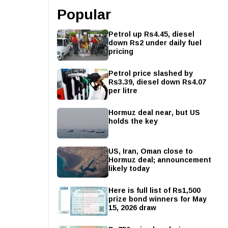
Popular
Petrol up Rs4.45, diesel
down Rs2 under daily fuel
pricing
Petrol price slashed by
Rs3.39, diesel down Rs4.07
per litre
Hormuz deal near, but US
holds the key
US, Iran, Oman close to
Hormuz deal; announcement
likely today
Here is full list of Rs1,500
prize bond winners for May
15, 2026 draw