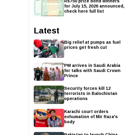
Rs750 prize bond winners
for July 15, 2026 announced,
check here full list
Latest
Big relief at pumps as fuel
prices get fresh cut
PM arrives in Saudi Arabia
for talks with Saudi Crown
Prince
Security forces kill 12
terrorists in Balochistan
operations
Karachi court orders
exhumation of Mir Raza's
body
Pakistan to launch China-