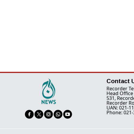
Contact 
Recorder Te
Head Office
531, Record
Recorder Ro
UAN: 021-11
Phone: 021