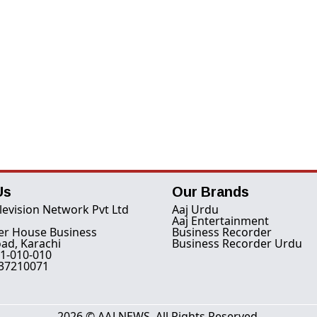
Us
Our Brands
levision Network Pvt Ltd
Aaj Urdu
Aaj Entertainment
er House Business
Business Recorder
ad, Karachi
Business Recorder Urdu
1-010-010
-37210071
2026 © AAJ NEWS. All Rights Reserved.