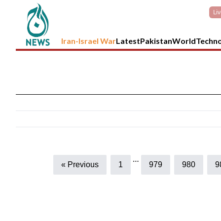
Li
Iran-Israel War
Latest
Pakistan
World
Techn
…
« Previous
1
979
980
9