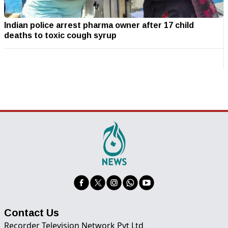
Indian police arrest pharma owner after 17 child
deaths to toxic cough syrup
Contact Us
Recorder Television Network Pvt Ltd