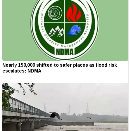
Nearly 150,000 shifted to safer places as flood risk
escalates: NDMA