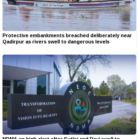
Protective embankments breached deliberately near
Qadirpur as rivers swell to dangerous levels