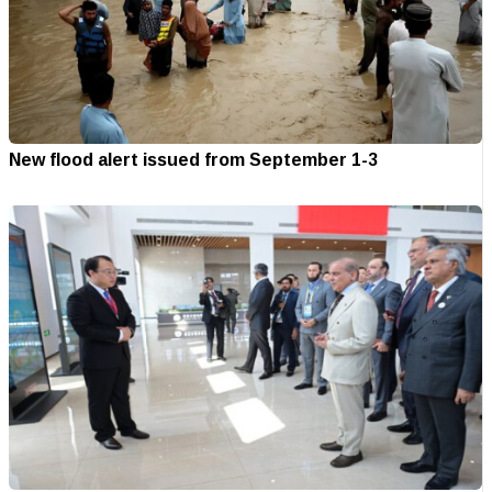
New flood alert issued from September 1-3