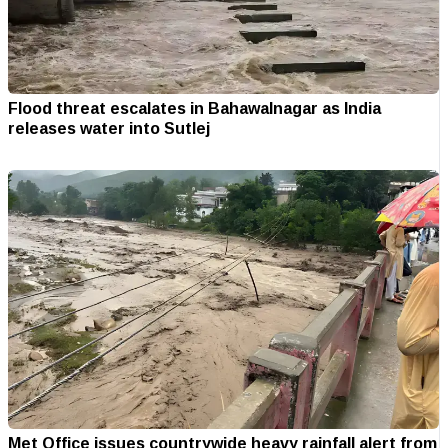
Flood threat escalates in Bahawalnagar as India
releases water into Sutlej
Met Office issues countrywide heavy rainfall alert from