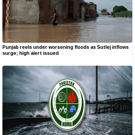
Punjab reels under worsening floods as Sutlej inflows
surge; high alert issued