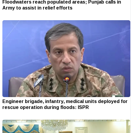
Floodwaters reach populated areas; Punjab calls in
Army to assist in relief efforts
Engineer brigade, infantry, medical units deployed for
rescue operation during floods: ISPR