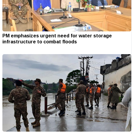
PM emphasizes urgent need for water storage
infrastructure to combat floods