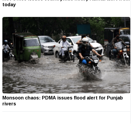
today
Monsoon chaos: PDMA issues flood alert for Punjab
rivers