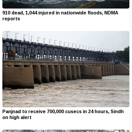
910 dead, 1,044 injured in nationwide floods, NDMA
reports
Panjnad to receive 700,000 cusecs in 24 hours, Sindh
on high alert