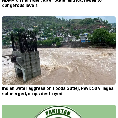
NDMA on high alert after Sutlej and Ravi swell to
dangerous levels
Indian water aggression floods Sutlej, Ravi: 50 villages
submerged, crops destroyed