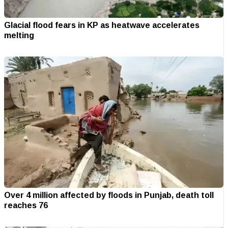
Glacial flood fears in KP as heatwave accelerates
melting
Over 4 million affected by floods in Punjab, death toll
reaches 76