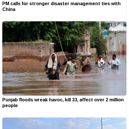
PM calls for stronger disaster management ties with
China
Punjab floods wreak havoc, kill 33, affect over 2 million
people