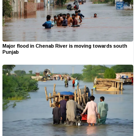
Major flood in Chenab River is moving towards south
Punjab