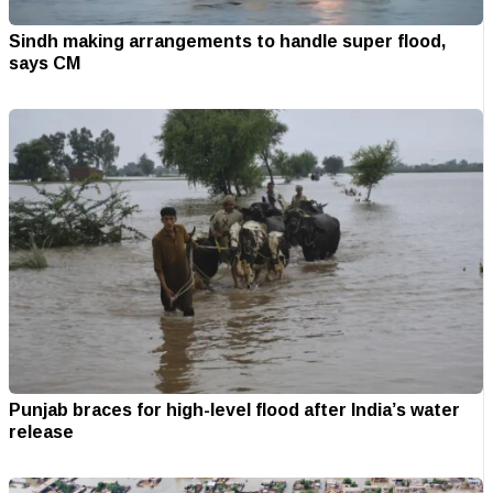
Sindh making arrangements to handle super flood,
says CM
Punjab braces for high-level flood after India’s water
release