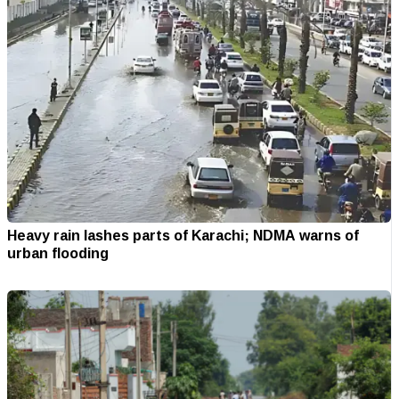
Heavy rain lashes parts of Karachi; NDMA warns of
urban flooding