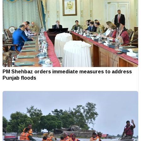
PM Shehbaz orders immediate measures to address
Punjab floods