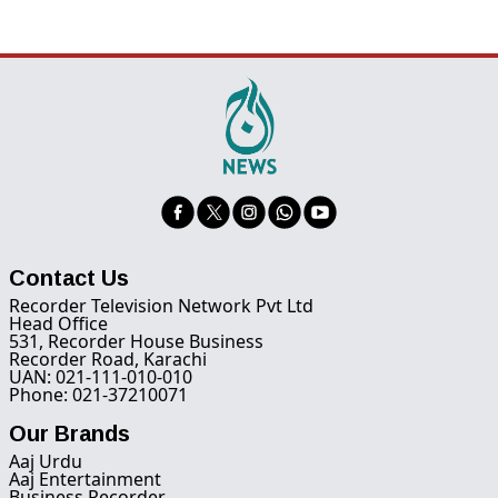
Contact Us
Recorder Television Network Pvt Ltd
Head Office
531, Recorder House Business
Recorder Road, Karachi
UAN: 021-111-010-010
Phone: 021-37210071
Our Brands
Aaj Urdu
Aaj Entertainment
Business Recorder