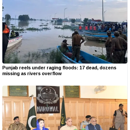
Punjab reels under raging floods: 17 dead, dozens
missing as rivers overflow