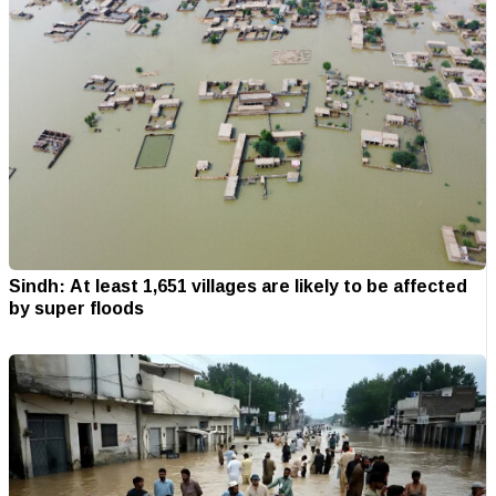
Sindh: At least 1,651 villages are likely to be affected
by super floods