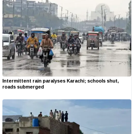
Intermittent rain paralyses Karachi; schools shut,
roads submerged