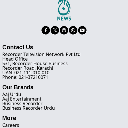
Contact Us
Recorder Television Network Pvt Ltd
Head Office
531, Recorder House Business
Recorder Road, Karachi
UAN: 021-111-010-010
Phone: 021-37210071
Our Brands
Aaj Urdu
Aaj Entertainment
Business Recorder
Business Recorder Urdu
More
Careers