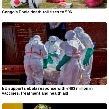
Congo's Ebola death toll rises to 506
EU supports ebola response with €493 million in
vaccines, treatment and health aid