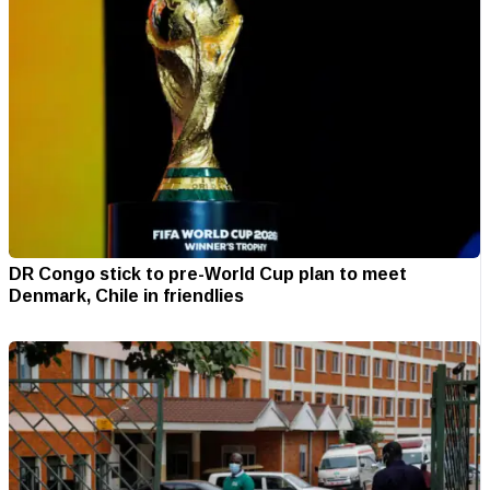
DR Congo stick to pre-World Cup plan to meet
Denmark, Chile in friendlies