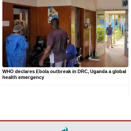
WHO declares Ebola outbreak in DRC, Uganda a global
health emergency