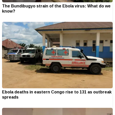
The Bundibugyo strain of the Ebola virus: What do we
know?
Ebola deaths in eastern Congo rise to 131 as outbreak
spreads