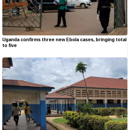
Uganda confirms three new Ebola cases, bringing total
to five