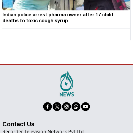
Indian police arrest pharma owner after 17 child
deaths to toxic cough syrup
Contact Us
Recorder Television Network Pvt Ltd