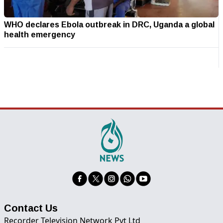
WHO declares Ebola outbreak in DRC, Uganda a global
health emergency
Contact Us
Recorder Television Network Pvt Ltd