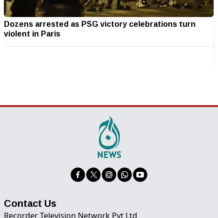
Dozens arrested as PSG victory celebrations turn
violent in Paris
Contact Us
Recorder Television Network Pvt Ltd