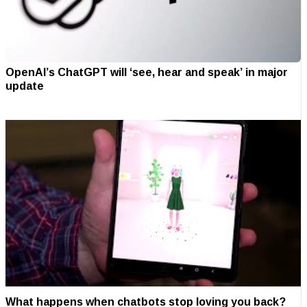
OpenAI’s ChatGPT will ‘see, hear and speak’ in major
update
What happens when chatbots stop loving you back?