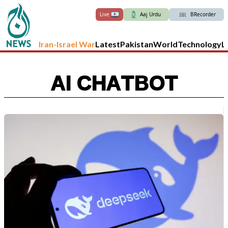
Live
Aaj Urdu
BRecorder
Iran-Israel War
Latest
Pakistan
World
Technology
L
AI CHATBOT