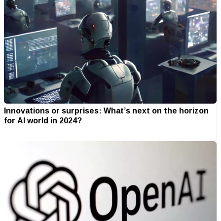
Innovations or surprises: What’s next on the horizon
for AI world in 2024?