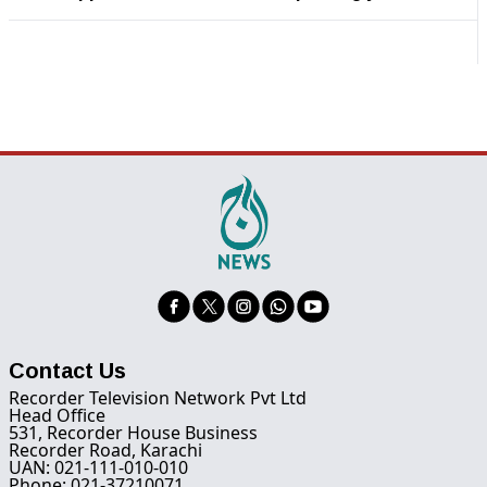
Contact Us
Recorder Television Network Pvt Ltd
Head Office
531, Recorder House Business
Recorder Road, Karachi
UAN: 021-111-010-010
Phone: 021-37210071