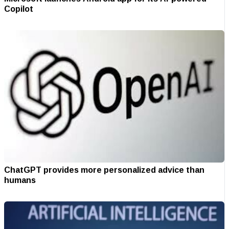
Copilot
ChatGPT provides more personalized advice than
humans