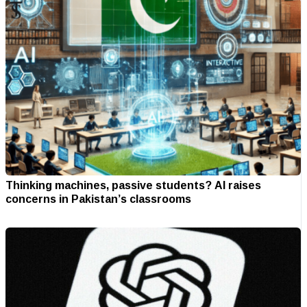
Thinking machines, passive students? AI raises
concerns in Pakistan’s classrooms