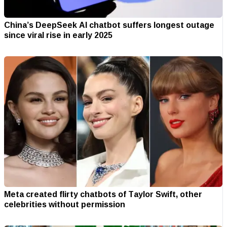
China’s DeepSeek AI chatbot suffers longest outage
since viral rise in early 2025
Meta created flirty chatbots of Taylor Swift, other
celebrities without permission