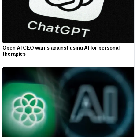
Open AI CEO warns against using AI for personal
therapies