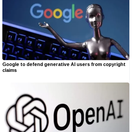
Google to defend generative AI users from copyright
claims