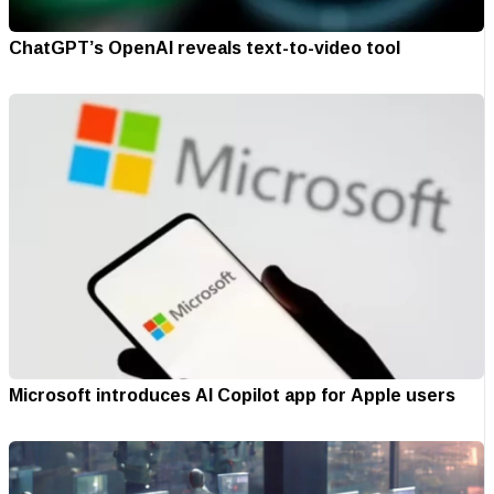
ChatGPT’s OpenAI reveals text-to-video tool
Microsoft introduces AI Copilot app for Apple users