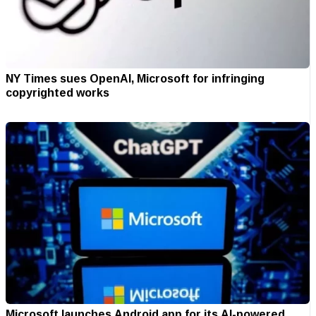
NY Times sues OpenAI, Microsoft for infringing
copyrighted works
Microsoft launches Android app for its AI-powered