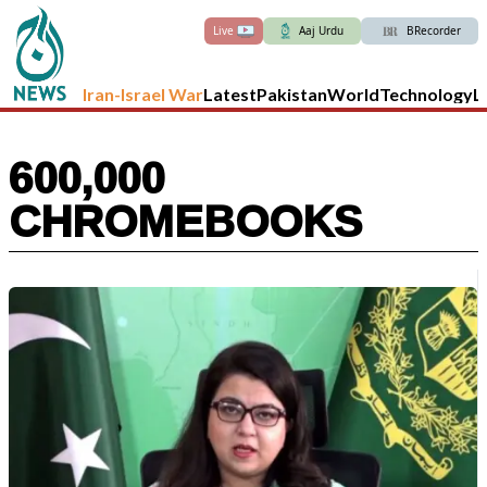
Live
Aaj Urdu
BRecorder
Iran-Israel War
Latest
Pakistan
World
Technology
L
600,000
CHROMEBOOKS