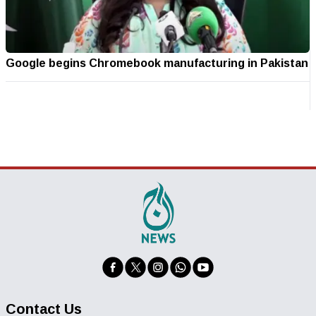
Google begins Chromebook manufacturing in Pakistan
Contact Us