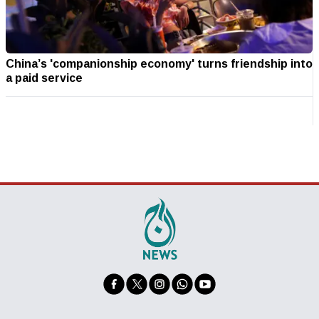
China’s 'companionship economy' turns friendship into
a paid service