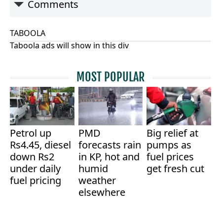
Comments
TABOOLA
Taboola ads will show in this div
MOST POPULAR
Petrol up
PMD
Big relief at
Rs4.45, diesel
forecasts rain
pumps as
down Rs2
in KP, hot and
fuel prices
under daily
humid
get fresh cut
fuel pricing
weather
elsewhere