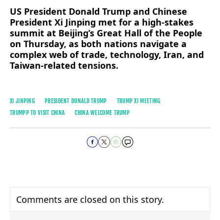
US President Donald Trump and Chinese
President Xi Jinping met for a high-stakes
summit at Beijing’s Great Hall of the People
on Thursday, as both nations navigate a
complex web of trade, technology, Iran, and
Taiwan-related tensions.
XI JINPING
PRESIDENT DONALD TRUMP
TRUMP XI MEETING
TRUMPP TO VISIT CHINA
CHINA WELCOME TRUMP
Comments are closed on this story.