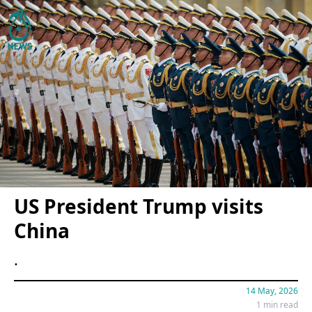
US President Trump visits
China
.
14 May, 2026
1 min read