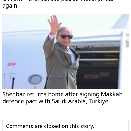
again
Shehbaz returns home after signing Makkah
defence pact with Saudi Arabia, Turkiye
Comments are closed on this story.