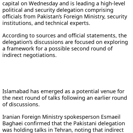
capital on Wednesday and is leading a high-level
political and security delegation comprising
officials from Pakistan’s Foreign Ministry, security
institutions, and technical experts.
According to sources and official statements, the
delegation’s discussions are focused on exploring
a framework for a possible second round of
indirect negotiations.
Islamabad has emerged as a potential venue for
the next round of talks following an earlier round
of discussions.
Iranian Foreign Ministry spokesperson Esmaeil
Baghaei confirmed that the Pakistani delegation
was holding talks in Tehran, noting that indirect