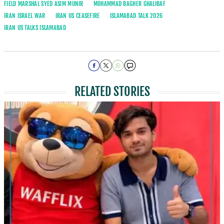
FIELD MARSHAL SYED ASIM MUNIR
MOHAMMAD BAGHER GHALIBAF
IRAN ISRAEL WAR
IRAN US CEASEFIRE
ISLAMABAD TALK 2026
IRAN US TALKS ISLAMABAD
RELATED STORIES