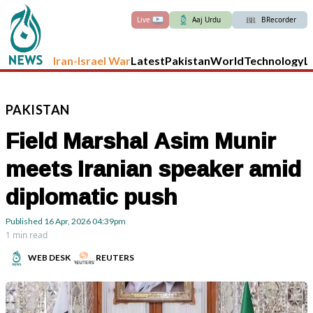
Live
Aaj Urdu
BRecorder
Iran-Israel War
Latest
Pakistan
World
Technology
L
PAKISTAN
Field Marshal Asim Munir
meets Iranian speaker amid
diplomatic push
Published
16 Apr, 2026
04:39pm
1 min read
WEB DESK
REUTERS