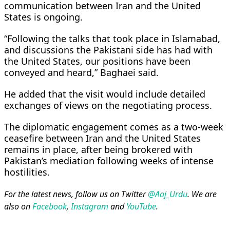
communication between Iran and the United
States is ongoing.
“Following the talks that took place in Islamabad,
and discussions the Pakistani side has had with
the United States, our positions have been
conveyed and heard,” Baghaei said.
He added that the visit would include detailed
exchanges of views on the negotiating process.
The diplomatic engagement comes as a two-week
ceasefire between Iran and the United States
remains in place, after being brokered with
Pakistan’s mediation following weeks of intense
hostilities.
For the latest news, follow us on Twitter
@Aaj_Urdu
. We are
also on
Facebook
,
Instagram
and
YouTube
.