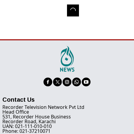
Contact Us
Recorder Television Network Pvt Ltd
Head Office
531, Recorder House Business
Recorder Road, Karachi
UAN: 021-111-010-010
Phone: 021-37210071