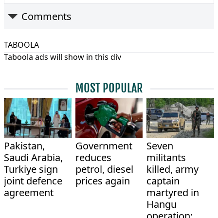
Comments
TABOOLA
Taboola ads will show in this div
MOST POPULAR
Pakistan,
Government
Seven
Saudi Arabia,
reduces
militants
Turkiye sign
petrol, diesel
killed, army
joint defence
prices again
captain
agreement
martyred in
Hangu
operation: