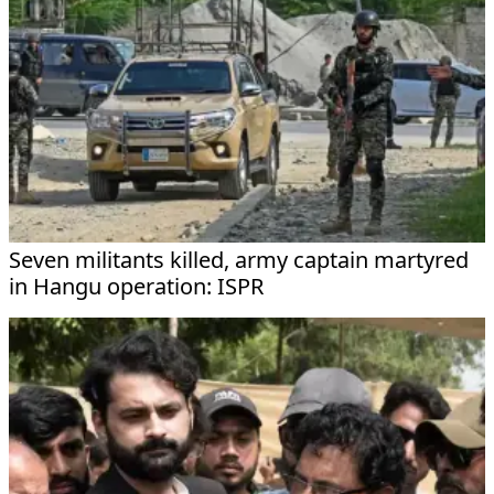
Seven militants killed, army captain martyred
in Hangu operation: ISPR