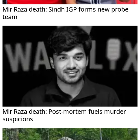
Mir Raza death: Sindh IGP forms new probe
team
Mir Raza death: Post-mortem fuels murder
suspicions