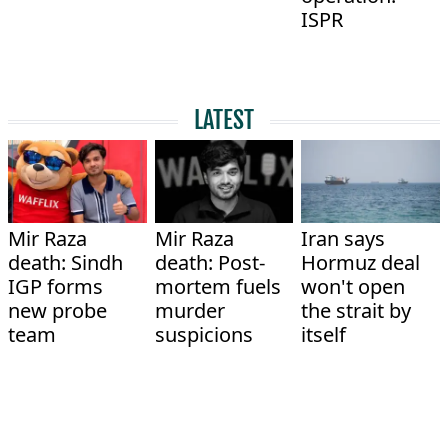
ISPR
LATEST
Mir Raza
Mir Raza
Iran says
death: Sindh
death: Post-
Hormuz deal
IGP forms
mortem fuels
won't open
new probe
murder
the strait by
team
suspicions
itself