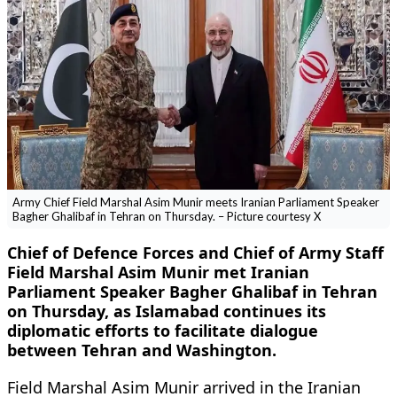
Army Chief Field Marshal Asim Munir meets Iranian Parliament Speaker
Bagher Ghalibaf in Tehran on Thursday. – Picture courtesy X
Chief of Defence Forces and Chief of Army Staff
Field Marshal Asim Munir met Iranian
Parliament Speaker Bagher Ghalibaf in Tehran
on Thursday, as Islamabad continues its
diplomatic efforts to facilitate dialogue
between Tehran and Washington.
Field Marshal Asim Munir arrived in the Iranian