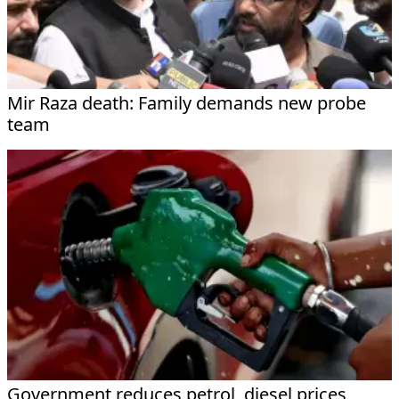
Mir Raza death: Family demands new probe
team
Government reduces petrol, diesel prices